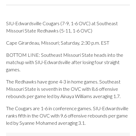
SIU-Edwardsville Cougars (7-9, 1-6 OVC) at Southeast
Missouri State Redhawks (5-11, 1-6 OVC)
Cape Girardeau, Missouri; Saturday, 2:30 p.m. EST
BOTTOM LINE: Southeast Missouri State heads into the
matchup with SIU-Edwardsville after losing four straight
games.
The Redhawks have gone 4-3 in home games. Southeast
Missouri State is seventh in the OVC with 8.6 offensive
rebounds per game led by Ainaya Williams averaging 1.7.
The Cougars are 1-6 in conference games. SIU-Edwardsville
ranks fifth in the OVC with 9.6 offensive rebounds per game
led by Syanne Mohamed averaging 3.1.