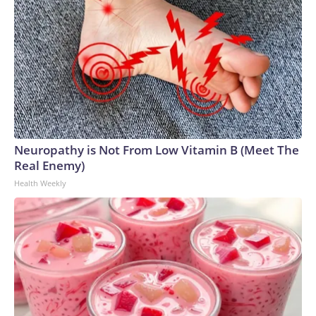
Neuropathy is Not From Low Vitamin B (Meet The
Real Enemy)
Health Weekly