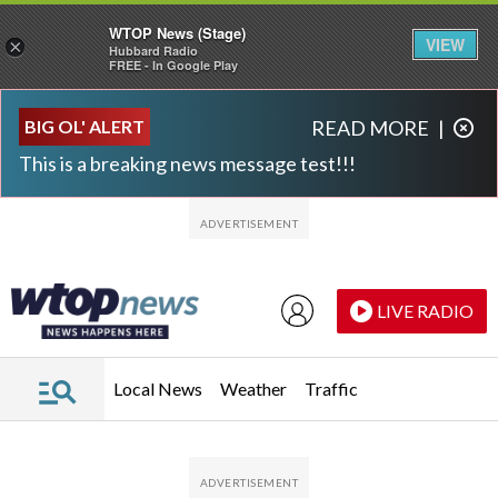
WTOP News (Stage)
VIEW
×
Hubbard Radio
FREE - In Google Play
Skip to main content
Skip to footer
BIG OL' ALERT
READ MORE
|
This is a breaking news message test!!!
LIVE RADIO
Local News
Weather
Traffic