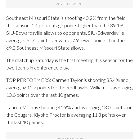
Southeast Missouri State is shooting 40.2% from the field
this season, 1.1 percentage points higher than the 39.1%
SIU-Edwardsville allows to opponents. SIU-Edwardsville
averages 61.4 points per game, 7.9 fewer points than the
69.3 Southeast Missouri State allows.
The matchup Saturday is the first meeting this season for the
two teams in conference play.
TOP PERFORMERS: Carmen Taylor is shooting 35.4% and
averaging 12.7 points for the Redhawks. Williams is averaging
10.6 points over the last 10 games.
Lauren Miller is shooting 41.9% and averaging 13.0 points for
the Cougars. Kiyoko Proctor is averaging 11.3 points over
the last 10 games.