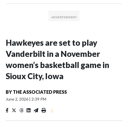
Hawkeyes are set to play
Vanderbilt in a November
women’s basketball game in
Sioux City, Iowa
BY
THE ASSOCIATED PRESS
June 2, 2026
|
2:39 PM
|