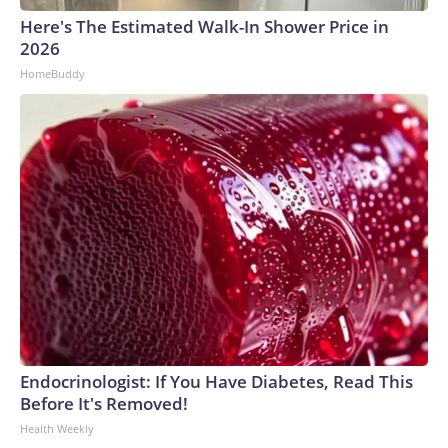
Here's The Estimated Walk-In Shower Price in
2026
HomeBuddy
Endocrinologist: If You Have Diabetes, Read This
Before It's Removed!
Health Weekly