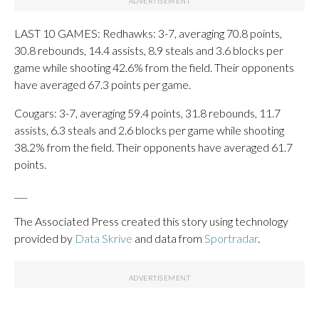
LAST 10 GAMES: Redhawks: 3-7, averaging 70.8 points,
30.8 rebounds, 14.4 assists, 8.9 steals and 3.6 blocks per
game while shooting 42.6% from the field. Their opponents
have averaged 67.3 points per game.
Cougars: 3-7, averaging 59.4 points, 31.8 rebounds, 11.7
assists, 6.3 steals and 2.6 blocks per game while shooting
38.2% from the field. Their opponents have averaged 61.7
points.
___
The Associated Press created this story using technology
provided by
Data Skrive
and data from
Sportradar
.