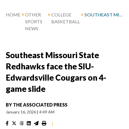
HOME
OTHER
COLLEGE
SOUTHEAST MISSOURI STATE REDHAWKS FACE THE SIU-EDWARDSVILLE COUGARS ON 4-GAME SLIDE
SPORTS
BASKETBALL
NEWS
Southeast Missouri State
Redhawks face the SIU-
Edwardsville Cougars on 4-
game slide
BY
THE ASSOCIATED PRESS
January 16, 2026
|
4:49 AM
|