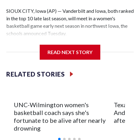
SIOUX CITY, Iowa (AP) — Vanderbilt and Iowa, both ranked
in the top 10 late last season, will meet in a women's
basketball game early next season in northwest Iowa, the
schools announced Tuesday.
The neutral-site game is set for Nov. 15 at the Tyson Events
READ NEXT STORY
Center, which is 290 miles from Carver-Hawkeye Arena in
Iowa City.
RELATED STORIES
Vanderbilt is 4-0 all-time against the Hawkeyes. This will be
the teams' first meeting since 1997.
The Commodores are expected to return national scoring
UNC-Wilmington women's
Texas Tec
leader Mikayla Blakes. She averaged 27 points per game
basketball coach says she's
Anderson
and was Southeastern Conference player of the year.
fortunate to be alive after nearly
after 2 s
Vanderbilt was ranked as high as No. 5 and finished No. 10
drowning
with a 29-5 record after reaching the NCAA Sweet 16.