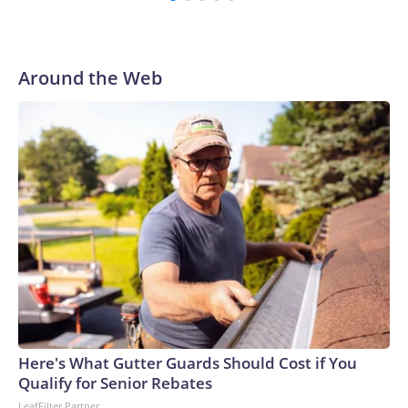
Around the Web
Here's What Gutter Guards Should Cost if You
Qualify for Senior Rebates
LeafFilter Partner