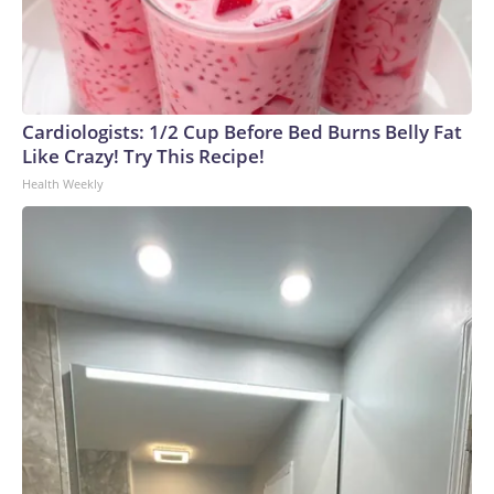
Cardiologists: 1/2 Cup Before Bed Burns Belly Fat
Like Crazy! Try This Recipe!
Health Weekly