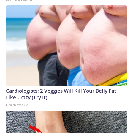
Cardiologists: 2 Veggies Will Kill Your Belly Fat
Like Crazy (Try It)
Health Weekly