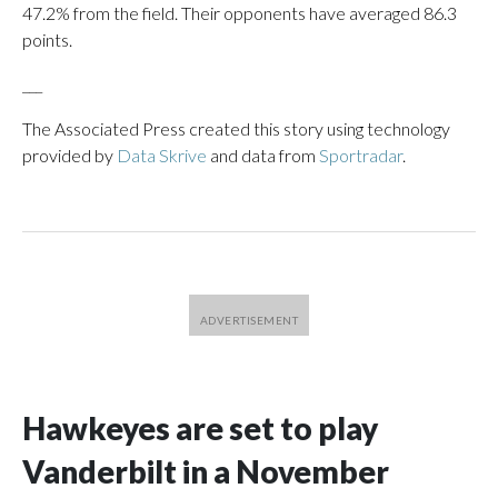
47.2% from the field. Their opponents have averaged 86.3
points.
___
The Associated Press created this story using technology
provided by
Data Skrive
and data from
Sportradar
.
Hawkeyes are set to play
Vanderbilt in a November