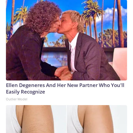
Ellen Degeneres And Her New Partner Who You'll
Easily Recognize
Outlier Model