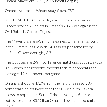
Omaha Mavericks (9-11, 2-3 Summit League)
Omaha, Nebraska; Wednesday, 8 p.m. EST
BOTTOM LINE: Omaha plays South Dakota after Paul
Djobet scored 25 points in Omaha’s 73-62 win against the
Oral Roberts Golden Eagles.
The Mavericks are 6-3 in home games. Omaha ranks fourth
in the Summit League with 14.0 assists per game led by
Ja’Sean Glover averaging 3.3.
The Coyotes are 2-3 in conference matchups. South Dakota
is 5-2 when it has fewer turnovers than its opponents and
averages 12.6 turnovers per game.
Omaha is shooting 47.0% from the field this season, 3.7
percentage points lower than the 50.7% South Dakota
allows to opponents. South Dakota averages 6.1 more
points per game (83.1) than Omaha allows to opponents
(77.0).