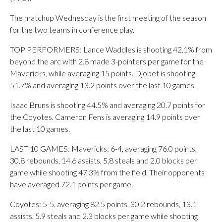
The matchup Wednesday is the first meeting of the season
for the two teams in conference play.
TOP PERFORMERS: Lance Waddles is shooting 42.1% from
beyond the arc with 2.8 made 3-pointers per game for the
Mavericks, while averaging 15 points. Djobet is shooting
51.7% and averaging 13.2 points over the last 10 games.
Isaac Bruns is shooting 44.5% and averaging 20.7 points for
the Coyotes. Cameron Fens is averaging 14.9 points over
the last 10 games.
LAST 10 GAMES: Mavericks: 6-4, averaging 76.0 points,
30.8 rebounds, 14.6 assists, 5.8 steals and 2.0 blocks per
game while shooting 47.3% from the field. Their opponents
have averaged 72.1 points per game.
Coyotes: 5-5, averaging 82.5 points, 30.2 rebounds, 13.1
assists, 5.9 steals and 2.3 blocks per game while shooting