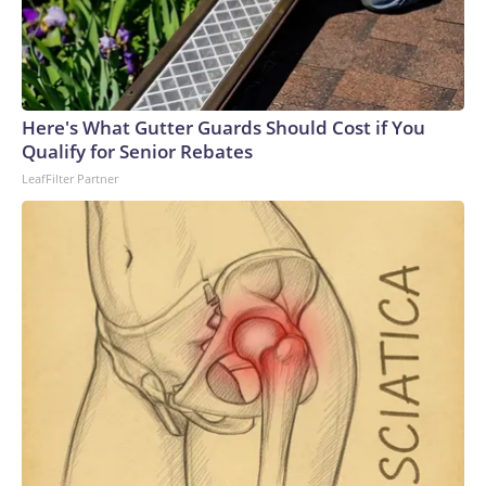
Here's What Gutter Guards Should Cost if You
Qualify for Senior Rebates
LeafFilter Partner