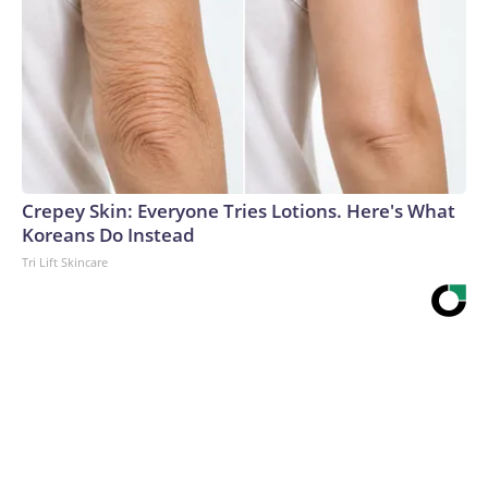
Crepey Skin: Everyone Tries Lotions. Here's What
Koreans Do Instead
Tri Lift Skincare