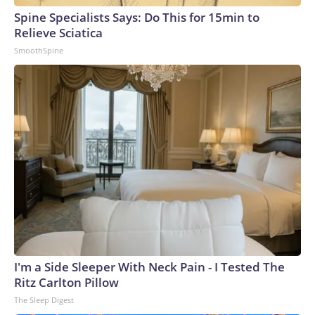
Spine Specialists Says: Do This for 15min to
Relieve Sciatica
SmoothSpine
I'm a Side Sleeper With Neck Pain - I Tested The
Ritz Carlton Pillow
The Sleep Digest