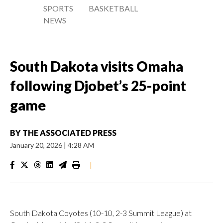
SPORTS
BASKETBALL
NEWS
South Dakota visits Omaha
following Djobet’s 25-point
game
BY
THE ASSOCIATED PRESS
January 20, 2026
|
4:28 AM
|
South Dakota Coyotes (10-10, 2-3 Summit League) at