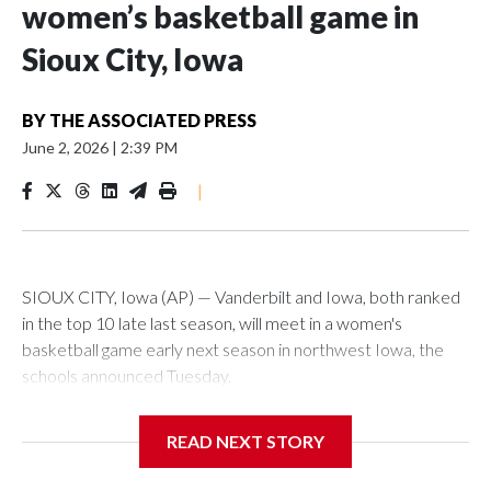
women’s basketball game in
Sioux City, Iowa
BY
THE ASSOCIATED PRESS
June 2, 2026
|
2:39 PM
|
SIOUX CITY, Iowa (AP) — Vanderbilt and Iowa, both ranked
in the top 10 late last season, will meet in a women's
basketball game early next season in northwest Iowa, the
schools announced Tuesday.
The neutral-site game is set for Nov. 15 at the Tyson Events
READ NEXT STORY
Center, which is 290 miles from Carver-Hawkeye Arena in
Iowa City.