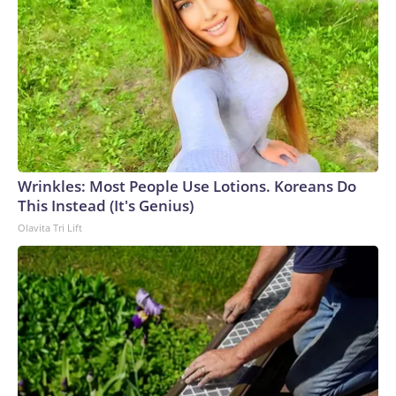
Wrinkles: Most People Use Lotions. Koreans Do
This Instead (It's Genius)
Olavita Tri Lift