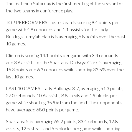
The matchup Saturday is the first meeting of the season for
the two teams in conference play.
TOP PERFORMERS: Juste-Jean is scoring 9.4 points per
game with 4.8 rebounds and 1.1 assists for the Lady
Bulldogs. Iemyiah Harris is averaging 6.8 points over the past
10 games.
Clinton is scoring 14.1 points per game with 3.4 rebounds
and 3.6 assists for the Spartans. Da’Brya Clark is averaging
15.3 points and 6.3 rebounds while shooting 33.5% over the
last 10 games.
LAST 10 GAMES: Lady Bulldogs: 3-7, averaging 51.3 points,
27.0 rebounds, 10.6 assists, 8.8 steals and 1.9 blocks per
game while shooting 35.9% from the field. Their opponents
have averaged 68.0 points per game.
Spartans: 5-5, averaging 65.2 points, 33.4 rebounds, 12.8
assists, 12.5 steals and 5.5 blocks per game while shooting