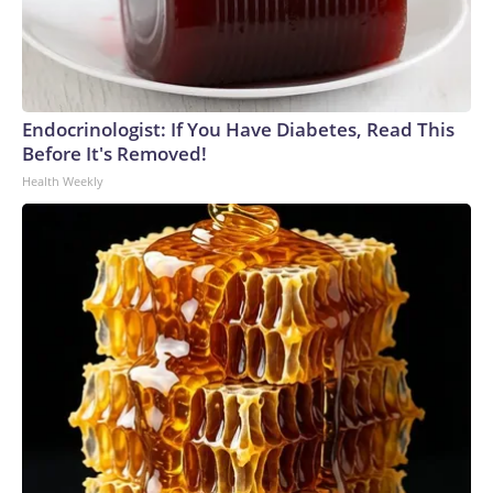
Endocrinologist: If You Have Diabetes, Read This
Before It's Removed!
Health Weekly