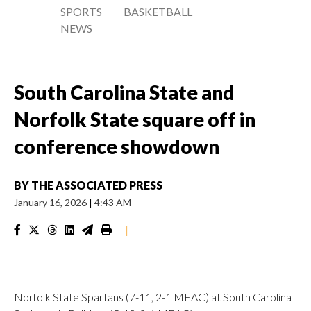
SPORTS
BASKETBALL
NEWS
South Carolina State and
Norfolk State square off in
conference showdown
BY
THE ASSOCIATED PRESS
January 16, 2026
|
4:43 AM
|
Norfolk State Spartans (7-11, 2-1 MEAC) at South Carolina