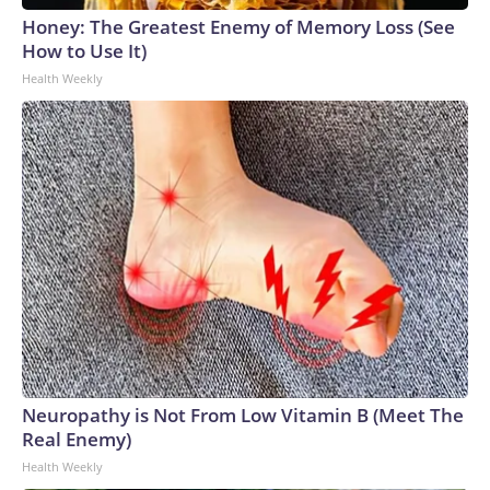
Honey: The Greatest Enemy of Memory Loss (See
How to Use It)
Health Weekly
Neuropathy is Not From Low Vitamin B (Meet The
Real Enemy)
Health Weekly