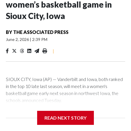
women’s basketball game in
Sioux City, Iowa
BY
THE ASSOCIATED PRESS
June 2, 2026
|
2:39 PM
|
SIOUX CITY, Iowa (AP) — Vanderbilt and Iowa, both ranked
in the top 10 late last season, will meet in a women's
basketball game early next season in northwest Iowa, the
schools announced Tuesday.
The neutral-site game is set for Nov. 15 at the Tyson Events
READ NEXT STORY
Center, which is 290 miles from Carver-Hawkeye Arena in
Iowa City.