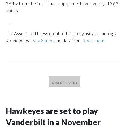
39.1% from the field. Their opponents have averaged 59.3
points.
___
The Associated Press created this story using technology
provided by
Data Skrive
and data from
Sportradar
.
Hawkeyes are set to play
Vanderbilt in a November