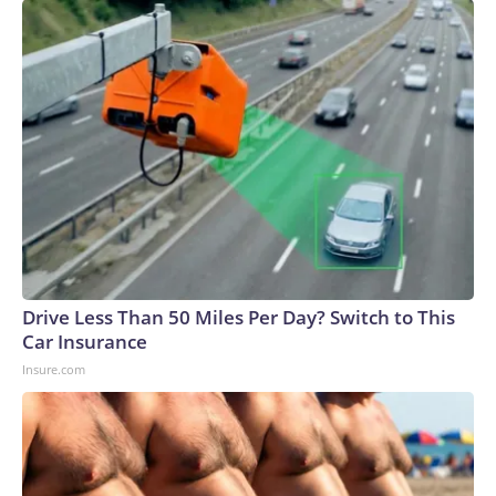
Drive Less Than 50 Miles Per Day? Switch to This
Car Insurance
Insure.com