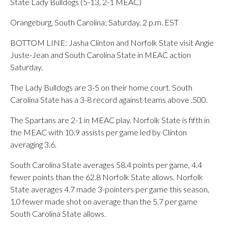
State Lady Bulldogs (5-13, 2-1 MEAC)
Orangeburg, South Carolina; Saturday, 2 p.m. EST
BOTTOM LINE: Jasha Clinton and Norfolk State visit Angie
Juste-Jean and South Carolina State in MEAC action
Saturday.
The Lady Bulldogs are 3-5 on their home court. South
Carolina State has a 3-8 record against teams above .500.
The Spartans are 2-1 in MEAC play. Norfolk State is fifth in
the MEAC with 10.9 assists per game led by Clinton
averaging 3.6.
South Carolina State averages 58.4 points per game, 4.4
fewer points than the 62.8 Norfolk State allows. Norfolk
State averages 4.7 made 3-pointers per game this season,
1.0 fewer made shot on average than the 5.7 per game
South Carolina State allows.