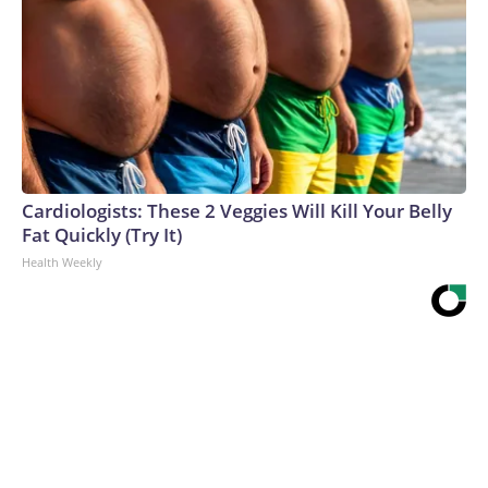
Cardiologists: These 2 Veggies Will Kill Your Belly
Fat Quickly (Try It)
Health Weekly