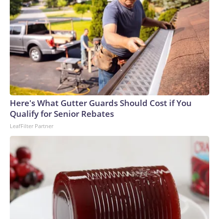
Here's What Gutter Guards Should Cost if You
Qualify for Senior Rebates
LeafFilter Partner