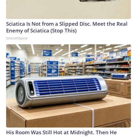
Sciatica Is Not from a Slipped Disc. Meet the Real
Enemy of Sciatica (Stop This)
SmoothSpine
His Room Was Still Hot at Midnight. Then He