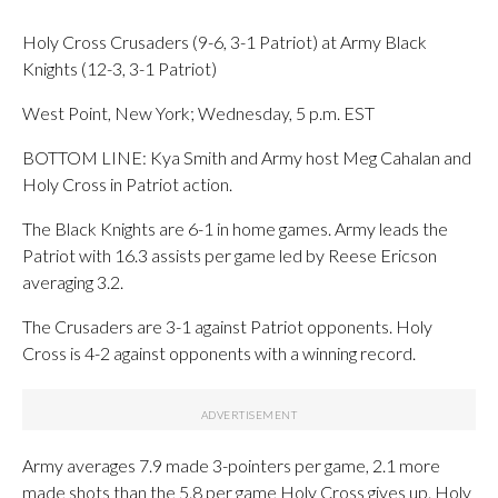
Holy Cross Crusaders (9-6, 3-1 Patriot) at Army Black
Knights (12-3, 3-1 Patriot)
West Point, New York; Wednesday, 5 p.m. EST
BOTTOM LINE: Kya Smith and Army host Meg Cahalan and
Holy Cross in Patriot action.
The Black Knights are 6-1 in home games. Army leads the
Patriot with 16.3 assists per game led by Reese Ericson
averaging 3.2.
The Crusaders are 3-1 against Patriot opponents. Holy
Cross is 4-2 against opponents with a winning record.
Army averages 7.9 made 3-pointers per game, 2.1 more
made shots than the 5.8 per game Holy Cross gives up. Holy