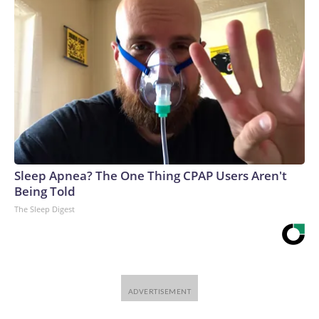
Sleep Apnea? The One Thing CPAP Users Aren't
Being Told
The Sleep Digest