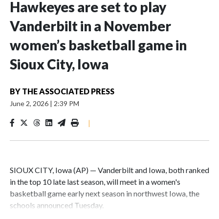
Hawkeyes are set to play
Vanderbilt in a November
women’s basketball game in
Sioux City, Iowa
BY
THE ASSOCIATED PRESS
June 2, 2026
|
2:39 PM
|
SIOUX CITY, Iowa (AP) — Vanderbilt and Iowa, both ranked
in the top 10 late last season, will meet in a women's
basketball game early next season in northwest Iowa, the
schools announced Tuesday.