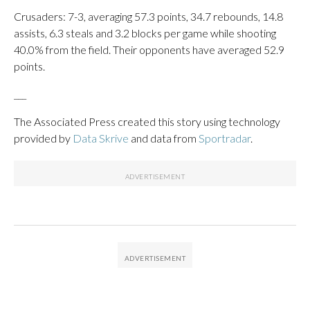
Crusaders: 7-3, averaging 57.3 points, 34.7 rebounds, 14.8
assists, 6.3 steals and 3.2 blocks per game while shooting
40.0% from the field. Their opponents have averaged 52.9
points.
___
The Associated Press created this story using technology
provided by
Data Skrive
and data from
Sportradar
.