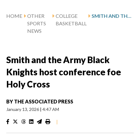
HOME
OTHER
COLLEGE
SMITH AND THE ARMY BLACK KNIGHTS HOST CONFERENCE FOE HOLY CROSS
SPORTS
BASKETBALL
NEWS
Smith and the Army Black
Knights host conference foe
Holy Cross
BY
THE ASSOCIATED PRESS
January 13, 2026
|
4:47 AM
|