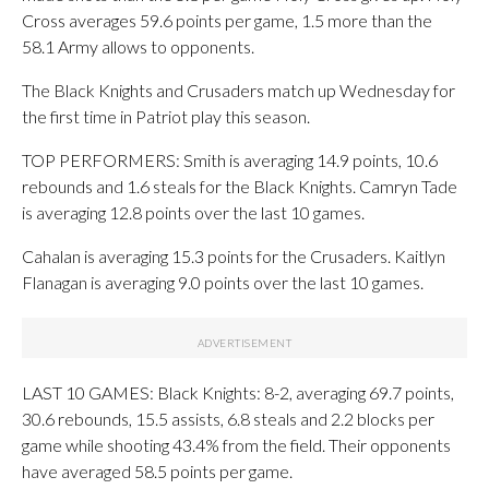
Cross averages 59.6 points per game, 1.5 more than the
58.1 Army allows to opponents.
The Black Knights and Crusaders match up Wednesday for
the first time in Patriot play this season.
TOP PERFORMERS: Smith is averaging 14.9 points, 10.6
rebounds and 1.6 steals for the Black Knights. Camryn Tade
is averaging 12.8 points over the last 10 games.
Cahalan is averaging 15.3 points for the Crusaders. Kaitlyn
Flanagan is averaging 9.0 points over the last 10 games.
LAST 10 GAMES: Black Knights: 8-2, averaging 69.7 points,
30.6 rebounds, 15.5 assists, 6.8 steals and 2.2 blocks per
game while shooting 43.4% from the field. Their opponents
have averaged 58.5 points per game.