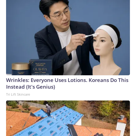
Wrinkles: Everyone Uses Lotions. Koreans Do This
Instead (It's Genius)
Tri Lift Skincare