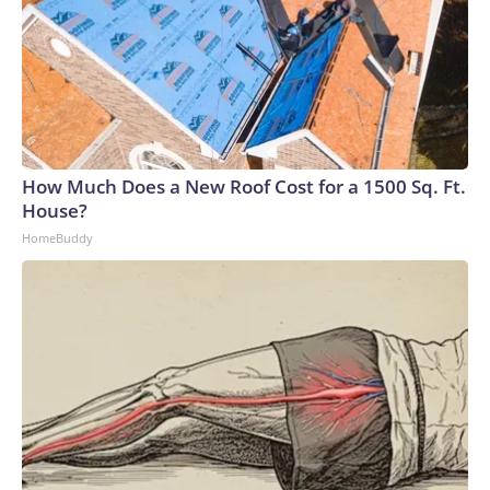
How Much Does a New Roof Cost for a 1500 Sq. Ft.
House?
HomeBuddy