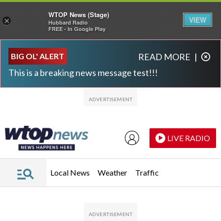
WTOP News (Stage)
VIEW
×
Hubbard Radio
FREE - In Google Play
Skip to main content
Skip to footer
BIG OL' ALERT
READ MORE
|
This is a breaking news message test!!!
LIVE RADIO
Local News
Weather
Traffic