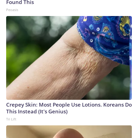
Found This
Peoasis
Crepey Skin: Most People Use Lotions. Koreans Do
This Instead (It's Genius)
Tri Lift