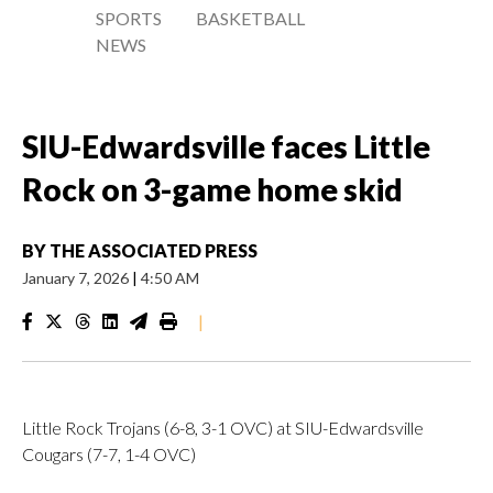
SPORTS
BASKETBALL
NEWS
SIU-Edwardsville faces Little
Rock on 3-game home skid
BY
THE ASSOCIATED PRESS
January 7, 2026
|
4:50 AM
|
Little Rock Trojans (6-8, 3-1 OVC) at SIU-Edwardsville
Cougars (7-7, 1-4 OVC)