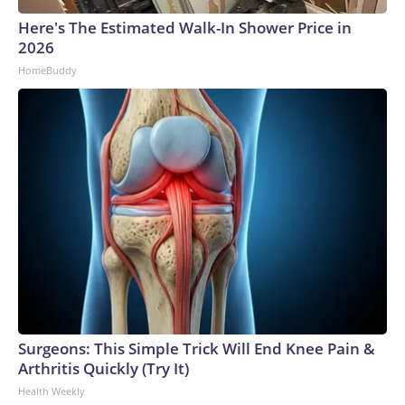
Here's The Estimated Walk-In Shower Price in
2026
HomeBuddy
Surgeons: This Simple Trick Will End Knee Pain &
Arthritis Quickly (Try It)
Health Weekly