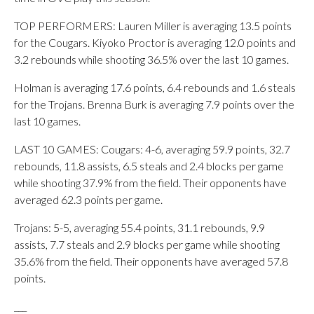
TOP PERFORMERS: Lauren Miller is averaging 13.5 points
for the Cougars. Kiyoko Proctor is averaging 12.0 points and
3.2 rebounds while shooting 36.5% over the last 10 games.
Holman is averaging 17.6 points, 6.4 rebounds and 1.6 steals
for the Trojans. Brenna Burk is averaging 7.9 points over the
last 10 games.
LAST 10 GAMES: Cougars: 4-6, averaging 59.9 points, 32.7
rebounds, 11.8 assists, 6.5 steals and 2.4 blocks per game
while shooting 37.9% from the field. Their opponents have
averaged 62.3 points per game.
Trojans: 5-5, averaging 55.4 points, 31.1 rebounds, 9.9
assists, 7.7 steals and 2.9 blocks per game while shooting
35.6% from the field. Their opponents have averaged 57.8
points.
___