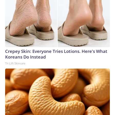
Crepey Skin: Everyone Tries Lotions. Here's What
Koreans Do Instead
Tri Lift Skincare