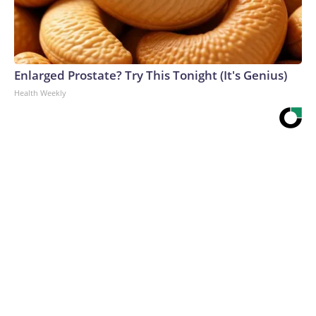
Enlarged Prostate? Try This Tonight (It's Genius)
Health Weekly