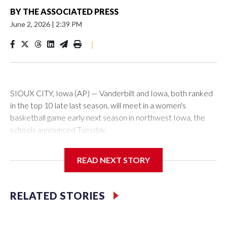
BY
THE ASSOCIATED PRESS
June 2, 2026
|
2:39 PM
|
SIOUX CITY, Iowa (AP) — Vanderbilt and Iowa, both ranked
in the top 10 late last season, will meet in a women's
basketball game early next season in northwest Iowa, the
schools announced Tuesday.
The neutral-site game is set for Nov. 15 at the Tyson Events
READ NEXT STORY
Center, which is 290 miles from Carver-Hawkeye Arena in
Iowa City.
RELATED STORIES
Vanderbilt is 4-0 all-time against the Hawkeyes. This will be
the teams' first meeting since 1997.