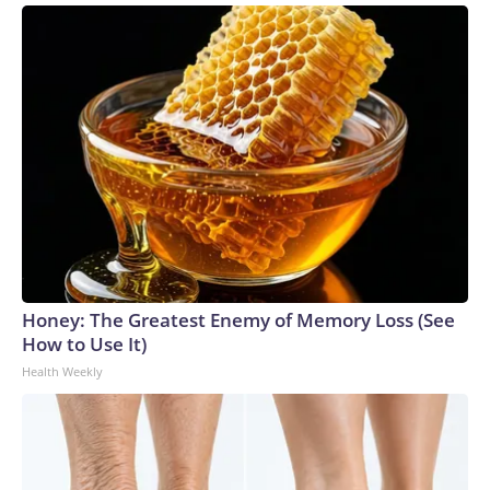
Honey: The Greatest Enemy of Memory Loss (See
How to Use It)
Health Weekly