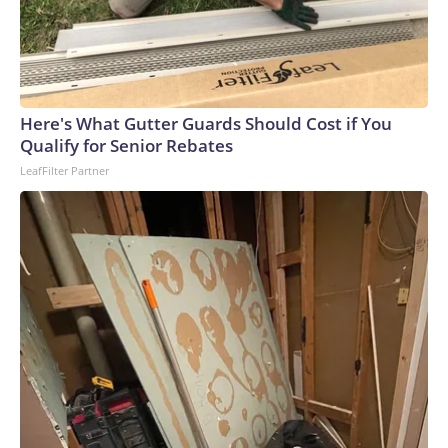
Here's What Gutter Guards Should Cost if You
Qualify for Senior Rebates
LeafFilter Partner