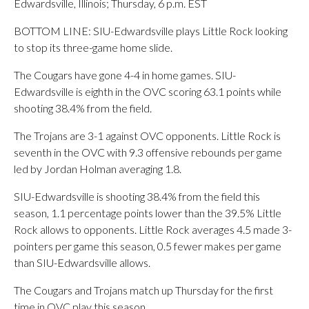
Edwardsville, Illinois; Thursday, 6 p.m. EST
BOTTOM LINE: SIU-Edwardsville plays Little Rock looking
to stop its three-game home slide.
The Cougars have gone 4-4 in home games. SIU-
Edwardsville is eighth in the OVC scoring 63.1 points while
shooting 38.4% from the field.
The Trojans are 3-1 against OVC opponents. Little Rock is
seventh in the OVC with 9.3 offensive rebounds per game
led by Jordan Holman averaging 1.8.
SIU-Edwardsville is shooting 38.4% from the field this
season, 1.1 percentage points lower than the 39.5% Little
Rock allows to opponents. Little Rock averages 4.5 made 3-
pointers per game this season, 0.5 fewer makes per game
than SIU-Edwardsville allows.
The Cougars and Trojans match up Thursday for the first
time in OVC play this season.