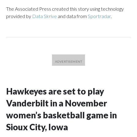
The Associated Press created this story using technology
provided by
Data Skrive
and data from
Sportradar
.
Hawkeyes are set to play
Vanderbilt in a November
women’s basketball game in
Sioux City, Iowa