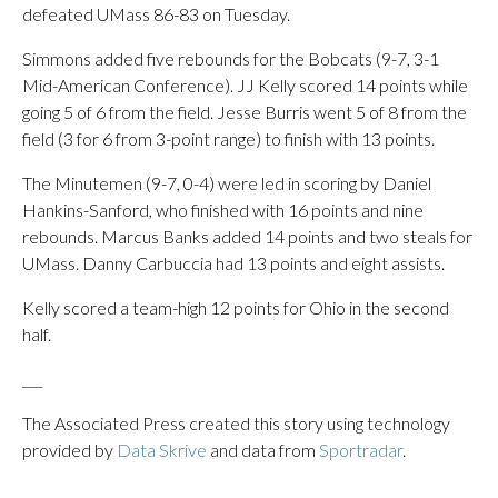
defeated UMass 86-83 on Tuesday.
Simmons added five rebounds for the Bobcats (9-7, 3-1
Mid-American Conference). JJ Kelly scored 14 points while
going 5 of 6 from the field. Jesse Burris went 5 of 8 from the
field (3 for 6 from 3-point range) to finish with 13 points.
The Minutemen (9-7, 0-4) were led in scoring by Daniel
Hankins-Sanford, who finished with 16 points and nine
rebounds. Marcus Banks added 14 points and two steals for
UMass. Danny Carbuccia had 13 points and eight assists.
Kelly scored a team-high 12 points for Ohio in the second
half.
___
The Associated Press created this story using technology
provided by
Data Skrive
and data from
Sportradar
.