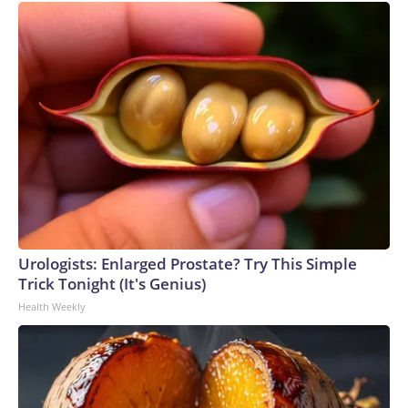
Urologists: Enlarged Prostate? Try This Simple
Trick Tonight (It's Genius)
Health Weekly