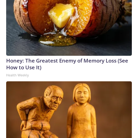
Honey: The Greatest Enemy of Memory Loss (See
How to Use It)
Health Weekly