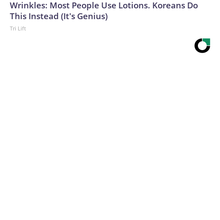
Wrinkles: Most People Use Lotions. Koreans Do
This Instead (It's Genius)
Tri Lift