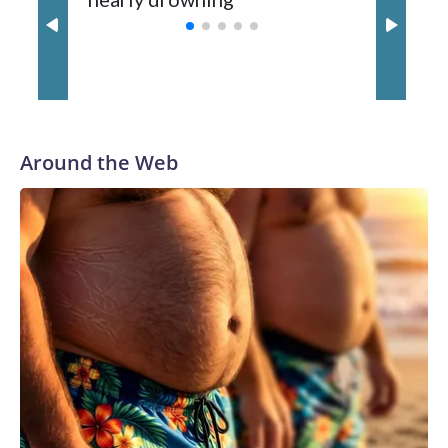
with a 29-5 record after reaching the NCAA Sweet 16.
Around the Web