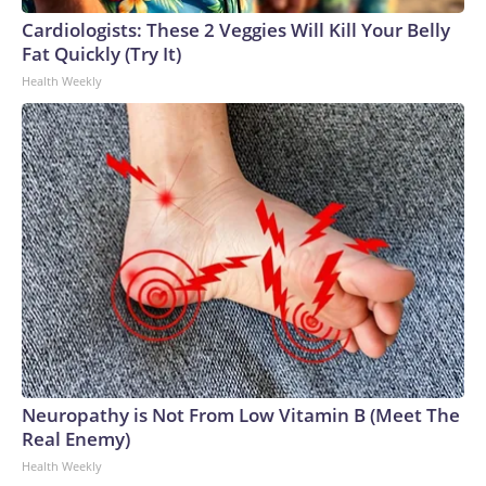
Cardiologists: These 2 Veggies Will Kill Your Belly
Fat Quickly (Try It)
Health Weekly
Neuropathy is Not From Low Vitamin B (Meet The
Real Enemy)
Health Weekly