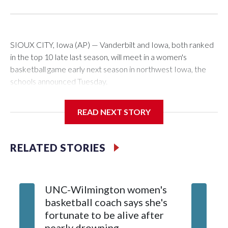
SIOUX CITY, Iowa (AP) — Vanderbilt and Iowa, both ranked
in the top 10 late last season, will meet in a women's
basketball game early next season in northwest Iowa, the
schools announced Tuesday.
The neutral-site game is set for Nov. 15 at the Tyson Events
READ NEXT STORY
Center, which is 290 miles from Carver-Hawkeye Arena in
Iowa City.
RELATED STORIES
Vanderbilt is 4-0 all-time against the Hawkeyes. This will be
the teams' first meeting since 1997.
UNC-Wilmington women's
Texas T
The Commodores are expected to return national scoring
basketball coach says she's
Anderso
leader Mikayla Blakes. She averaged 27 points per game
fortunate to be alive after
draft af
and was Southeastern Conference player of the year.
nearly drowning
Red Rai
Vanderbilt was ranked as high as No. 5 and finished No. 10