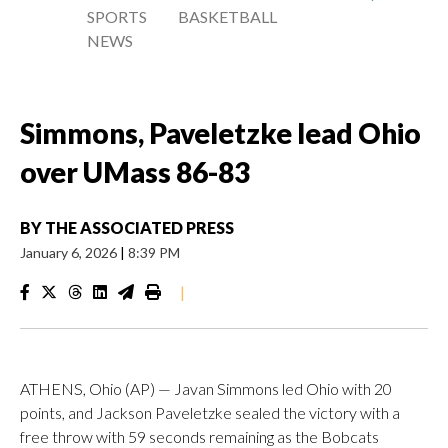
SPORTS
BASKETBALL
NEWS
Simmons, Paveletzke lead Ohio
over UMass 86-83
BY
THE ASSOCIATED PRESS
January 6, 2026
|
8:39 PM
|
ATHENS, Ohio (AP) — Javan Simmons led Ohio with 20
points, and Jackson Paveletzke sealed the victory with a
free throw with 59 seconds remaining as the Bobcats