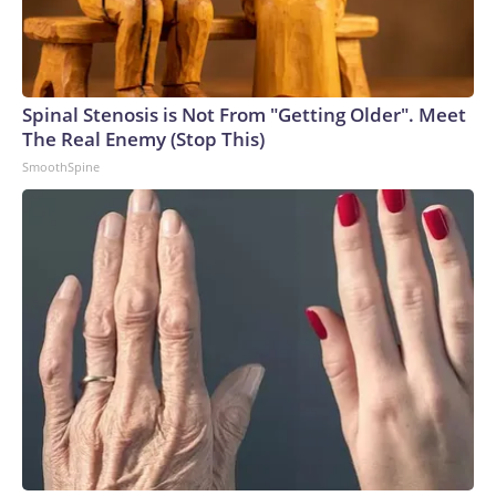
Spinal Stenosis is Not From "Getting Older". Meet
The Real Enemy (Stop This)
SmoothSpine