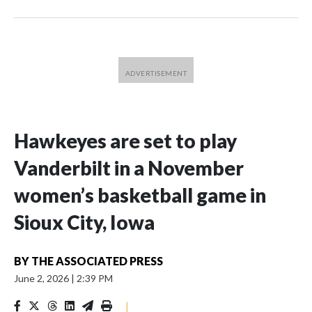
Hawkeyes are set to play
Vanderbilt in a November
women’s basketball game in
Sioux City, Iowa
BY
THE ASSOCIATED PRESS
June 2, 2026
|
2:39 PM
|