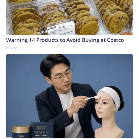
Warning 14 Products to Avoid Buying at Costco
novelodge