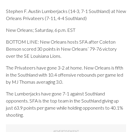
Stephen F. Austin Lumberjacks (14-3, 7-1 Southland) at New
Orleans Privateers (7-11, 4-4 Southland)
New Orleans; Saturday, 6 p.m. EST
BOTTOM LINE: New Orleans hosts SFA after Coleton
Benson scored 30 points in New Orleans’ 79-76 victory
over the SE Louisiana Lions.
The Privateers have gone 3-2 at home. New Orleans is fifth
in the Southland with 10.4 offensive rebounds per game led
by MJ Thomas averaging 3.0.
The Lumberjacks have gone 7-1 against Southland
opponents. SFA is the top team in the Southland giving up
just 63.9 points per game while holding opponents to 40.1%
shooting.