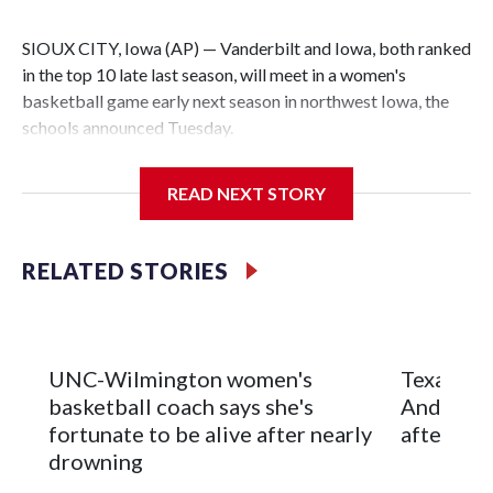
SIOUX CITY, Iowa (AP) — Vanderbilt and Iowa, both ranked
in the top 10 late last season, will meet in a women's
basketball game early next season in northwest Iowa, the
schools announced Tuesday.
The neutral-site game is set for Nov. 15 at the Tyson Events
READ NEXT STORY
Center, which is 290 miles from Carver-Hawkeye Arena in
Iowa City.
RELATED STORIES
Vanderbilt is 4-0 all-time against the Hawkeyes. This will be
the teams' first meeting since 1997.
The Commodores are expected to return national scoring
UNC-Wilmington women's
Texas Tec
leader Mikayla Blakes. She averaged 27 points per game
basketball coach says she's
Anderson
and was Southeastern Conference player of the year.
fortunate to be alive after nearly
after 2 s
Vanderbilt was ranked as high as No. 5 and finished No. 10
drowning
with a 29-5 record after reaching the NCAA Sweet 16.