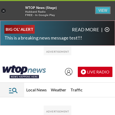
WTOP News (Stage)
VIEW
×
Hubbard Radio
FREE - In Google Play
Skip to main content
Skip to footer
BIG OL' ALERT
READ MORE
|
This is a breaking news message test!!!
LIVE RADIO
Local News
Weather
Traffic