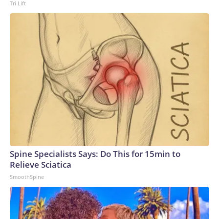
Tri Lift
Spine Specialists Says: Do This for 15min to
Relieve Sciatica
SmoothSpine