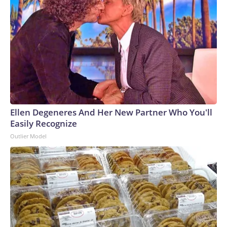
Ellen Degeneres And Her New Partner Who You'll
Easily Recognize
Outlier Model