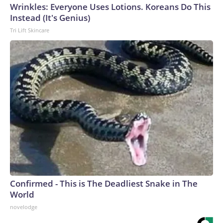
Wrinkles: Everyone Uses Lotions. Koreans Do This
Instead (It's Genius)
Tri Lift Skincare
Confirmed - This is The Deadliest Snake in The
World
novelodge