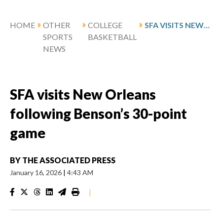
HOME
OTHER
COLLEGE
SFA VISITS NEW ORLEANS FOLLOWING BENSON’S 30-POINT GAME
SPORTS
BASKETBALL
NEWS
SFA visits New Orleans
following Benson’s 30-point
game
BY
THE ASSOCIATED PRESS
January 16, 2026
|
4:43 AM
|