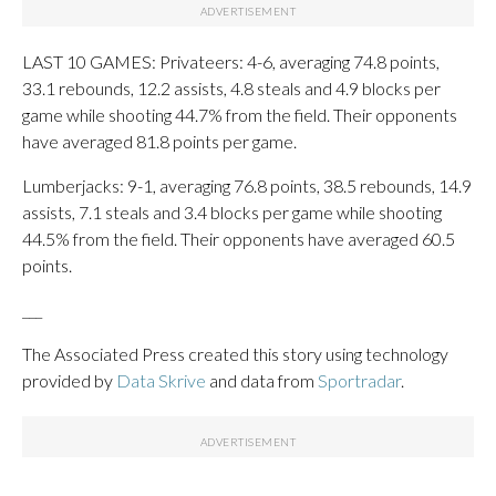
LAST 10 GAMES: Privateers: 4-6, averaging 74.8 points,
33.1 rebounds, 12.2 assists, 4.8 steals and 4.9 blocks per
game while shooting 44.7% from the field. Their opponents
have averaged 81.8 points per game.
Lumberjacks: 9-1, averaging 76.8 points, 38.5 rebounds, 14.9
assists, 7.1 steals and 3.4 blocks per game while shooting
44.5% from the field. Their opponents have averaged 60.5
points.
___
The Associated Press created this story using technology
provided by
Data Skrive
and data from
Sportradar
.