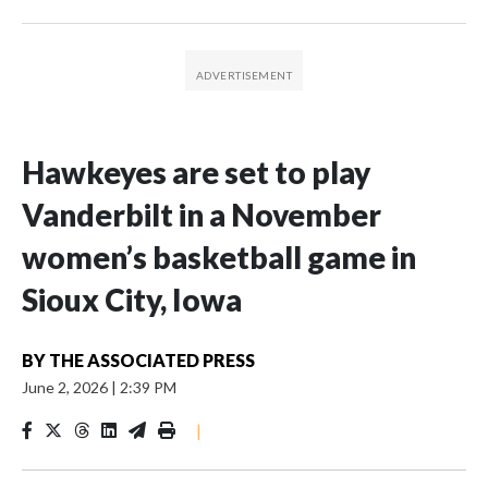
Hawkeyes are set to play
Vanderbilt in a November
women’s basketball game in
Sioux City, Iowa
BY
THE ASSOCIATED PRESS
June 2, 2026
|
2:39 PM
|