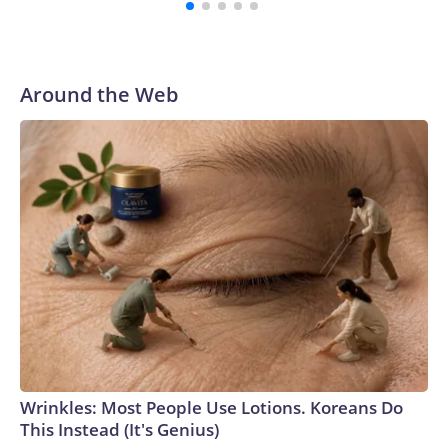
Around the Web
Wrinkles: Most People Use Lotions. Koreans Do
This Instead (It's Genius)