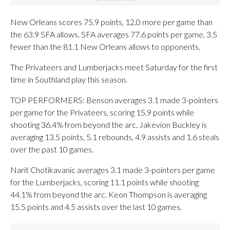
New Orleans scores 75.9 points, 12.0 more per game than
the 63.9 SFA allows. SFA averages 77.6 points per game, 3.5
fewer than the 81.1 New Orleans allows to opponents.
The Privateers and Lumberjacks meet Saturday for the first
time in Southland play this season.
TOP PERFORMERS: Benson averages 3.1 made 3-pointers
per game for the Privateers, scoring 15.9 points while
shooting 36.4% from beyond the arc. Jakevion Buckley is
averaging 13.5 points, 5.1 rebounds, 4.9 assists and 1.6 steals
over the past 10 games.
Narit Chotikavanic averages 3.1 made 3-pointers per game
for the Lumberjacks, scoring 11.1 points while shooting
44.1% from beyond the arc. Keon Thompson is averaging
15.5 points and 4.5 assists over the last 10 games.