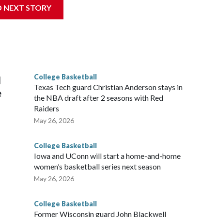
D NEXT STORY
his will be the teams' first meeting since 1997.
scoring leader Mikayla Blakes. She averaged 27 points per
he year. Vanderbilt was ranked as high as No. 5 and
g the NCAA Sweet 16.
College Basketball
l
Texas Tech guard Christian Anderson stays in
e
the NBA draft after 2 seasons with Red
Raiders
May 26, 2026
College Basketball
Iowa and UConn will start a home-and-home
women’s basketball series next season
May 26, 2026
College Basketball
Former Wisconsin guard John Blackwell