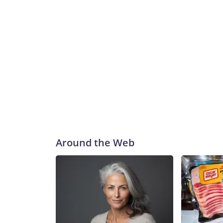
Around the Web