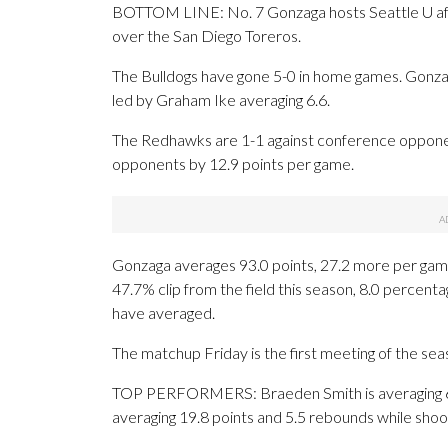
BOTTOM LINE: No. 7 Gonzaga hosts Seattle U afte
over the San Diego Toreros.
The Bulldogs have gone 5-0 in home games. Gonz
led by Graham Ike averaging 6.6.
The Redhawks are 1-1 against conference opponen
opponents by 12.9 points per game.
Gonzaga averages 93.0 points, 27.2 more per game 
47.7% clip from the field this season, 8.0 perce
have averaged.
The matchup Friday is the first meeting of the sea
TOP PERFORMERS: Braeden Smith is averaging 6.3 p
averaging 19.8 points and 5.5 rebounds while shoo