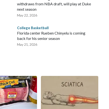
withdraws from NBA draft, will play at Duke
next season
May 22, 2026
College Basketball
Florida center Rueben Chinyelu is coming
back for his senior season
May 21, 2026