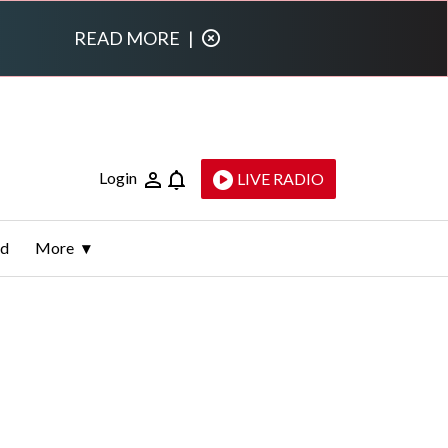
READ MORE
|
Login
LIVE RADIO
ld
More