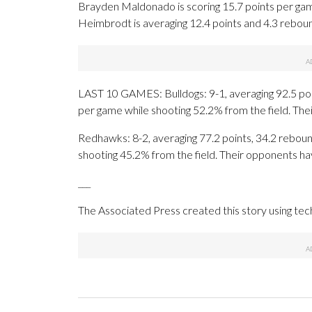
Brayden Maldonado is scoring 15.7 points per gam
Heimbrodt is averaging 12.4 points and 4.3 reboun
LAST 10 GAMES: Bulldogs: 9-1, averaging 92.5 point
per game while shooting 52.2% from the field. Th
Redhawks: 8-2, averaging 77.2 points, 34.2 rebound
shooting 45.2% from the field. Their opponents ha
___
The Associated Press created this story using te