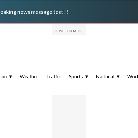
breaking news message test!!!
ion
Weather
Traffic
Sports
National
Wor