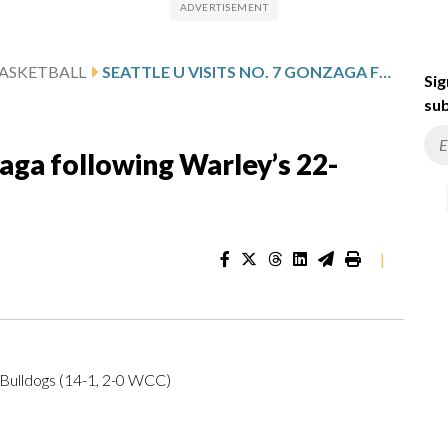
ASKETBALL
SEATTLE U VISITS NO. 7 GONZAGA FOLLOWING WARLEY’S 22-POINT SHOWING
Sig
sub
zaga following Warley’s 22-
|
Bulldogs (14-1, 2-0 WCC)