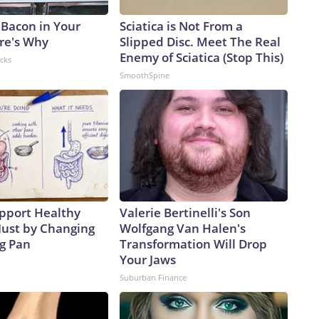
 Bacon in Your
Sciatica is Not From a
ere's Why
Slipped Disc. Meet The Real
Enemy of Sciatica (Stop This)
acks
SmoothSpine
pport Healthy
Valerie Bertinelli's Son
Just by Changing
Wolfgang Van Halen's
ng Pan
Transformation Will Drop
Your Jaws
Suburban Finance