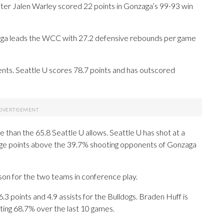
r Jalen Warley scored 22 points in Gonzaga’s 99-93 win
aga leads the WCC with 27.2 defensive rebounds per game
ts. Seattle U scores 78.7 points and has outscored
than the 65.8 Seattle U allows. Seattle U has shot at a
ntage points above the 39.7% shooting opponents of Gonzaga
son for the two teams in conference play.
oints and 4.9 assists for the Bulldogs. Braden Huff is
ting 68.7% over the last 10 games.