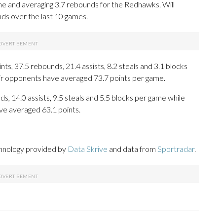
e and averaging 3.7 rebounds for the Redhawks. Will
ds over the last 10 games.
s, 37.5 rebounds, 21.4 assists, 8.2 steals and 3.1 blocks
eir opponents have averaged 73.7 points per game.
s, 14.0 assists, 9.5 steals and 5.5 blocks per game while
ve averaged 63.1 points.
chnology provided by
Data Skrive
and data from
Sportradar
.