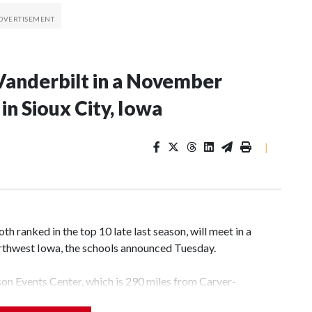
Vanderbilt in a November
n Sioux City, Iowa
|
 ranked in the top 10 late last season, will meet in a
rthwest Iowa, the schools announced Tuesday.
yson Events Center, which is 290 miles from Carver-