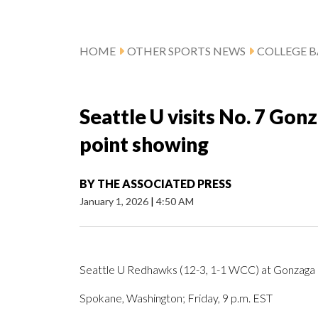
HOME
OTHER SPORTS NEWS
COLLEGE B
Seattle U visits No. 7 Gon
point showing
BY
THE ASSOCIATED PRESS
January 1, 2026
|
4:50 AM
Seattle U Redhawks (12-3, 1-1 WCC) at Gonzaga 
Spokane, Washington; Friday, 9 p.m. EST