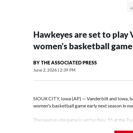
Hawkeyes are set to play 
women’s basketball game i
BY
THE ASSOCIATED PRESS
June 2, 2026
|
2:39 PM
SIOUX CITY, Iowa (AP) — Vanderbilt and Iowa, both
women's basketball game early next season in no
The neutral-site game is set for Nov. 15 at the T
Hawkeye Arena in Iowa City.