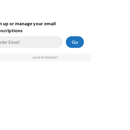
n up or manage your email
scriptions
Go