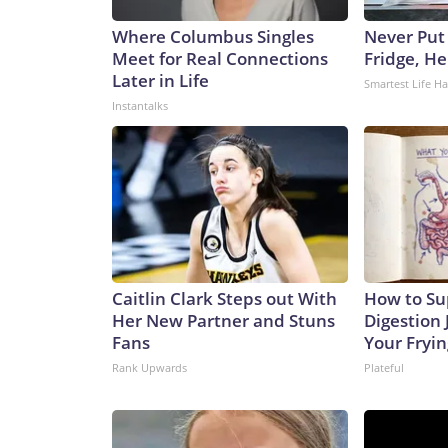
Where Columbus Singles
Never Put
Meet for Real Connections
Fridge, H
Later in Life
Smartest Life H
Instantalks
Caitlin Clark Steps out With
How to Su
Her New Partner and Stuns
Digestion 
Fans
Your Fryi
Rank Upwards
Plateful