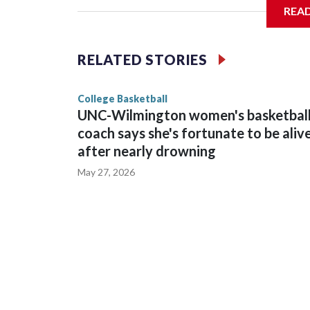
REA
Vanderbilt is 4-0 all-time against the Hawkeyes. T
The Commodores are expected to return national 
RELATED STORIES
game and was Southeastern Conference player of t
finished No. 10 with a 29-5 record after reachin
College Basketball
UNC-Wilmington women's basketbal
coach says she's fortunate to be aliv
after nearly drowning
May 27, 2026