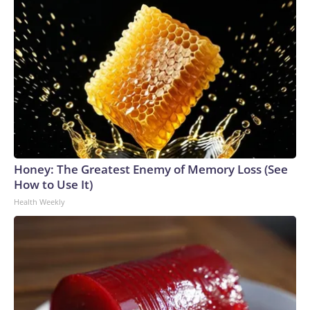
Honey: The Greatest Enemy of Memory Loss (See
How to Use It)
Health Weekly