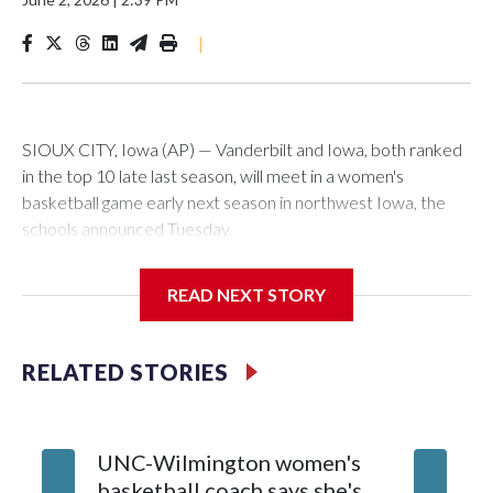
|
SIOUX CITY, Iowa (AP) — Vanderbilt and Iowa, both ranked
in the top 10 late last season, will meet in a women's
basketball game early next season in northwest Iowa, the
schools announced Tuesday.
The neutral-site game is set for Nov. 15 at the Tyson Events
READ NEXT STORY
Center, which is 290 miles from Carver-Hawkeye Arena in
Iowa City.
RELATED STORIES
Vanderbilt is 4-0 all-time against the Hawkeyes. This will be
the teams' first meeting since 1997.
UNC-Wilmington women's
Texas T
The Commodores are expected to return national scoring
basketball coach says she's
Anderso
leader Mikayla Blakes. She averaged 27 points per game