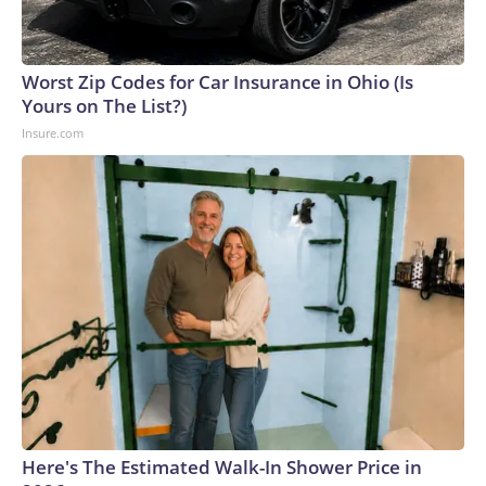
Worst Zip Codes for Car Insurance in Ohio (Is
Yours on The List?)
Insure.com
Here's The Estimated Walk-In Shower Price in