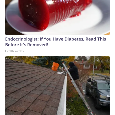
Endocrinologist: If You Have Diabetes, Read This
Before It's Removed!
Health Weekly