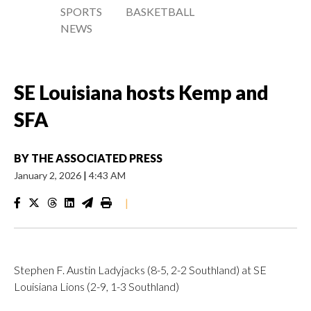
SPORTS
BASKETBALL
NEWS
SE Louisiana hosts Kemp and
SFA
BY
THE ASSOCIATED PRESS
January 2, 2026
|
4:43 AM
|
Stephen F. Austin Ladyjacks (8-5, 2-2 Southland) at SE
Louisiana Lions (2-9, 1-3 Southland)