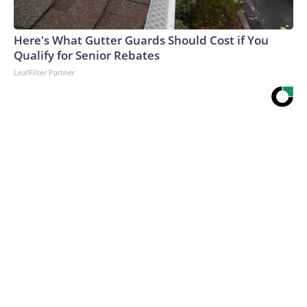
Here's What Gutter Guards Should Cost if You
Qualify for Senior Rebates
LeafFilter Partner