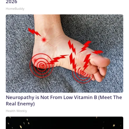
2026
HomeBuddy
Neuropathy is Not From Low Vitamin B (Meet The
Real Enemy)
Health Weekly