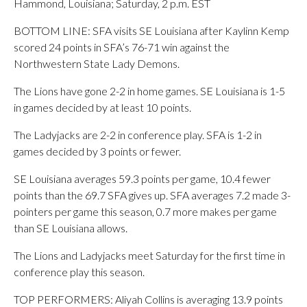
Hammond, Louisiana; Saturday, 2 p.m. EST
BOTTOM LINE: SFA visits SE Louisiana after Kaylinn Kemp
scored 24 points in SFA’s 76-71 win against the
Northwestern State Lady Demons.
The Lions have gone 2-2 in home games. SE Louisiana is 1-5
in games decided by at least 10 points.
The Ladyjacks are 2-2 in conference play. SFA is 1-2 in
games decided by 3 points or fewer.
SE Louisiana averages 59.3 points per game, 10.4 fewer
points than the 69.7 SFA gives up. SFA averages 7.2 made 3-
pointers per game this season, 0.7 more makes per game
than SE Louisiana allows.
The Lions and Ladyjacks meet Saturday for the first time in
conference play this season.
TOP PERFORMERS: Aliyah Collins is averaging 13.9 points