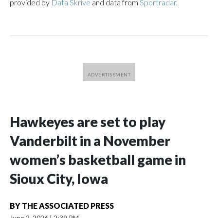
provided by
Data Skrive
and data from
Sportradar
.
Hawkeyes are set to play
Vanderbilt in a November
women’s basketball game in
Sioux City, Iowa
BY
THE ASSOCIATED PRESS
June 2, 2026
|
2:39 PM