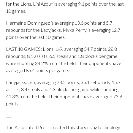
for the Lions. Lihi Azouri is averaging 9.1 points over the last
10 games.
Harmaine Dominguez is averaging 13.6 points and 5.7
rebounds for the Ladyjacks. Myka Perry is averaging 12.7
points over the last 10 games.
LAST 10 GAMES: Lions: 1-9, averaging 54.7 points, 28.8
rebounds, 8.1 assists, 6.5 steals and 1.8 blocks per game
while shooting 34.2% from the field. Their opponents have
averaged 85.4 points per game.
Ladyjacks: 5-5, averaging 73.5 points, 35.1 rebounds, 15.7
assists, 8.4 steals and 4.3 blocks per game while shooting
41.3% from the field. Their opponents have averaged 73.9
points.
___
The Associated Press created this story using technology