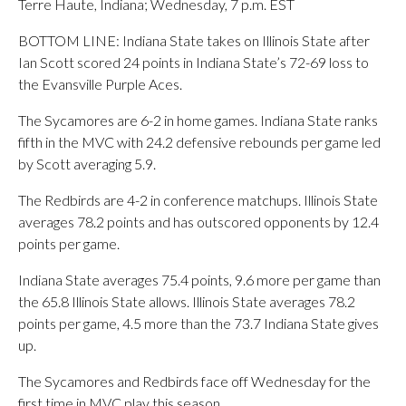
Terre Haute, Indiana; Wednesday, 7 p.m. EST
BOTTOM LINE: Indiana State takes on Illinois State after
Ian Scott scored 24 points in Indiana State’s 72-69 loss to
the Evansville Purple Aces.
The Sycamores are 6-2 in home games. Indiana State ranks
fifth in the MVC with 24.2 defensive rebounds per game led
by Scott averaging 5.9.
The Redbirds are 4-2 in conference matchups. Illinois State
averages 78.2 points and has outscored opponents by 12.4
points per game.
Indiana State averages 75.4 points, 9.6 more per game than
the 65.8 Illinois State allows. Illinois State averages 78.2
points per game, 4.5 more than the 73.7 Indiana State gives
up.
The Sycamores and Redbirds face off Wednesday for the
first time in MVC play this season.