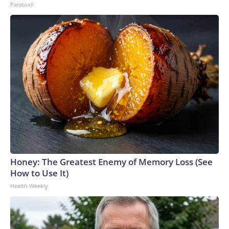
Paratoxil
Honey: The Greatest Enemy of Memory Loss (See
How to Use It)
Health Weekly