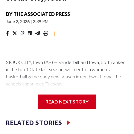
BY
THE ASSOCIATED PRESS
June 2, 2026
|
2:39 PM
|
SIOUX CITY, Iowa (AP) — Vanderbilt and Iowa, both ranked
in the top 10 late last season, will meet in a women's
basketball game early next season in northwest Iowa, the
schools announced Tuesday.
The neutral-site game is set for Nov. 15 at the Tyson Events
READ NEXT STORY
Center, which is 290 miles from Carver-Hawkeye Arena in
Iowa City.
RELATED STORIES
Vanderbilt is 4-0 all-time against the Hawkeyes. This will be
the teams' first meeting since 1997.