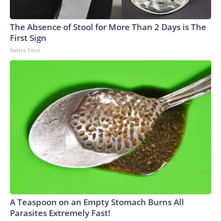
The Absence of Stool for More Than 2 Days is The
First Sign
Native Fiber
A Teaspoon on an Empty Stomach Burns All
Parasites Extremely Fast!