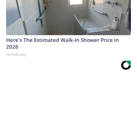
Here's The Estimated Walk-In Shower Price in
2026
HomeBuddy