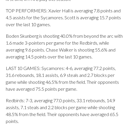
TOP PERFORMERS: Xavier Hall is averaging 7.8 points and
4.5 assists for the Sycamores. Scott is averaging 15.7 points
over the last 10 games.
Boden Skunberg is shooting 40.0% from beyond the arc with
1.6 made 3-pointers per game for the Redbirds, while
averaging 9.6 points. Chase Walker is shooting 55.6% and
averaging 14.5 points over the last 10 games.
LAST 10 GAMES: Sycamores: 4-6, averaging 77.2 points,
31.6 rebounds, 18.1 assists, 6.9 steals and 2.7 blocks per
game while shooting 46.5% from the field. Their opponents
have averaged 75.5 points per game.
Redbirds: 7-3, averaging 77.0 points, 33.1 rebounds, 14.9
assists, 7.1 steals and 2.2 blocks per game while shooting
48.5% from the field. Their opponents have averaged 65.5
points.