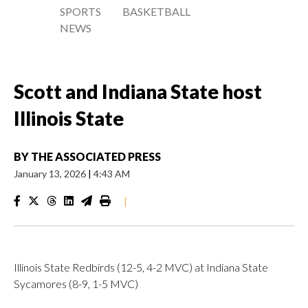
SPORTS
BASKETBALL
NEWS
Scott and Indiana State host
Illinois State
BY
THE ASSOCIATED PRESS
January 13, 2026
|
4:43 AM
|
Illinois State Redbirds (12-5, 4-2 MVC) at Indiana State
Sycamores (8-9, 1-5 MVC)