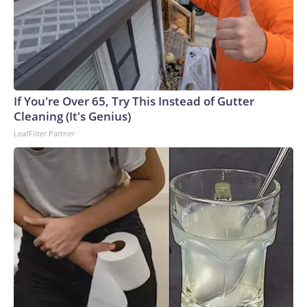
If You're Over 65, Try This Instead of Gutter
Cleaning (It's Genius)
LeafFilter Partner