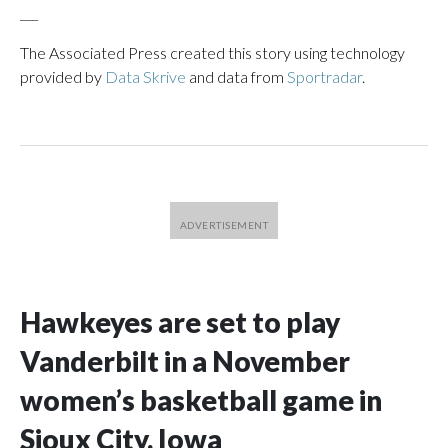
___
The Associated Press created this story using technology
provided by
Data Skrive
and data from
Sportradar
.
Hawkeyes are set to play
Vanderbilt in a November
women’s basketball game in
Sioux City, Iowa