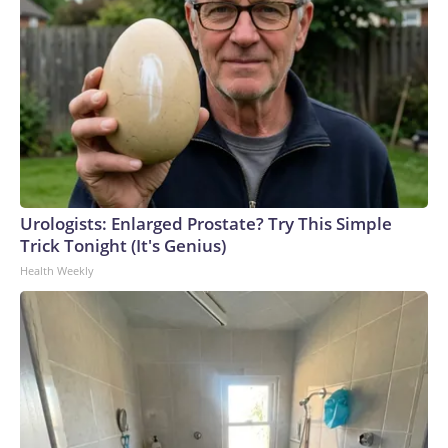
Urologists: Enlarged Prostate? Try This Simple
Trick Tonight (It's Genius)
Health Weekly