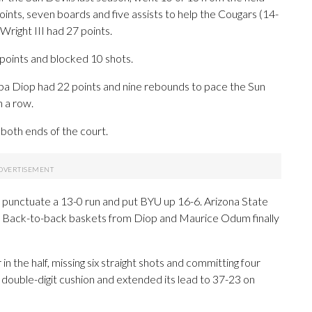
nts, seven boards and five assists to help the Cougars (14-
Wright III had 27 points.
points and blocked 10 shots.
a Diop had 22 points and nine rebounds to pace the Sun
n a row.
 both ends of the court.
 punctuate a 13-0 run and put BYU up 16-6. Arizona State
h. Back-to-back baskets from Diop and Maurice Odum finally
in the half, missing six straight shots and committing four
 double-digit cushion and extended its lead to 37-23 on