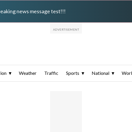
breaking news message test!!!
ion
Weather
Traffic
Sports
National
Wor