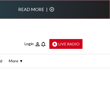
READ MORE
|
Login
LIVE RADIO
ld
More