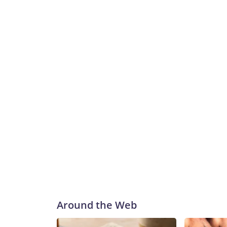
Around the Web