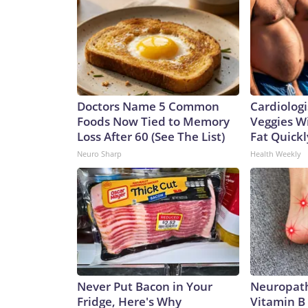
Doctors Name 5 Common
Cardiologi
Foods Now Tied to Memory
Veggies Wil
Loss After 60 (See The List)
Fat Quickly
Neuro Sharp
Health Weekly
Never Put Bacon in Your
Neuropath
Fridge, Here's Why
Vitamin B