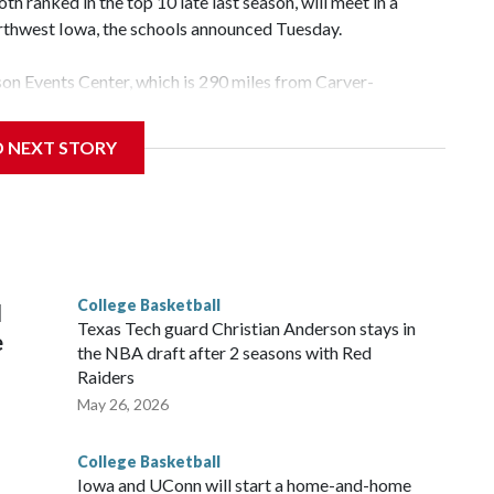
 ranked in the top 10 late last season, will meet in a
rthwest Iowa, the schools announced Tuesday.
yson Events Center, which is 290 miles from Carver-
D NEXT STORY
his will be the teams' first meeting since 1997.
scoring leader Mikayla Blakes. She averaged 27 points per
he year. Vanderbilt was ranked as high as No. 5 and
g the NCAA Sweet 16.
College Basketball
l
Texas Tech guard Christian Anderson stays in
e
the NBA draft after 2 seasons with Red
Raiders
May 26, 2026
College Basketball
Iowa and UConn will start a home-and-home