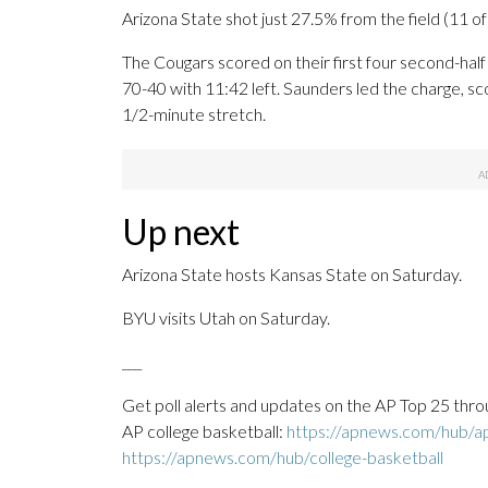
Arizona State shot just 27.5% from the field (11 of 40
The Cougars scored on their first four second-half
70-40 with 11:42 left. Saunders led the charge, sco
1/2-minute stretch.
Up next
Arizona State hosts Kansas State on Saturday.
BYU visits Utah on Saturday.
___
Get poll alerts and updates on the AP Top 25 thro
AP college basketball:
https://apnews.com/hub/ap-
https://apnews.com/hub/college-basketball