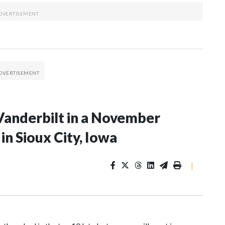
Vanderbilt in a November
n Sioux City, Iowa
|