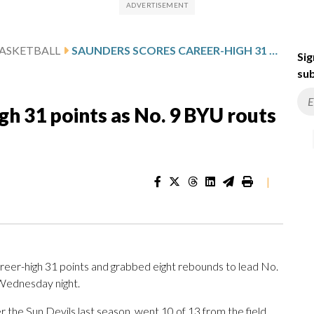
ASKETBALL
SAUNDERS SCORES CAREER-HIGH 31 POINTS AS NO. 9 BYU ROUTS ARIZONA STATE 104-76
Sig
sub
gh 31 points as No. 9 BYU routs
|
eer-high 31 points and grabbed eight rebounds to lead No.
 Wednesday night.
 the Sun Devils last season, went 10 of 13 from the field