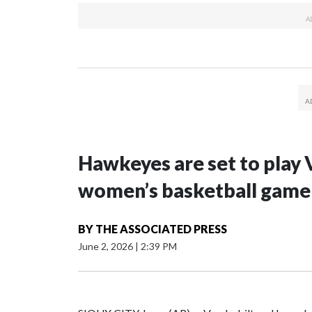
Hawkeyes are set to play 
women’s basketball game i
BY
THE ASSOCIATED PRESS
June 2, 2026
|
2:39 PM