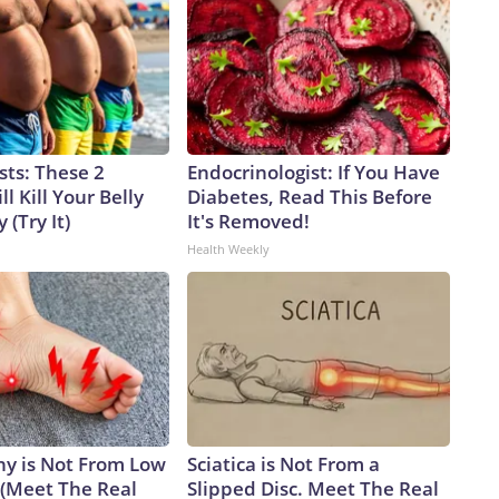
sts: These 2
Endocrinologist: If You Have
l Kill Your Belly
Diabetes, Read This Before
 (Try It)
It's Removed!
Health Weekly
y is Not From Low
Sciatica is Not From a
 (Meet The Real
Slipped Disc. Meet The Real