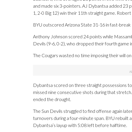
and made six 3-pointers. AJ Dybantsa added 23 poi
1, 2-0 Big 12) win their 11th straight game. Robert 
BYU outscored Arizona State 31-16 in fast-break 
Anthony Johnson scored 24 points while Massamb
Devils (9-6, 0-2), who dropped their fourth game i
The Cougars wasted no time imposing their will on
Dybantsa scored on three straight possessions to
missed nine consecutive shots during that stretc
ended the drought.
The Sun Devils struggled to find offense again later 
turnovers during a four-minute span. BYU rebuilt a
Dybantsa’s layup with 5:08 left before halftime.