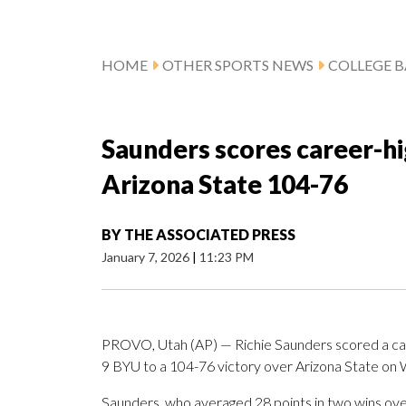
HOME
OTHER SPORTS NEWS
COLLEGE B
Saunders scores career-hi
Arizona State 104-76
BY
THE ASSOCIATED PRESS
January 7, 2026
|
11:23 PM
PROVO, Utah (AP) — Richie Saunders scored a car
9 BYU to a 104-76 victory over Arizona State on
Saunders, who averaged 28 points in two wins over