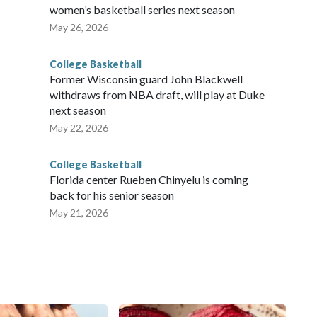
women’s basketball series next season
May 26, 2026
College Basketball
Former Wisconsin guard John Blackwell
withdraws from NBA draft, will play at Duke
next season
May 22, 2026
College Basketball
Florida center Rueben Chinyelu is coming
back for his senior season
May 21, 2026