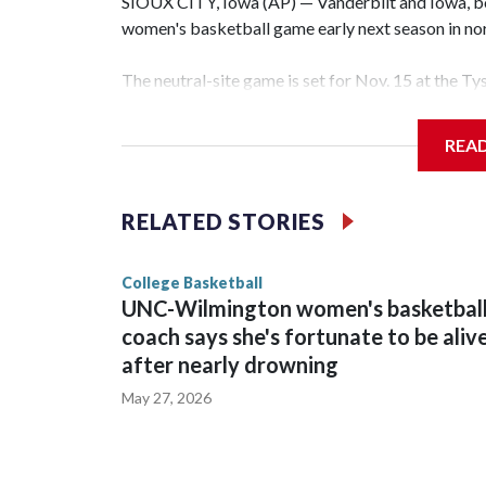
SIOUX CITY, Iowa (AP) — Vanderbilt and Iowa, both
women's basketball game early next season in no
The neutral-site game is set for Nov. 15 at the T
Hawkeye Arena in Iowa City.
REA
Vanderbilt is 4-0 all-time against the Hawkeyes. T
The Commodores are expected to return national 
RELATED STORIES
game and was Southeastern Conference player of t
finished No. 10 with a 29-5 record after reachin
College Basketball
UNC-Wilmington women's basketbal
coach says she's fortunate to be aliv
after nearly drowning
May 27, 2026