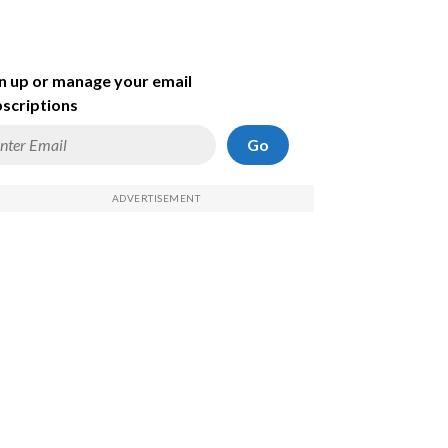
n up or manage your email
scriptions
Go