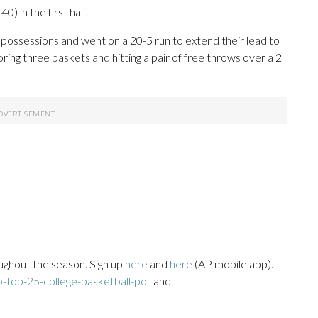
) in the first half.
 possessions and went on a 20-5 run to extend their lead to
ring three baskets and hitting a pair of free throws over a 2
ughout the season. Sign up
here
and
here
(AP mobile app).
top-25-college-basketball-poll
and