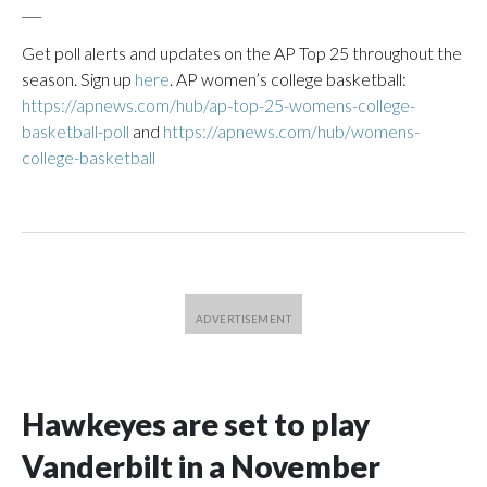
___
Get poll alerts and updates on the AP Top 25 throughout the
season. Sign up
here
. AP women’s college basketball:
https://apnews.com/hub/ap-top-25-womens-college-
basketball-poll
and
https://apnews.com/hub/womens-
college-basketball
Hawkeyes are set to play
Vanderbilt in a November