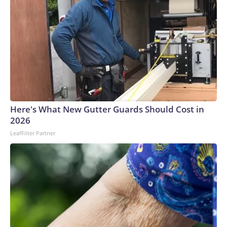
Here's What New Gutter Guards Should Cost in
2026
LeafFilter Partner