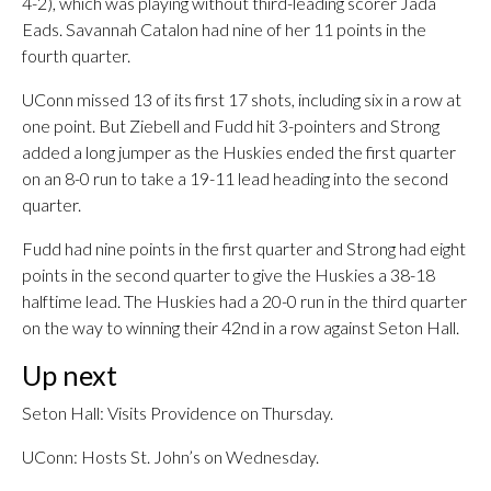
4-2), which was playing without third-leading scorer Jada
Eads. Savannah Catalon had nine of her 11 points in the
fourth quarter.
UConn missed 13 of its first 17 shots, including six in a row at
one point. But Ziebell and Fudd hit 3-pointers and Strong
added a long jumper as the Huskies ended the first quarter
on an 8-0 run to take a 19-11 lead heading into the second
quarter.
Fudd had nine points in the first quarter and Strong had eight
points in the second quarter to give the Huskies a 38-18
halftime lead. The Huskies had a 20-0 run in the third quarter
on the way to winning their 42nd in a row against Seton Hall.
Up next
Seton Hall: Visits Providence on Thursday.
UConn: Hosts St. John’s on Wednesday.