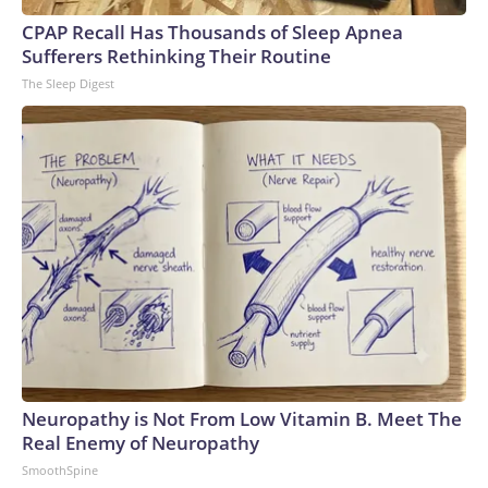
CPAP Recall Has Thousands of Sleep Apnea
Sufferers Rethinking Their Routine
The Sleep Digest
Neuropathy is Not From Low Vitamin B. Meet The
Real Enemy of Neuropathy
SmoothSpine