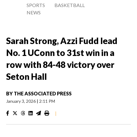
SPORTS
BASKETBALL
NEWS
Sarah Strong, Azzi Fudd lead
No. 1 UConn to 31st win in a
row with 84-48 victory over
Seton Hall
BY
THE ASSOCIATED PRESS
January 3, 2026
|
2:11 PM
|