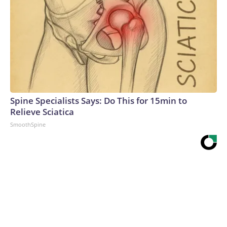
Spine Specialists Says: Do This for 15min to
Relieve Sciatica
SmoothSpine