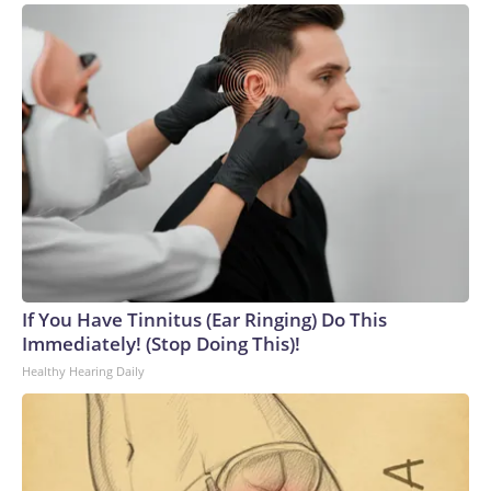
If You Have Tinnitus (Ear Ringing) Do This
Immediately! (Stop Doing This)!
Healthy Hearing Daily