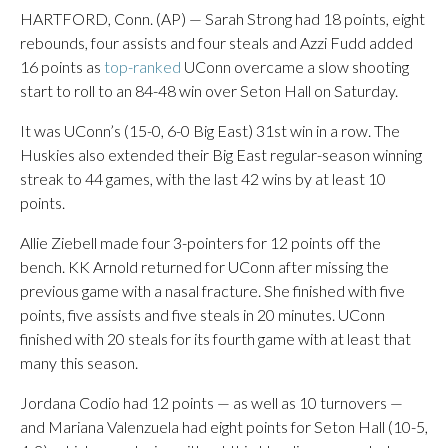
HARTFORD, Conn. (AP) — Sarah Strong had 18 points, eight
rebounds, four assists and four steals and Azzi Fudd added
16 points as
top-ranked
UConn overcame a slow shooting
start to roll to an 84-48 win over Seton Hall on Saturday.
It was UConn’s (15-0, 6-0 Big East) 31st win in a row. The
Huskies also extended their Big East regular-season winning
streak to 44 games, with the last 42 wins by at least 10
points.
Allie Ziebell made four 3-pointers for 12 points off the
bench. KK Arnold returned for UConn after missing the
previous game with a nasal fracture. She finished with five
points, five assists and five steals in 20 minutes. UConn
finished with 20 steals for its fourth game with at least that
many this season.
Jordana Codio had 12 points — as well as 10 turnovers —
and Mariana Valenzuela had eight points for Seton Hall (10-5,