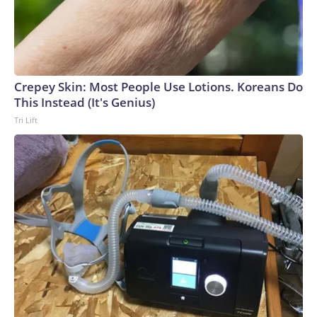
Crepey Skin: Most People Use Lotions. Koreans Do
This Instead (It's Genius)
Tri Lift