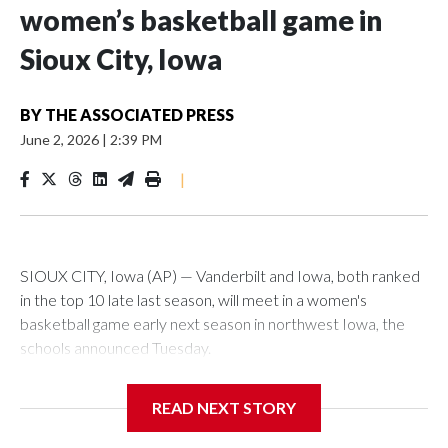
women’s basketball game in
Sioux City, Iowa
BY
THE ASSOCIATED PRESS
June 2, 2026
|
2:39 PM
|
SIOUX CITY, Iowa (AP) — Vanderbilt and Iowa, both ranked
in the top 10 late last season, will meet in a women's
basketball game early next season in northwest Iowa, the
schools announced Tuesday.
The neutral-site game is set for Nov. 15 at the Tyson Events
READ NEXT STORY
Center, which is 290 miles from Carver-Hawkeye Arena in
Iowa City.