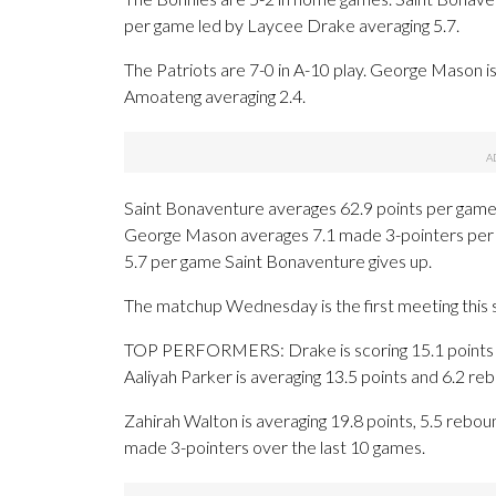
per game led by Laycee Drake averaging 5.7.
The Patriots are 7-0 in A-10 play. George Mason i
Amoateng averaging 2.4.
Saint Bonaventure averages 62.9 points per game
George Mason averages 7.1 made 3-pointers per 
5.7 per game Saint Bonaventure gives up.
The matchup Wednesday is the first meeting this
TOP PERFORMERS: Drake is scoring 15.1 points p
Aaliyah Parker is averaging 13.5 points and 6.2 re
Zahirah Walton is averaging 19.8 points, 5.5 reboun
made 3-pointers over the last 10 games.