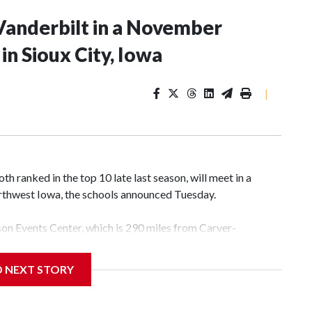
Vanderbilt in a November
n Sioux City, Iowa
|
 ranked in the top 10 late last season, will meet in a
rthwest Iowa, the schools announced Tuesday.
yson Events Center, which is 290 miles from Carver-
D NEXT STORY
his will be the teams' first meeting since 1997.
scoring leader Mikayla Blakes. She averaged 27 points per