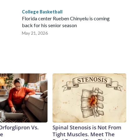
College Basketball
Florida center Rueben Chinyelu is coming
back for his senior season
May 21, 2026
rforglipron Vs.
Spinal Stenosis is Not From
de
Tight Muscles. Meet The