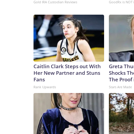
Gold IRA Custodian Reviews
GoodRx is NOT 
Caitlin Clark Steps out With
Greta Thu
Her New Partner and Stuns
Shocks Th
Fans
The Proof 
Rank Upwards
Stars Are Made