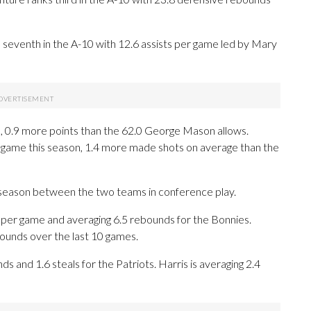
s seventh in the A-10 with 12.6 assists per game led by Mary
, 0.9 more points than the 62.0 George Mason allows.
game this season, 1.4 more made shots on average than the
 season between the two teams in conference play.
er game and averaging 6.5 rebounds for the Bonnies.
bounds over the last 10 games.
ds and 1.6 steals for the Patriots. Harris is averaging 2.4