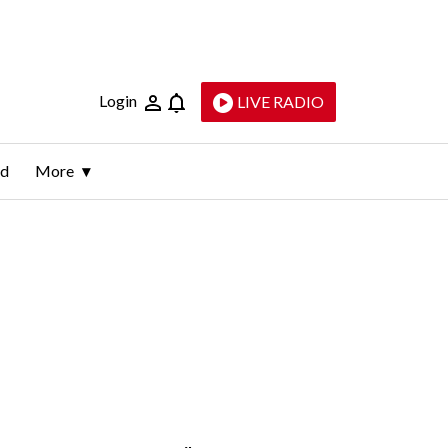
Login
LIVE RADIO
ld
More