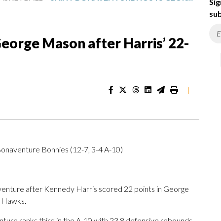
Sig
sub
eorge Mason after Harris’ 22-
|
Bonaventure Bonnies (12-7, 3-4 A-10)
ture after Kennedy Harris scored 22 points in George
) Hawks.
ture ranks third in the A-10 with 23.8 defensive rebounds