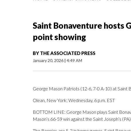
Saint Bonaventure hosts G
point showing
BY
THE ASSOCIATED PRESS
January 20, 2026
|
4:49 AM
George Mason Patriots (12-6, 7-0 A-10) at Saint 
Olean, New York; Wednesday, 6 p.m. EST
BOTTOM LINE: George Mason plays Saint Bonaven
Mason’s 66-59 win against the Saint Joseph’s (PA
The Bonnies are 5-2 in home games. Saint Bonaven