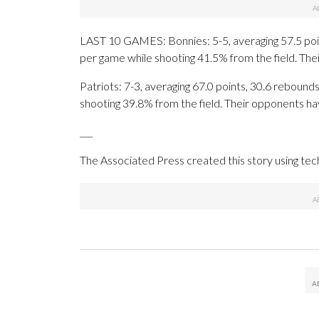
LAST 10 GAMES: Bonnies: 5-5, averaging 57.5 point
per game while shooting 41.5% from the field. Th
Patriots: 7-3, averaging 67.0 points, 30.6 rebounds
shooting 39.8% from the field. Their opponents ha
___
The Associated Press created this story using te