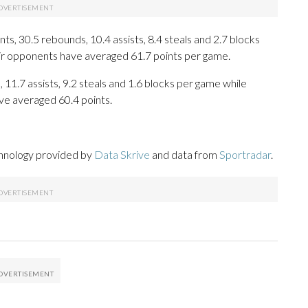
s, 30.5 rebounds, 10.4 assists, 8.4 steals and 2.7 blocks
eir opponents have averaged 61.7 points per game.
, 11.7 assists, 9.2 steals and 1.6 blocks per game while
ve averaged 60.4 points.
chnology provided by
Data Skrive
and data from
Sportradar
.