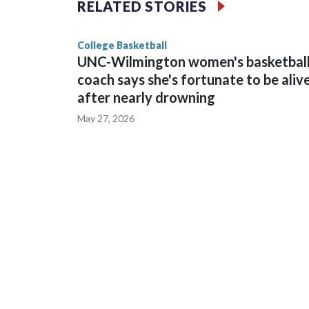
RELATED STORIES
game and was Southeastern Conference player of t
finished No. 10 with a 29-5 record after reachin
College Basketball
UNC-Wilmington women's basketbal
coach says she's fortunate to be aliv
after nearly drowning
May 27, 2026