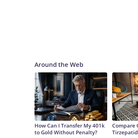
Around the Web
How Can I Transfer My 401k
Compare O
to Gold Without Penalty?
Tirzepati