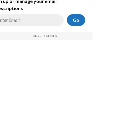
n up or manage your email
scriptions
Go