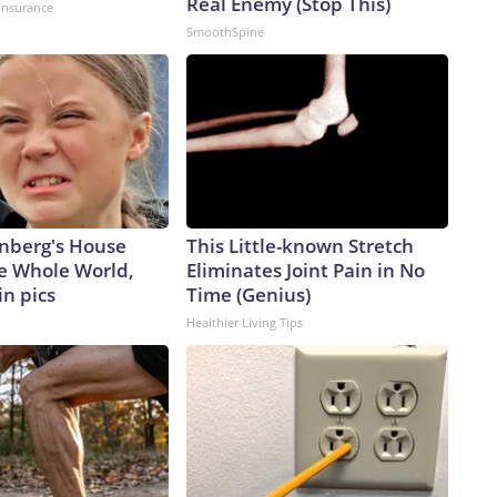
Real Enemy (Stop This)
insurance
SmoothSpine
nberg's House
This Little-known Stretch
e Whole World,
Eliminates Joint Pain in No
in pics
Time (Genius)
Healthier Living Tips