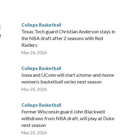
he year. Vanderbilt was ranked as high as No. 5 and
g the NCAA Sweet 16.
College Basketball
l
Texas Tech guard Christian Anderson stays in
e
the NBA draft after 2 seasons with Red
Raiders
May 26, 2026
College Basketball
Iowa and UConn will start a home-and-home
women’s basketball series next season
May 26, 2026
College Basketball
Former Wisconsin guard John Blackwell
withdraws from NBA draft, will play at Duke
next season
May 22, 2026