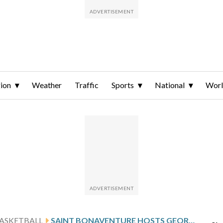
ion
Weather
Traffic
Sports
National
Wor
ASKETBALL
SAINT BONAVENTURE HOSTS GEORGE MASON AFTER HARRIS’ 22-POINT SHOWING