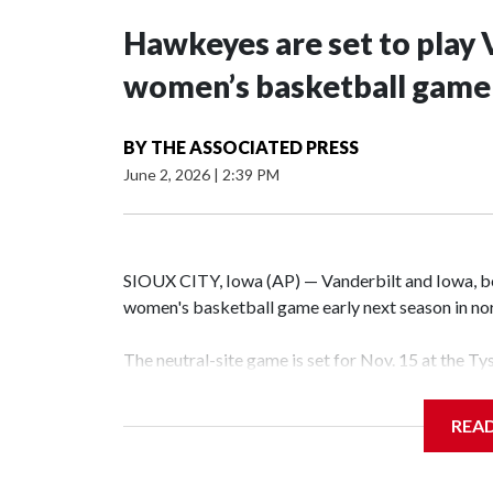
Hawkeyes are set to play 
women’s basketball game i
BY
THE ASSOCIATED PRESS
June 2, 2026
|
2:39 PM
SIOUX CITY, Iowa (AP) — Vanderbilt and Iowa, both
women's basketball game early next season in no
The neutral-site game is set for Nov. 15 at the T
Hawkeye Arena in Iowa City.
REA
Vanderbilt is 4-0 all-time against the Hawkeyes. T
The Commodores are expected to return national 