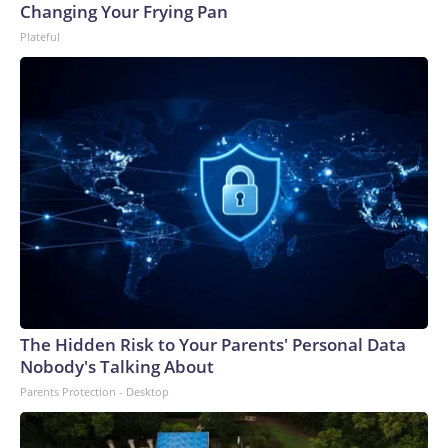
Changing Your Frying Pan
Plateful
The Hidden Risk to Your Parents' Personal Data
Nobody's Talking About
Parents Protection - Desktop