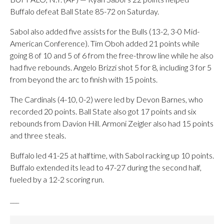
Buffalo defeat Ball State 85-72 on Saturday.
Sabol also added five assists for the Bulls (13-2, 3-0 Mid-
American Conference). Tim Oboh added 21 points while
going 8 of 10 and 5 of 6 from the free-throw line while he also
had five rebounds. Angelo Brizzi shot 5 for 8, including 3 for 5
from beyond the arc to finish with 15 points.
The Cardinals (4-10, 0-2) were led by Devon Barnes, who
recorded 20 points. Ball State also got 17 points and six
rebounds from Davion Hill. Armoni Zeigler also had 15 points
and three steals.
Buffalo led 41-25 at halftime, with Sabol racking up 10 points.
Buffalo extended its lead to 47-27 during the second half,
fueled by a 12-2 scoring run.
___