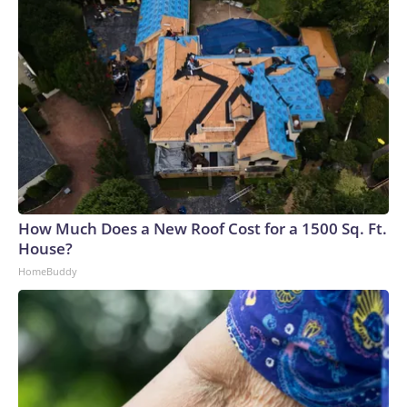
How Much Does a New Roof Cost for a 1500 Sq. Ft.
House?
HomeBuddy