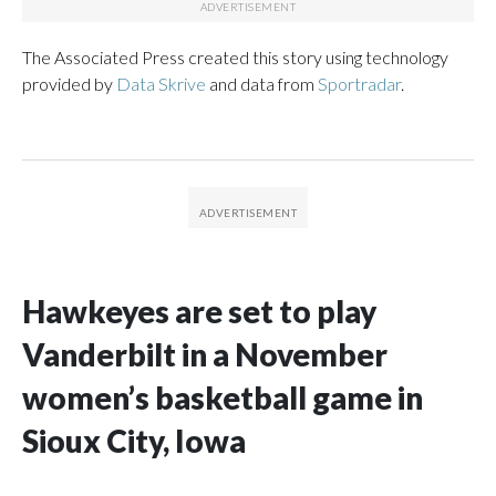
The Associated Press created this story using technology
provided by
Data Skrive
and data from
Sportradar
.
Hawkeyes are set to play
Vanderbilt in a November
women’s basketball game in
Sioux City, Iowa