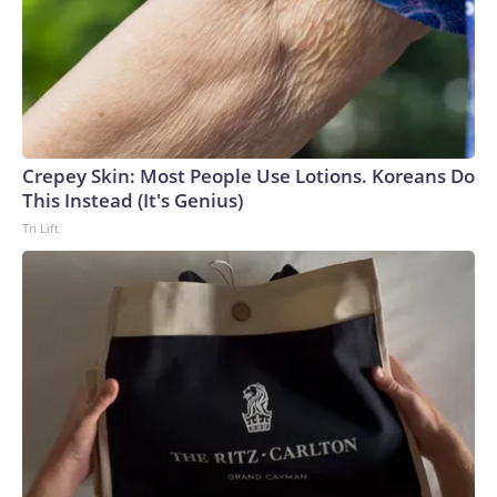
Crepey Skin: Most People Use Lotions. Koreans Do
This Instead (It's Genius)
Tri Lift