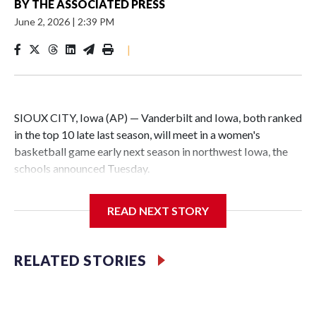
BY
THE ASSOCIATED PRESS
June 2, 2026
|
2:39 PM
|
SIOUX CITY, Iowa (AP) — Vanderbilt and Iowa, both ranked
in the top 10 late last season, will meet in a women's
basketball game early next season in northwest Iowa, the
schools announced Tuesday.
The neutral-site game is set for Nov. 15 at the Tyson Events
READ NEXT STORY
Center, which is 290 miles from Carver-Hawkeye Arena in
Iowa City.
RELATED STORIES
Vanderbilt is 4-0 all-time against the Hawkeyes. This will be
the teams' first meeting since 1997.