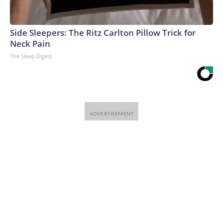
Side Sleepers: The Ritz Carlton Pillow Trick for
Neck Pain
The Sleep Digest