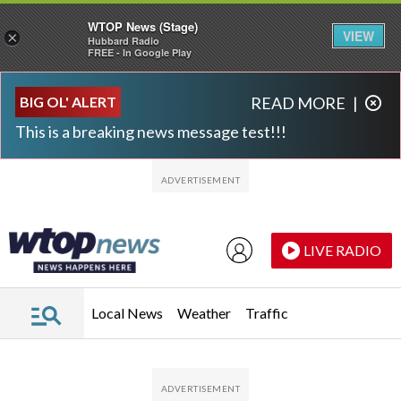
WTOP News (Stage)
VIEW
×
Hubbard Radio
FREE - In Google Play
Skip to main content
Skip to footer
BIG OL' ALERT
READ MORE
|
This is a breaking news message test!!!
LIVE RADIO
Local News
Weather
Traffic