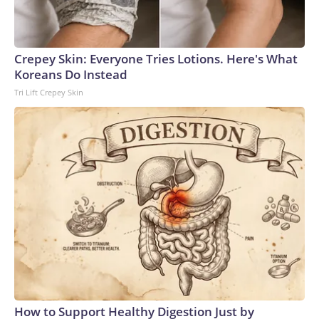
Crepey Skin: Everyone Tries Lotions. Here's What
Koreans Do Instead
Tri Lift Crepey Skin
How to Support Healthy Digestion Just by