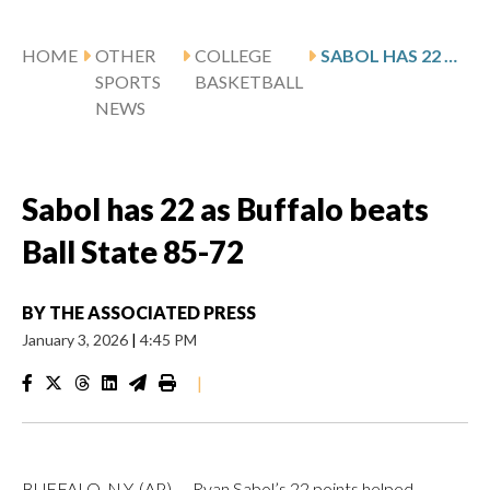
HOME
OTHER
COLLEGE
SABOL HAS 22 AS BUFFALO BEATS BALL STATE 85-72
SPORTS
BASKETBALL
NEWS
Sabol has 22 as Buffalo beats
Ball State 85-72
BY
THE ASSOCIATED PRESS
January 3, 2026
|
4:45 PM
|
BUFFALO, N.Y. (AP) — Ryan Sabol’s 22 points helped