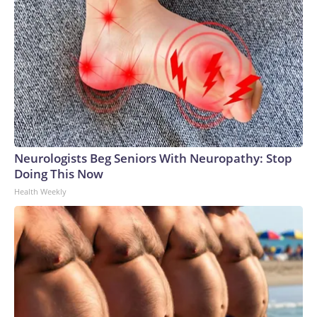
Neurologists Beg Seniors With Neuropathy: Stop
Doing This Now
Health Weekly