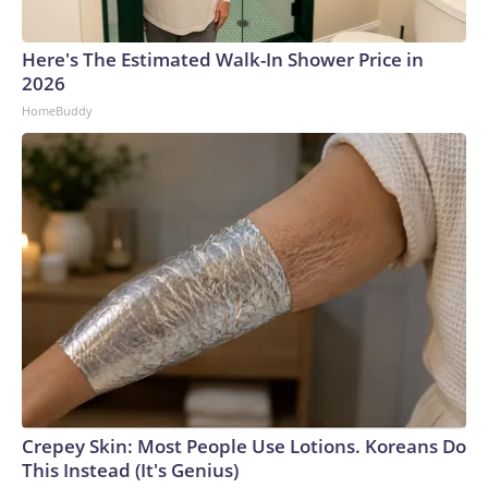
Here's The Estimated Walk-In Shower Price in
2026
HomeBuddy
Crepey Skin: Most People Use Lotions. Koreans Do
This Instead (It's Genius)