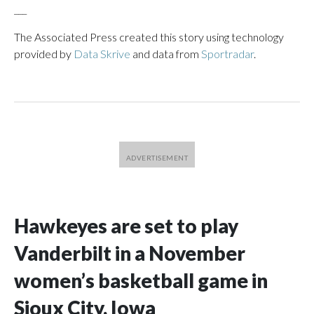
___
The Associated Press created this story using technology
provided by
Data Skrive
and data from
Sportradar
.
Hawkeyes are set to play
Vanderbilt in a November
women’s basketball game in
Sioux City, Iowa