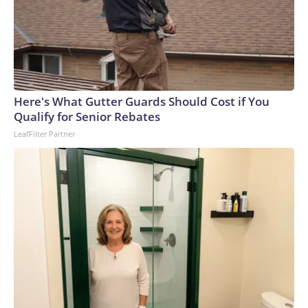
Here's What Gutter Guards Should Cost if You
Qualify for Senior Rebates
LeafFilter Partner