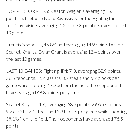
TOP PERFORMERS: Keaton Wagler is averaging 15.4
points, 5.1 rebounds and 3.8 assists for the Fighting Illini.
Tomislav Ivisic is averaging 1.2 made 3-pointers over the last
10 games.
Francis is shooting 45.8% and averaging 14.9 points for the
Scarlet Knights. Dylan Grant is averaging 12.4 points over
the last 10 games.
LAST 10 GAMES: Fighting Illini: 7-3, averaging 82.9 points,
36.5 rebounds, 15.4 assists, 3.7 steals and 5.7 blocks per
game while shooting 47.2% from the field. Their opponents
have averaged 68.8 points per game.
Scarlet Knights: 4-6, averaging 68.3 points, 29.6 rebounds,
9.7 assists, 7.4 steals and 3.3 blocks per game while shooting
39.1% from the field. Their opponents have averaged 76.5
points.