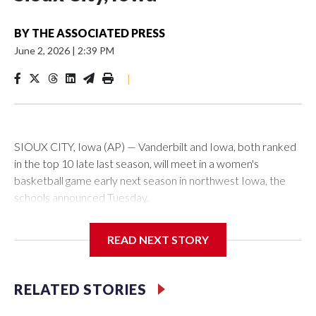
BY
THE ASSOCIATED PRESS
June 2, 2026
|
2:39 PM
|
SIOUX CITY, Iowa (AP) — Vanderbilt and Iowa, both ranked
in the top 10 late last season, will meet in a women's
basketball game early next season in northwest Iowa, the
schools announced Tuesday.
The neutral-site game is set for Nov. 15 at the Tyson Events
READ NEXT STORY
Center, which is 290 miles from Carver-Hawkeye Arena in
Iowa City.
RELATED STORIES
Vanderbilt is 4-0 all-time against the Hawkeyes. This will be
the teams' first meeting since 1997.