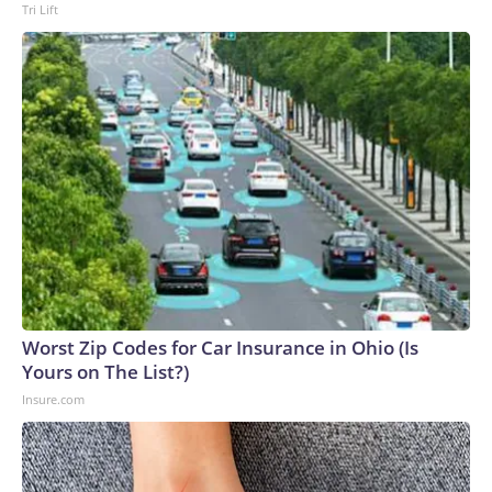
Tri Lift
Worst Zip Codes for Car Insurance in Ohio (Is
Yours on The List?)
Insure.com