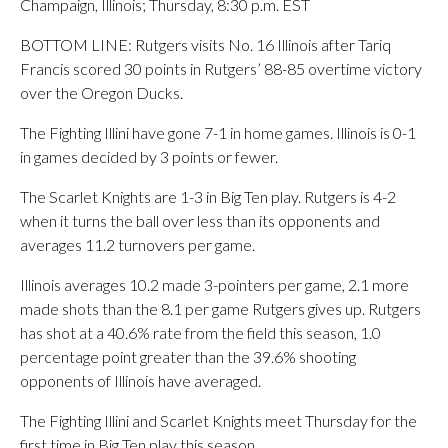
Champaign, Illinois; Thursday, 8:30 p.m. EST
BOTTOM LINE: Rutgers visits No. 16 Illinois after Tariq
Francis scored 30 points in Rutgers’ 88-85 overtime victory
over the Oregon Ducks.
The Fighting Illini have gone 7-1 in home games. Illinois is 0-1
in games decided by 3 points or fewer.
The Scarlet Knights are 1-3 in Big Ten play. Rutgers is 4-2
when it turns the ball over less than its opponents and
averages 11.2 turnovers per game.
Illinois averages 10.2 made 3-pointers per game, 2.1 more
made shots than the 8.1 per game Rutgers gives up. Rutgers
has shot at a 40.6% rate from the field this season, 1.0
percentage point greater than the 39.6% shooting
opponents of Illinois have averaged.
The Fighting Illini and Scarlet Knights meet Thursday for the
first time in Big Ten play this season.