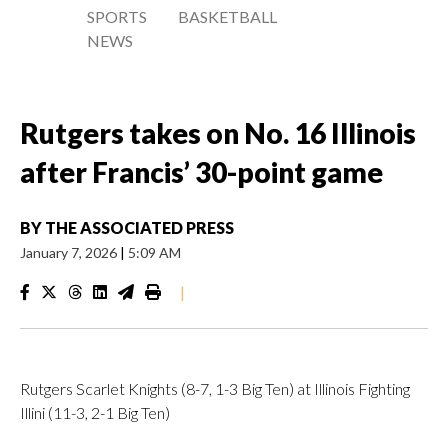
SPORTS
BASKETBALL
NEWS
Rutgers takes on No. 16 Illinois
after Francis’ 30-point game
BY
THE ASSOCIATED PRESS
January 7, 2026
|
5:09 AM
|
Rutgers Scarlet Knights (8-7, 1-3 Big Ten) at Illinois Fighting
Illini (11-3, 2-1 Big Ten)