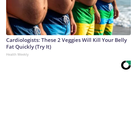
Cardiologists: These 2 Veggies Will Kill Your Belly
Fat Quickly (Try It)
Health Weekly