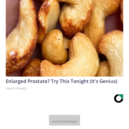
Enlarged Prostate? Try This Tonight (It's Genius)
Health Weekly