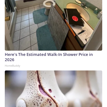
Here's The Estimated Walk-In Shower Price in
2026
HomeBuddy