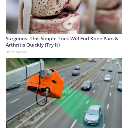
Surgeons: This Simple Trick Will End Knee Pain &
Arthritis Quickly (Try It)
Health Weekly