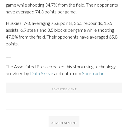
game while shooting 34.7% from the field. Their opponents
have averaged 74.3 points per game.
Huskies: 7-3, averaging 75.8 points, 35.5 rebounds, 15.5
assists, 6.9 steals and 3.5 blocks per game while shooting
47.8% from the field. Their opponents have averaged 65.8
points.
___
The Associated Press created this story using technology
provided by
Data Skrive
and data from
Sportradar
.