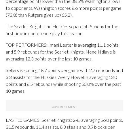
percentage points lower than the 38.5% Washington allows
to opponents. Washington scores 8.6 more points per game
(73.8) than Rutgers gives up (65.2).
The Scarlet Knights and Huskies square off Sunday for the
first time in conference play this season.
TOP PERFORMERS: Imani Lester is averaging 11.1 points
and 5.9 rebounds for the Scarlet Knights. Nene Ndiaye is
averaging 12.3 points over the last 10 games.
Sellers is scoring 18.7 points per game with 2.7 rebounds and
3.3 assists for the Huskies. Avery Howell is averaging 13.0
points and 8.5 rebounds while shooting 50.0% over the past
10 games.
LAST 10 GAMES: Scarlet Knights: 2-8, averaging 56.0 points,
31.5 rebounds, 11.4 assists, 8.3 steals and 3.9 blocks per