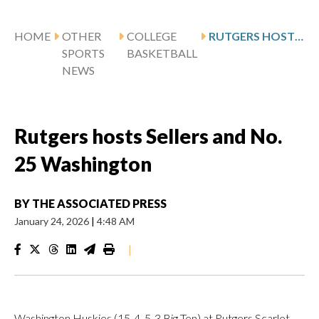
HOME
OTHER
COLLEGE
RUTGERS HOSTS SELLERS AND NO. 25 WASHINGTON
SPORTS
BASKETBALL
NEWS
Rutgers hosts Sellers and No.
25 Washington
BY
THE ASSOCIATED PRESS
January 24, 2026
|
4:48 AM
|
Washington Huskies (15-4, 5-3 Big Ten) at Rutgers Scarlet