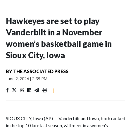
Hawkeyes are set to play
Vanderbilt in a November
women’s basketball game in
Sioux City, Iowa
BY
THE ASSOCIATED PRESS
June 2, 2026
|
2:39 PM
|
SIOUX CITY, Iowa (AP) — Vanderbilt and Iowa, both ranked
in the top 10 late last season, will meet in a women's