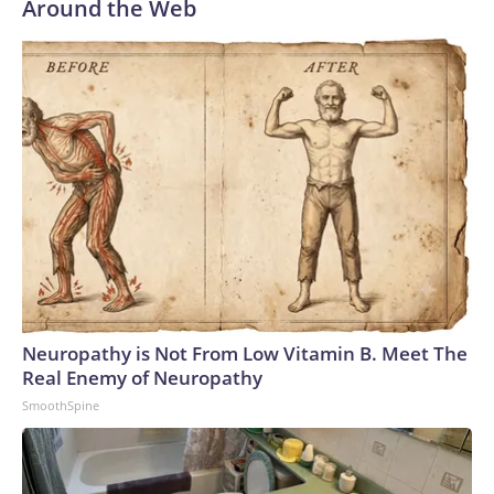
Around the Web
Neuropathy is Not From Low Vitamin B. Meet The
Real Enemy of Neuropathy
SmoothSpine