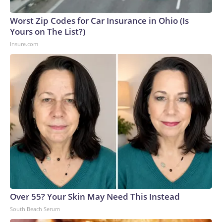
Worst Zip Codes for Car Insurance in Ohio (Is
Yours on The List?)
Insure.com
Over 55? Your Skin May Need This Instead
South Beach Serum