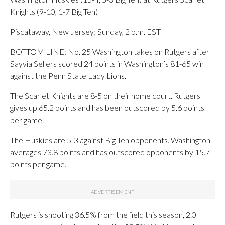
Knights (9-10, 1-7 Big Ten)
Piscataway, New Jersey; Sunday, 2 p.m. EST
BOTTOM LINE: No. 25 Washington takes on Rutgers after
Sayvia Sellers scored 24 points in Washington’s 81-65 win
against the Penn State Lady Lions.
The Scarlet Knights are 8-5 on their home court. Rutgers
gives up 65.2 points and has been outscored by 5.6 points
per game.
The Huskies are 5-3 against Big Ten opponents. Washington
averages 73.8 points and has outscored opponents by 15.7
points per game.
Rutgers is shooting 36.5% from the field this season, 2.0