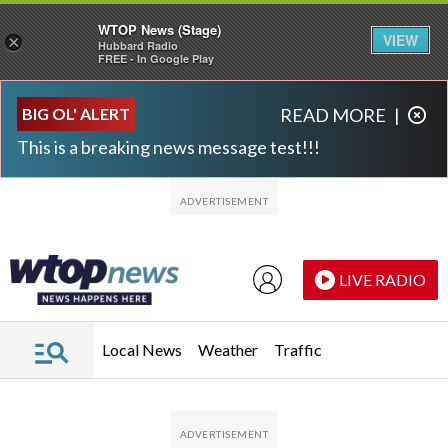
WTOP News (Stage)
VIEW
×
Hubbard Radio
FREE - In Google Play
Skip to main content
Skip to footer
BIG OL' ALERT
READ MORE
|
This is a breaking news message test!!!
LIVE RADIO
Local News
Weather
Traffic