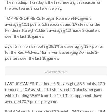
The matchup Thursday is the first meeting this season for
the two teams in conference play.
TOP PERFORMERS: Morgan Robinson-Nwagwu is
averaging 10.1 points, 5.8 rebounds and 1.9 steals for the
Panthers. Kaleigh Addie is averaging 1.3 made 3-pointers
over the last 10 games.
Zyion Shannon is shooting 38.1% and averaging 13.7 points
for the Red Wolves. Mia Tarver is averaging 3.0 made 3-
pointers over the last 10 games.
LAST 10 GAMES: Panthers: 5-5, averaging 68.5 points, 27.0
rebounds, 10.6 assists, 11.1 steals and 1.3 blocks per game
while shooting 39.6% from the field. Their opponents have
averaged 70.7 points per game.
Red Wolves: 9-1, averaging 82.0 points, 36.2 rebounds, 15.4