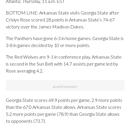
Atlanta; Thursday, 11 a.m. EST
BOTTOM LINE: Arkansas State visits Georgia State after
Crislyn Rose scored 28 points in Arkansas State’s 74-67
victory over the James Madison Dukes.
The Panthers have gone 6-3 in home games. Georgia State is
3-8 in games decided by 10 or more points.
The Red Wolves are 9-1 in conference play. Arkansas State
is second in the Sun Belt with 14.7 assists per game led by
Rose averaging 4.2.
Georgia State scores 69.9 points per game, 2.9 more points
than the 67.0 Arkansas State allows. Arkansas State scores
5.2 more points per game (78.9) than Georgia State allows
to opponents (73.7).