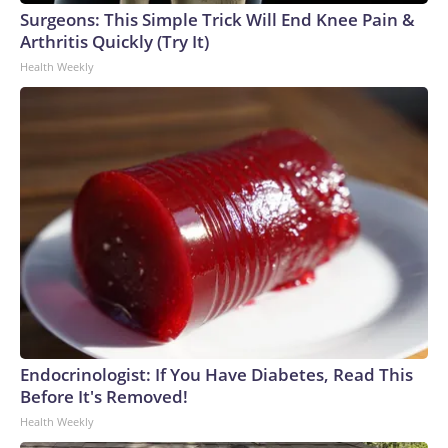
Surgeons: This Simple Trick Will End Knee Pain &
Arthritis Quickly (Try It)
Health Weekly
Endocrinologist: If You Have Diabetes, Read This
Before It's Removed!
Health Weekly