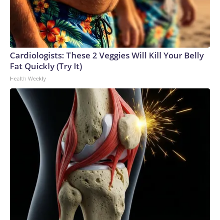
Cardiologists: These 2 Veggies Will Kill Your Belly
Fat Quickly (Try It)
Health Weekly