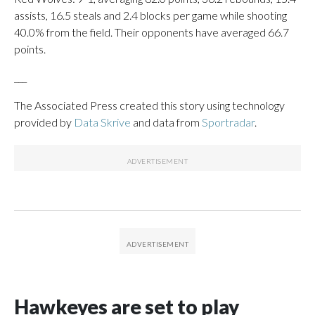
assists, 16.5 steals and 2.4 blocks per game while shooting
40.0% from the field. Their opponents have averaged 66.7
points.
___
The Associated Press created this story using technology
provided by
Data Skrive
and data from
Sportradar
.
Hawkeyes are set to play