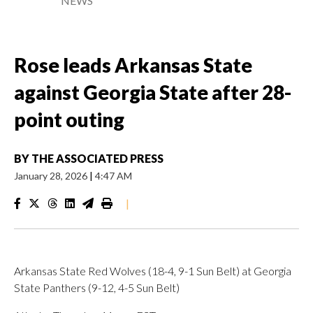
NEWS
Rose leads Arkansas State
against Georgia State after 28-
point outing
BY
THE ASSOCIATED PRESS
January 28, 2026
|
4:47 AM
|
Arkansas State Red Wolves (18-4, 9-1 Sun Belt) at Georgia
State Panthers (9-12, 4-5 Sun Belt)