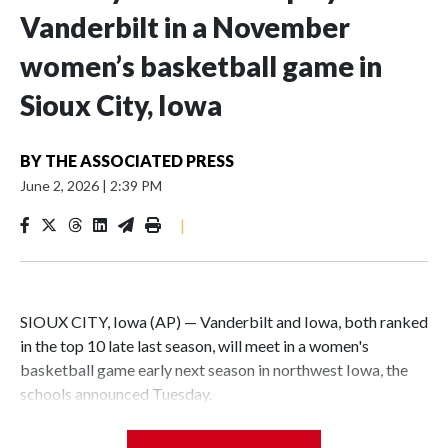
Vanderbilt in a November
women’s basketball game in
Sioux City, Iowa
BY
THE ASSOCIATED PRESS
June 2, 2026
|
2:39 PM
|
SIOUX CITY, Iowa (AP) — Vanderbilt and Iowa, both ranked
in the top 10 late last season, will meet in a women's
basketball game early next season in northwest Iowa, the
schools announced Tuesday.
The neutral-site game is set for Nov. 15 at the Tyson Events