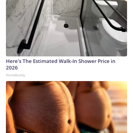
Here's The Estimated Walk-In Shower Price in
2026
HomeBuddy