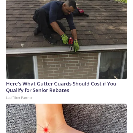
Here's What Gutter Guards Should Cost if You
Qualify for Senior Rebates
LeafFilter Partner