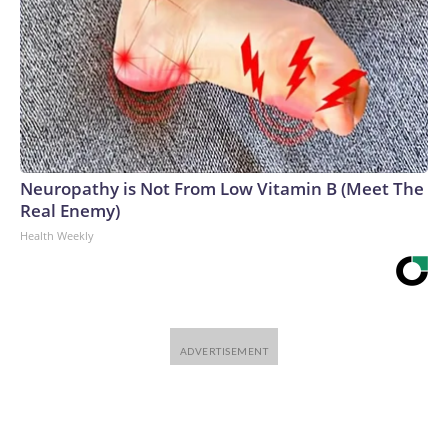
Neuropathy is Not From Low Vitamin B (Meet The
Real Enemy)
Health Weekly