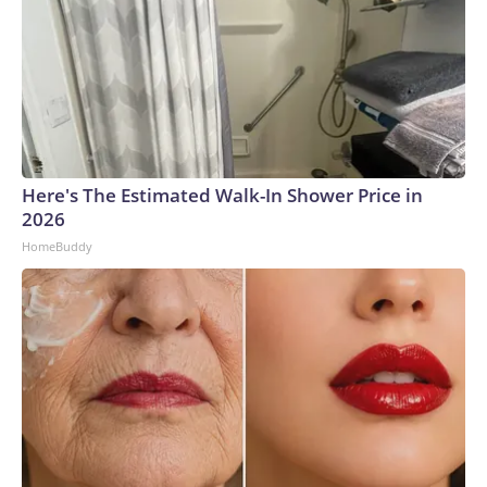
Here's The Estimated Walk-In Shower Price in
2026
HomeBuddy