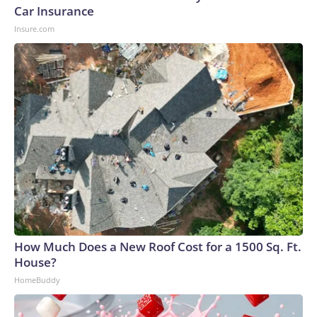
Car Insurance
Insure.com
How Much Does a New Roof Cost for a 1500 Sq. Ft.
House?
HomeBuddy