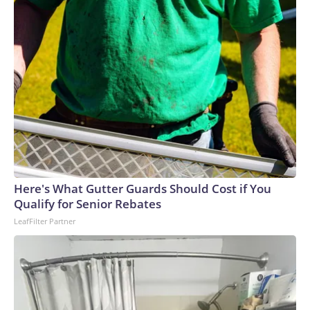
Here's What Gutter Guards Should Cost if You
Qualify for Senior Rebates
LeafFilter Partner