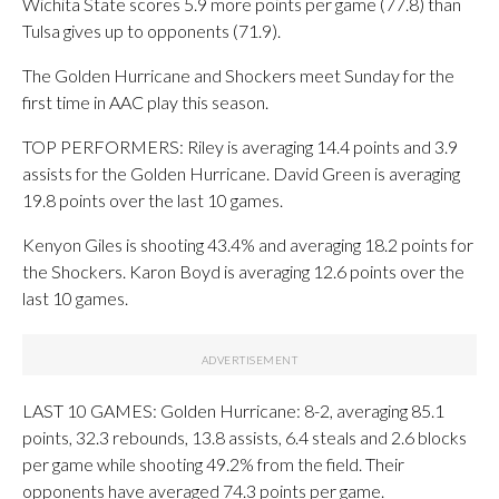
Wichita State scores 5.9 more points per game (77.8) than
Tulsa gives up to opponents (71.9).
The Golden Hurricane and Shockers meet Sunday for the
first time in AAC play this season.
TOP PERFORMERS: Riley is averaging 14.4 points and 3.9
assists for the Golden Hurricane. David Green is averaging
19.8 points over the last 10 games.
Kenyon Giles is shooting 43.4% and averaging 18.2 points for
the Shockers. Karon Boyd is averaging 12.6 points over the
last 10 games.
LAST 10 GAMES: Golden Hurricane: 8-2, averaging 85.1
points, 32.3 rebounds, 13.8 assists, 6.4 steals and 2.6 blocks
per game while shooting 49.2% from the field. Their
opponents have averaged 74.3 points per game.