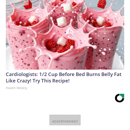
Cardiologists: 1/2 Cup Before Bed Burns Belly Fat
Like Crazy! Try This Recipe!
Health Weekly