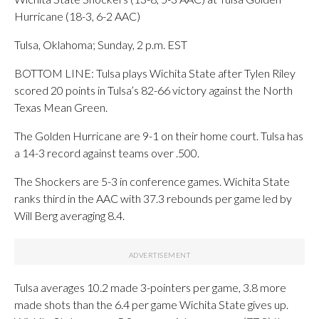
Hurricane (18-3, 6-2 AAC)
Tulsa, Oklahoma; Sunday, 2 p.m. EST
BOTTOM LINE: Tulsa plays Wichita State after Tylen Riley
scored 20 points in Tulsa’s 82-66 victory against the North
Texas Mean Green.
The Golden Hurricane are 9-1 on their home court. Tulsa has
a 14-3 record against teams over .500.
The Shockers are 5-3 in conference games. Wichita State
ranks third in the AAC with 37.3 rebounds per game led by
Will Berg averaging 8.4.
Tulsa averages 10.2 made 3-pointers per game, 3.8 more
made shots than the 6.4 per game Wichita State gives up.