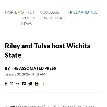
HOME
OTHER
COLLEGE
RILEY AND TULSA HOST WICHITA STATE
SPORTS
BASKETBALL
NEWS
Riley and Tulsa host Wichita
State
BY
THE ASSOCIATED PRESS
January 31, 2026
|
4:52 AM
|
Wichita State Shockers (13-8, 5-3 AAC) at Tulsa Golden