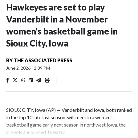
Hawkeyes are set to play
Vanderbilt in a November
women’s basketball game in
Sioux City, Iowa
BY
THE ASSOCIATED PRESS
June 2, 2026
|
2:39 PM
|
SIOUX CITY, Iowa (AP) — Vanderbilt and Iowa, both ranked
in the top 10 late last season, will meet in a women's
basketball game early next season in northwest Iowa, the
schools announced Tuesday.