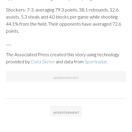
Shockers: 7-3, averaging 79.3 points, 38.1 rebounds, 12.6
assists, 5.3 steals and 4.0 blocks per game while shooting
44.1% from the field. Their opponents have averaged 72.6
points.
___
The Associated Press created this story using technology
provided by
Data Skrive
and data from
Sportradar
.