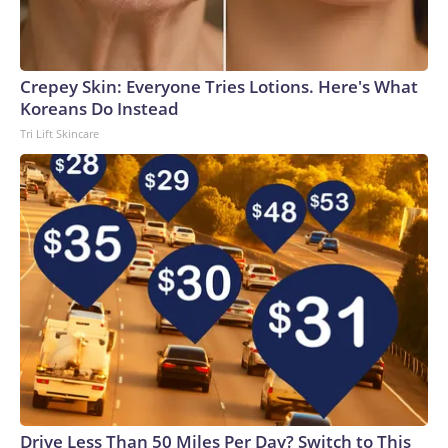
Crepey Skin: Everyone Tries Lotions. Here's What
Koreans Do Instead
Tri Lift Skincare
Drive Less Than 50 Miles Per Day? Switch to This