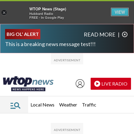
WTOP News (Stage)
VIEW
×
Hubbard Radio
FREE - In Google Play
Skip to main content
Skip to footer
BIG OL' ALERT
READ MORE
|
This is a breaking news message test!!!
LIVE RADIO
Local News
Weather
Traffic