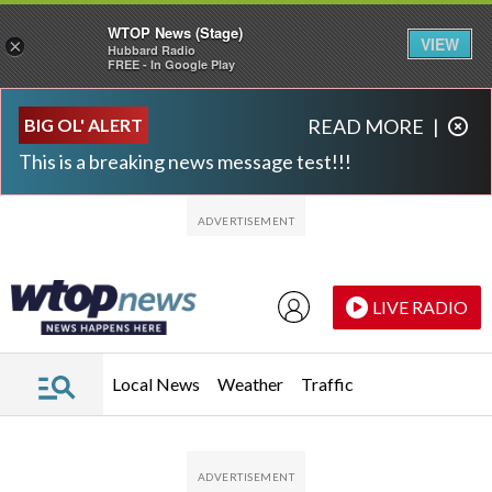
WTOP News (Stage)
VIEW
×
Hubbard Radio
FREE - In Google Play
Skip to main content
Skip to footer
BIG OL' ALERT
READ MORE
|
This is a breaking news message test!!!
LIVE RADIO
Local News
Weather
Traffic