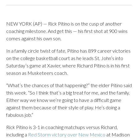
NEW YORK (AP) — Rick Pitino is on the cusp of another
coaching milestone. And get this — his first shot at 900 wins
comes against his own son.
In a family circle twist of fate, Pitino has 899 career victories
on the college basketball court as he leads St. John’s into
Saturday’s game at Xavier, where Richard Pitino is in his first
season as Musketeers coach.
“What’s the chances of that happening?” the elder Pitino said
this week. “So I think that’s a big treat for me, and the family.
Either way we know we’re going to have a difficult game
against them because of their style of play. He’s doing a
fabulous job.”
Rick Pitino is 3-1 in coaching matchups versus Richard,
including a
Red Storm victory over New Mexico
at Madison