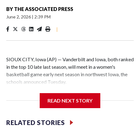
BY
THE ASSOCIATED PRESS
June 2, 2026
|
2:39 PM
|
SIOUX CITY, Iowa (AP) — Vanderbilt and Iowa, both ranked
in the top 10 late last season, will meet in a women's
basketball game early next season in northwest Iowa, the
schools announced Tuesday.
The neutral-site game is set for Nov. 15 at the Tyson Events
READ NEXT STORY
Center, which is 290 miles from Carver-Hawkeye Arena in
Iowa City.
RELATED STORIES
Vanderbilt is 4-0 all-time against the Hawkeyes. This will be
the teams' first meeting since 1997.