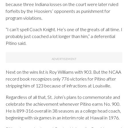
because three Indiana losses on the court were later ruled
forfeits by the Hoosiers’ opponents as punishment for
program violations.
“I can’t spell Coach Knight. He’s one of the greats of all time. I
probably just coached a lot longer than him,” a deferential
Pitino said.
Next on the wins list is Roy Williams with 903. But the NCAA
record book recognizes only 776 victories for Pitino after
stripping him of 123 because of infractions at Louisville.
Regardless of all that, St. John’s plans to commemorate and
celebrate the achievement whenever Pitino earns No. 900.
He is 899-316 overall in 38 seasons as a college head coach,
beginning with six games in an interim role at Hawaii in 1976.