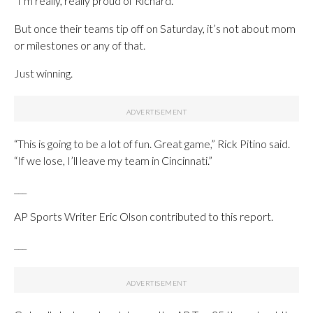
“I’m really, really proud of Richard.”
But once their teams tip off on Saturday, it’s not about mom
or milestones or any of that.
Just winning.
“This is going to be a lot of fun. Great game,” Rick Pitino said.
“If we lose, I’ll leave my team in Cincinnati.”
___
AP Sports Writer Eric Olson contributed to this report.
___