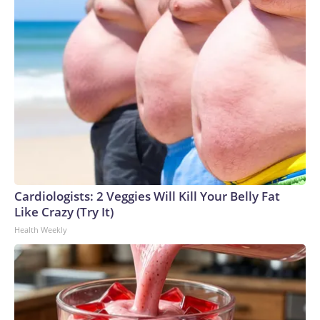
Cardiologists: 2 Veggies Will Kill Your Belly Fat
Like Crazy (Try It)
Health Weekly