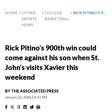
HOME
OTHER
COLLEGE
RICK PITINO’S 900TH WIN COULD COME AGAINST HIS SON WHEN ST. JOHN’S VISITS XAVIER THIS WEEKEND
SPORTS
BASKETBALL
NEWS
Rick Pitino’s 900th win could
come against his son when St.
John’s visits Xavier this
weekend
BY
THE ASSOCIATED PRESS
January 22, 2026
|
4:11 PM
|