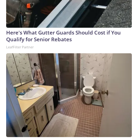
Here's What Gutter Guards Should Cost if You
Qualify for Senior Rebates
LeafFilter Partner