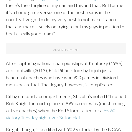
there’s the storyline of my dad and this and that. But for me
it’s a home game versus one of the best teams in the
country. I’ve got to do my very best to not make it about
that and make it solely on trying to put my guys in position to
beat a really good team.”
After capturing national championships at Kentucky (1996)
and Louisville (2013), Rick Pitino is looking to join just a
handful of coaches who have won 900 games in Division I
men’s basketball. That legacy, however, is complicated.
Citing on-court accomplishments, St. John’s noted Pitino tied
Bob Knight for fourth place at 899 career wins (most among
active coaches) when the Red Storm rallied for a
65-60
victory Tuesday night over Seton Hall.
Knight, though, is credited with 902 victories by the NCAA