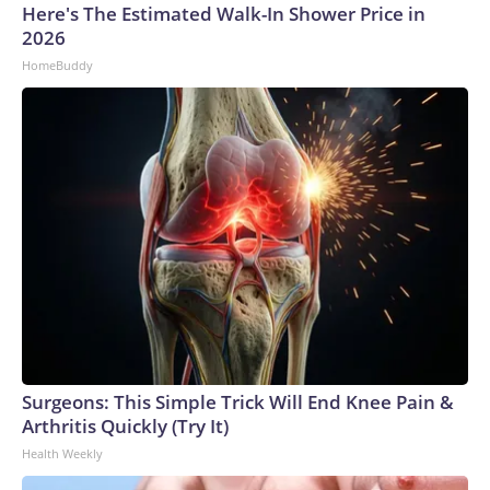
Here's The Estimated Walk-In Shower Price in
2026
HomeBuddy
Surgeons: This Simple Trick Will End Knee Pain &
Arthritis Quickly (Try It)
Health Weekly