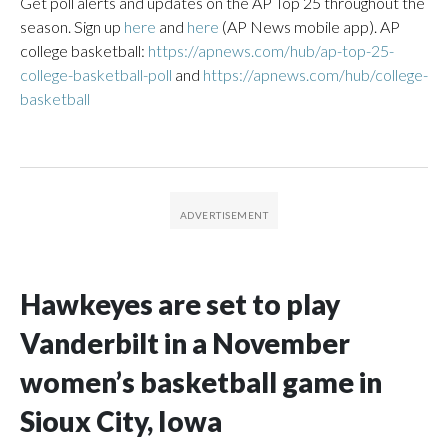
Get poll alerts and updates on the AP Top 25 throughout the
season. Sign up
here
and
here
(AP News mobile app). AP
college basketball:
https://apnews.com/hub/ap-top-25-
college-basketball-poll
and
https://apnews.com/hub/college-
basketball
Hawkeyes are set to play
Vanderbilt in a November
women’s basketball game in
Sioux City, Iowa