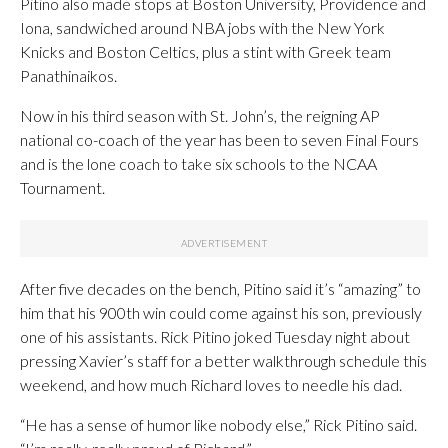
Pitino also made stops at Boston University, Providence and
Iona, sandwiched around NBA jobs with the New York
Knicks and Boston Celtics, plus a stint with Greek team
Panathinaikos.
Now in his third season with St. John’s, the reigning AP
national co-coach of the year has been to seven Final Fours
and is the lone coach to take six schools to the NCAA
Tournament.
After five decades on the bench, Pitino said it’s “amazing” to
him that his 900th win could come against his son, previously
one of his assistants. Rick Pitino joked Tuesday night about
pressing Xavier’s staff for a better walkthrough schedule this
weekend, and how much Richard loves to needle his dad.
“He has a sense of humor like nobody else,” Rick Pitino said.