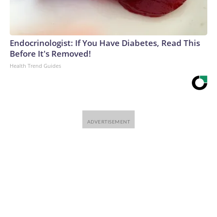
Endocrinologist: If You Have Diabetes, Read This
Before It's Removed!
Health Trend Guides