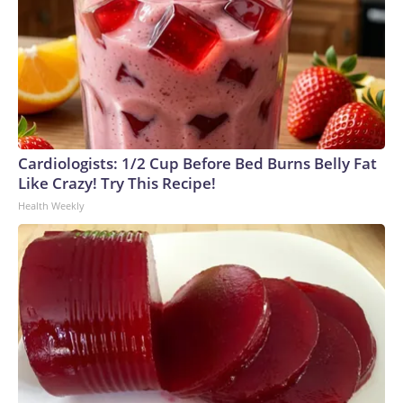
Cardiologists: 1/2 Cup Before Bed Burns Belly Fat
Like Crazy! Try This Recipe!
Health Weekly