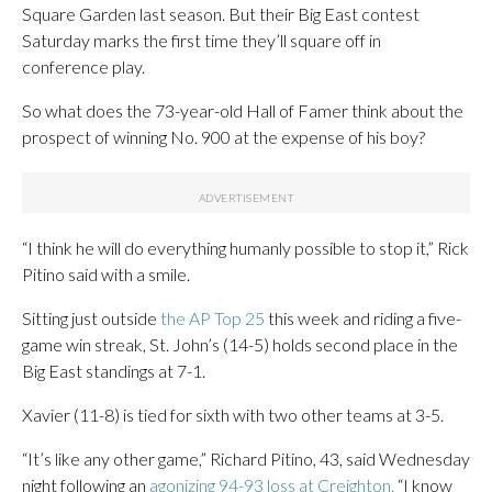
Square Garden last season. But their Big East contest
Saturday marks the first time they’ll square off in
conference play.
So what does the 73-year-old Hall of Famer think about the
prospect of winning No. 900 at the expense of his boy?
“I think he will do everything humanly possible to stop it,” Rick
Pitino said with a smile.
Sitting just outside
the AP Top 25
this week and riding a five-
game win streak, St. John’s (14-5) holds second place in the
Big East standings at 7-1.
Xavier (11-8) is tied for sixth with two other teams at 3-5.
“It’s like any other game,” Richard Pitino, 43, said Wednesday
night following an
agonizing 94-93 loss at Creighton.
“I know