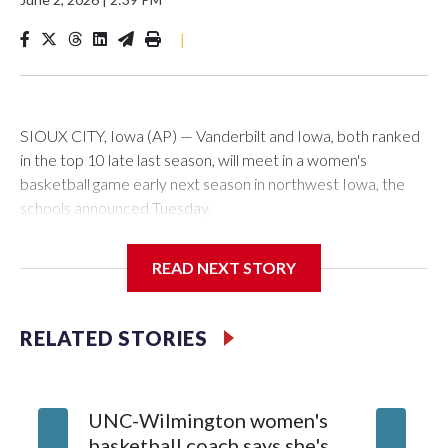
|
SIOUX CITY, Iowa (AP) — Vanderbilt and Iowa, both ranked
in the top 10 late last season, will meet in a women's
basketball game early next season in northwest Iowa, the
schools announced Tuesday.
The neutral-site game is set for Nov. 15 at the Tyson Events
READ NEXT STORY
Center, which is 290 miles from Carver-Hawkeye Arena in
Iowa City.
RELATED STORIES
Vanderbilt is 4-0 all-time against the Hawkeyes. This will be
the teams' first meeting since 1997.
UNC-Wilmington women's
Texas T
The Commodores are expected to return national scoring
basketball coach says she's
Anderso
leader Mikayla Blakes. She averaged 27 points per game