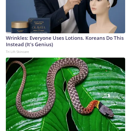
Wrinkles: Everyone Uses Lotions. Koreans Do This
Instead (It's Genius)
Tri Lift Skincare