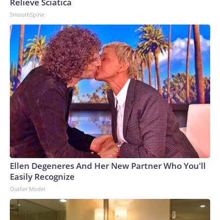
Relieve Sciatica
SmoothSpine
Ellen Degeneres And Her New Partner Who You'll
Easily Recognize
Outlier Model