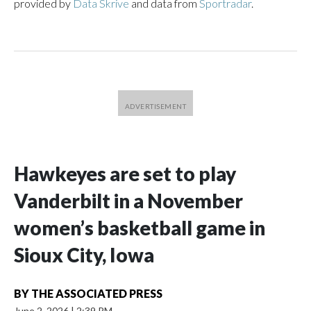
provided by
Data Skrive
and data from
Sportradar
.
Hawkeyes are set to play
Vanderbilt in a November
women’s basketball game in
Sioux City, Iowa
BY
THE ASSOCIATED PRESS
June 2, 2026
|
2:39 PM