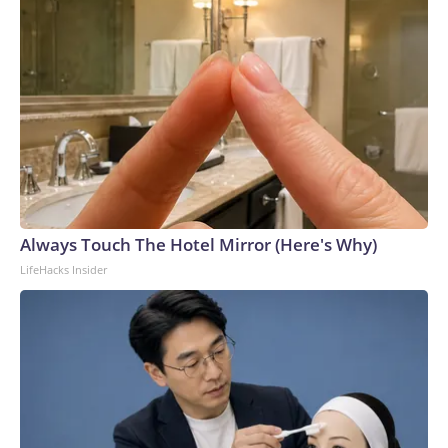
Always Touch The Hotel Mirror (Here's Why)
LifeHacks Insider