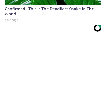
Confirmed - This is The Deadliest Snake in The
World
novelodge