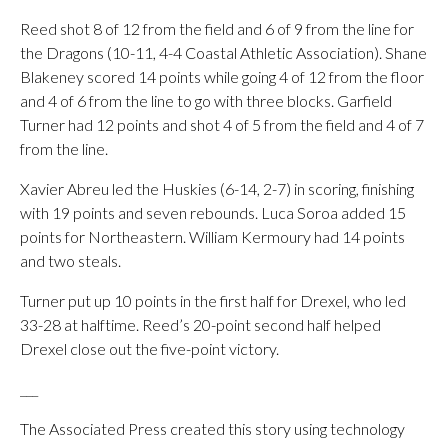
Reed shot 8 of 12 from the field and 6 of 9 from the line for
the Dragons (10-11, 4-4 Coastal Athletic Association). Shane
Blakeney scored 14 points while going 4 of 12 from the floor
and 4 of 6 from the line to go with three blocks. Garfield
Turner had 12 points and shot 4 of 5 from the field and 4 of 7
from the line.
Xavier Abreu led the Huskies (6-14, 2-7) in scoring, finishing
with 19 points and seven rebounds. Luca Soroa added 15
points for Northeastern. William Kermoury had 14 points
and two steals.
Turner put up 10 points in the first half for Drexel, who led
33-28 at halftime. Reed’s 20-point second half helped
Drexel close out the five-point victory.
___
The Associated Press created this story using technology