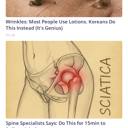
Wrinkles: Most People Use Lotions. Koreans Do
This Instead (It's Genius)
Tri Lift
Spine Specialists Says: Do This for 15min to