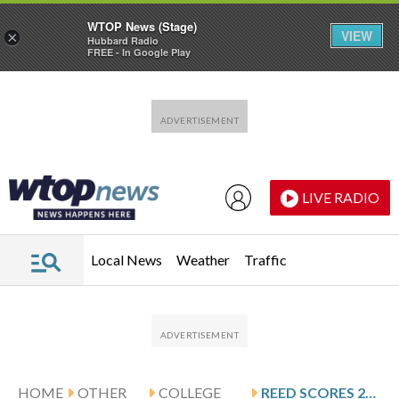
WTOP News (Stage)
VIEW
×
Hubbard Radio
FREE - In Google Play
Skip to main content
Skip to footer
LIVE RADIO
Local News
Weather
Traffic
HOME
OTHER
COLLEGE
REED SCORES 22 AS DREXEL BEATS NORTHEASTERN 83-78