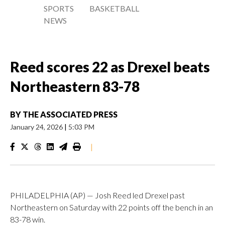
SPORTS
BASKETBALL
NEWS
Reed scores 22 as Drexel beats
Northeastern 83-78
BY
THE ASSOCIATED PRESS
January 24, 2026
|
5:03 PM
|
PHILADELPHIA (AP) — Josh Reed led Drexel past
Northeastern on Saturday with 22 points off the bench in an
83-78 win.