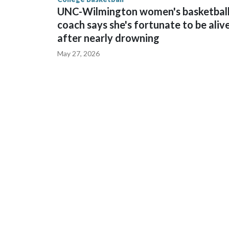
UNC-Wilmington women's basketbal
coach says she's fortunate to be aliv
after nearly drowning
May 27, 2026