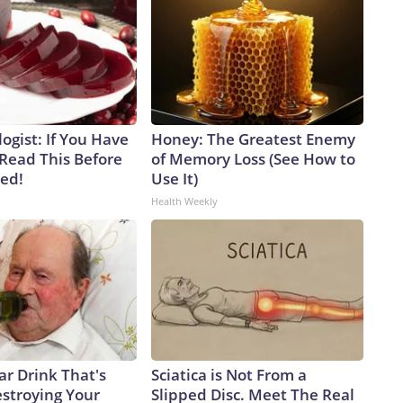
ogist: If You Have
Honey: The Greatest Enemy
 Read This Before
of Memory Loss (See How to
ved!
Use It)
Health Weekly
ar Drink That's
Sciatica is Not From a
estroying Your
Slipped Disc. Meet The Real