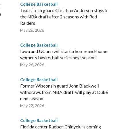
College Basketball
l
Texas Tech guard Christian Anderson stays in
e
the NBA draft after 2 seasons with Red
Raiders
May 26, 2026
College Basketball
Iowa and UConn will start a home-and-home
women’s basketball series next season
May 26, 2026
College Basketball
Former Wisconsin guard John Blackwell
withdraws from NBA draft, will play at Duke
next season
May 22, 2026
College Basketball
Florida center Rueben Chinyelu is coming