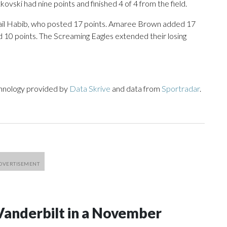
ovski had nine points and finished 4 of 4 from the field.
mail Habib, who posted 17 points. Amaree Brown added 17
ad 10 points. The Screaming Eagles extended their losing
chnology provided by
Data Skrive
and data from
Sportradar
.
Vanderbilt in a November