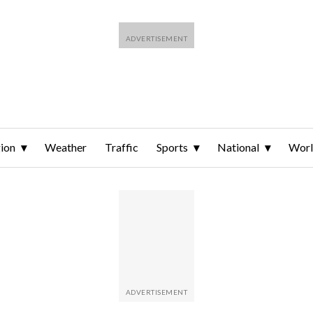
ion
Weather
Traffic
Sports
National
Wor