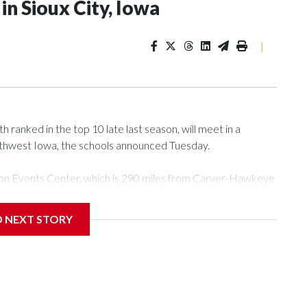
n Sioux City, Iowa
|
ranked in the top 10 late last season, will meet in a
rthwest Iowa, the schools announced Tuesday.
Tyson Events Center, which is 290 miles from Carver-Hawkeye
D NEXT STORY
is will be the teams' first meeting since 1997.
scoring leader Mikayla Blakes. She averaged 27 points per
he year. Vanderbilt was ranked as high as No. 5 and
g the NCAA Sweet 16.