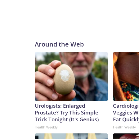
Around the Web
Urologists: Enlarged
Cardiologi
Prostate? Try This Simple
Veggies Wil
Trick Tonight (It's Genius)
Fat Quickly
Health Weekly
Health Weekly