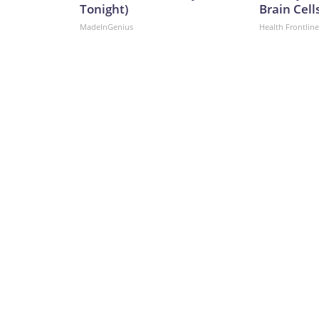
Tonight)
Brain Cell
MadeInGenius
Health Frontline