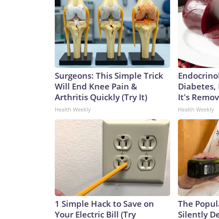
Surgeons: This Simple Trick
Endocrinol
Will End Knee Pain &
Diabetes,
Arthritis Quickly (Try It)
It's Remo
Health Weekly
Health Weekly
1 Simple Hack to Save on
The Popul
Your Electric Bill (Try
Silently D