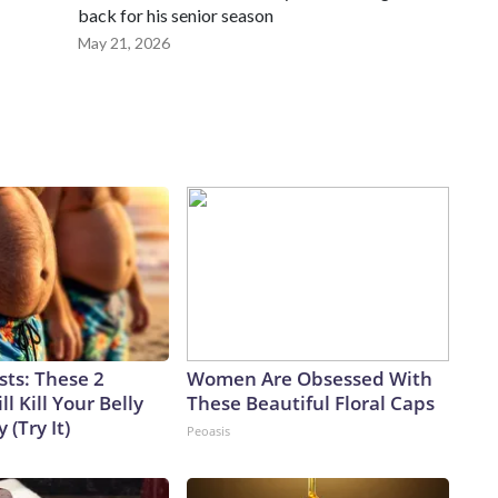
back for his senior season
May 21, 2026
sts: These 2
Women Are Obsessed With
l Kill Your Belly
These Beautiful Floral Caps
 (Try It)
Peoasis