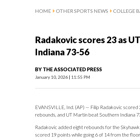
HOME
OTHER SPORTS NEWS
COLLEGE B
Radakovic scores 23 as U
Indiana 73-56
BY
THE ASSOCIATED PRESS
January 10, 2026
|
11:55 PM
EVANSVILLE, Ind. (AP) — Filip Radakovic scored 2
rebounds, and UT Martin beat Southern Indiana 73
Radakovic added eight rebounds for the Skyhawks 
scored 19 points while going 6 of 14 from the floor,