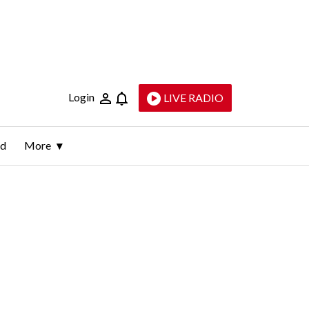
Login
LIVE RADIO
ld
More