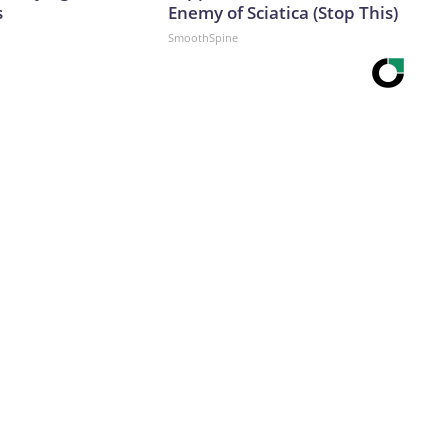
s
Enemy of Sciatica (Stop This)
SmoothSpine