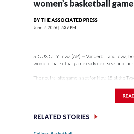
women’s basketball game i
BY
THE ASSOCIATED PRESS
June 2, 2026
|
2:39 PM
SIOUX CITY, Iowa (AP) — Vanderbilt and Iowa, both 
women's basketball game early next season in no
The neutral-site game is set for Nov. 15 at the 
Arena in Iowa City.
REA
Vanderbilt is 4-0 all-time against the Hawkeyes. Th
The Commodores are expected to return national 
RELATED STORIES
game and was Southeastern Conference player of t
finished No. 10 with a 29-5 record after reachin
College Basketball