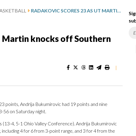
ASKETBALL
RADAKOVIC SCORES 23 AS UT MARTIN KNOCKS OFF SOUTHERN INDIANA 73-56
Sig
sub
T Martin knocks off Southern
|
3 points, Andrija Bukumirovic had 19 points and nine
-56 on Saturday night.
(13-4, 5-1 Ohio Valley Conference). Andrija Bukumirovic
 including 4 for 6 from 3-point range, and 3 for 4 from the