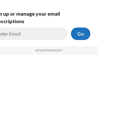
n up or manage your email
scriptions
Go