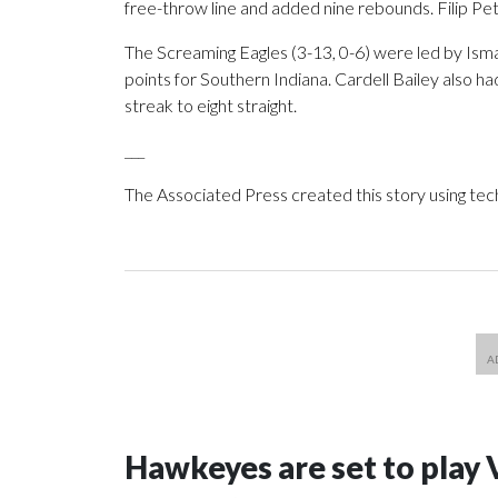
free-throw line and added nine rebounds. Filip Petk
The Screaming Eagles (3-13, 0-6) were led by Is
points for Southern Indiana. Cardell Bailey also h
streak to eight straight.
___
The Associated Press created this story using te
Hawkeyes are set to play 