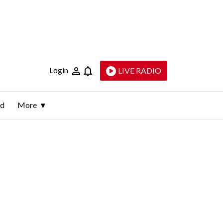
Login
LIVE RADIO
ld
More