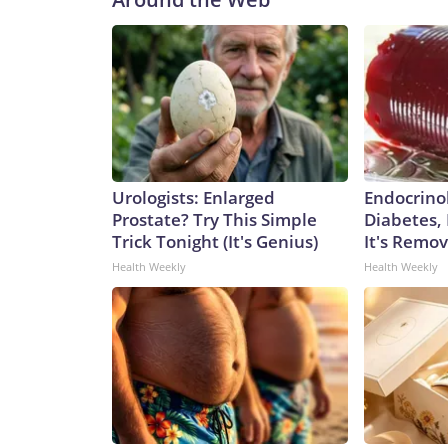
Urologists: Enlarged
Endocrinol
Prostate? Try This Simple
Diabetes,
Trick Tonight (It's Genius)
It's Remo
Health Weekly
Health Weekly