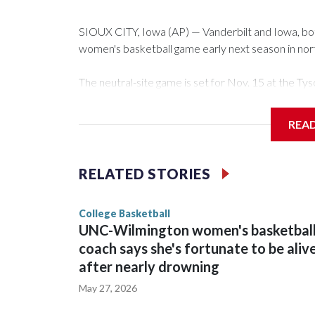
SIOUX CITY, Iowa (AP) — Vanderbilt and Iowa, both 
women's basketball game early next season in no
The neutral-site game is set for Nov. 15 at the 
Arena in Iowa City.
REA
Vanderbilt is 4-0 all-time against the Hawkeyes. Th
The Commodores are expected to return national 
RELATED STORIES
game and was Southeastern Conference player of t
finished No. 10 with a 29-5 record after reachin
College Basketball
UNC-Wilmington women's basketbal
coach says she's fortunate to be aliv
after nearly drowning
May 27, 2026