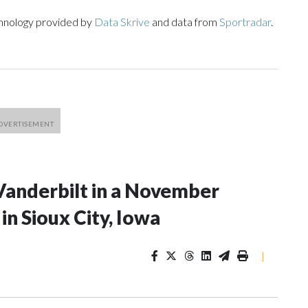
chnology provided by
Data Skrive
and data from
Sportradar
.
Vanderbilt in a November
n Sioux City, Iowa
|