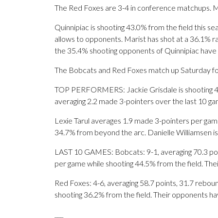
The Red Foxes are 3-4 in conference matchups. Ma
Quinnipiac is shooting 43.0% from the field this s
allows to opponents. Marist has shot at a 36.1% ra
the 35.4% shooting opponents of Quinnipiac have
The Bobcats and Red Foxes match up Saturday for t
TOP PERFORMERS: Jackie Grisdale is shooting 43.2
averaging 2.2 made 3-pointers over the last 10 ga
Lexie Tarul averages 1.9 made 3-pointers per game
34.7% from beyond the arc. Danielle Williamsen is
LAST 10 GAMES: Bobcats: 9-1, averaging 70.3 point
per game while shooting 44.5% from the field. Th
Red Foxes: 4-6, averaging 58.7 points, 31.7 reboun
shooting 36.2% from the field. Their opponents ha
___