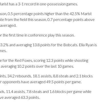
rist has a 3-1 record in one-possession games.
eason, 0.5 percentage points higher than the 42.5% Marist
te from the field this season, 0.7 percentage points above
 averaged.
he first time in conference play this season.
% and averaging 13.8 points for the Bobcats. Ella Ryan is
mes.
 for the Red Foxes, scoring 12.3 points while shooting
 averaging 10.2 points over the last 10 games.
s, 34.2 rebounds, 18.1 assists, 8.8 steals and 2.1 blocks
eir opponents have averaged 49.5 points per game.
ds, 11.4 assists, 7.8 steals and 1.6 blocks per game while
ve averaged 63.3 points.