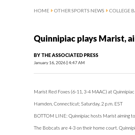
HOME
OTHER SPORTS NEWS
COLLEGE B
Quinnipiac plays Marist, a
BY
THE ASSOCIATED PRESS
January 16, 2026
|
4:47 AM
Marist Red Foxes (6-11, 3-4 MAAC) at Quinnipia
Hamden, Connecticut; Saturday, 2 p.m. EST
BOTTOM LINE: Quinnipiac hosts Marist aiming to 
The Bobcats are 4-3 on their home court. Quinnipi