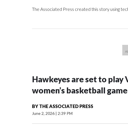
The Associated Press created this story using te
Hawkeyes are set to play 
women’s basketball game i
BY
THE ASSOCIATED PRESS
June 2, 2026
|
2:39 PM