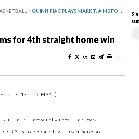
ASKETBALL
QUINNIPIAC PLAYS MARIST, AIMS FOR 4TH STRAIGHT HOME WIN
Sig
sub
ims for 4th straight home win
|
c Bobcats (12-4, 7-0 MAAC)
continue its three-game home winning streak.
ac is 3-3 against opponents with a winning record.