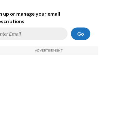
n up or manage your email
scriptions
Go