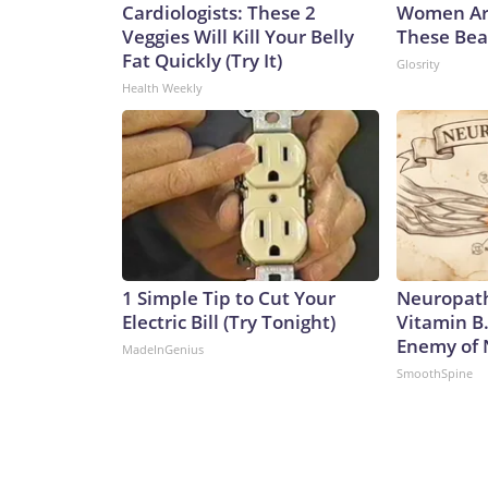
Cardiologists: These 2
Women Ar
Veggies Will Kill Your Belly
These Beau
Fat Quickly (Try It)
Glosrity
Health Weekly
1 Simple Tip to Cut Your
Neuropath
Electric Bill (Try Tonight)
Vitamin B
Enemy of
MadeInGenius
SmoothSpine