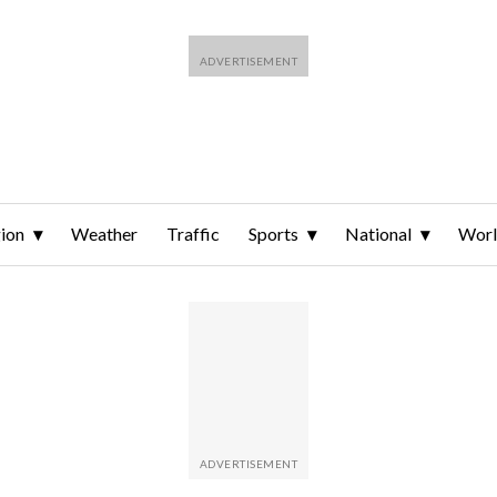
ion
Weather
Traffic
Sports
National
Wor