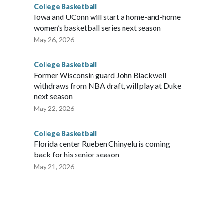
College Basketball
Iowa and UConn will start a home-and-home
women’s basketball series next season
May 26, 2026
College Basketball
Former Wisconsin guard John Blackwell
withdraws from NBA draft, will play at Duke
next season
May 22, 2026
College Basketball
Florida center Rueben Chinyelu is coming
back for his senior season
May 21, 2026