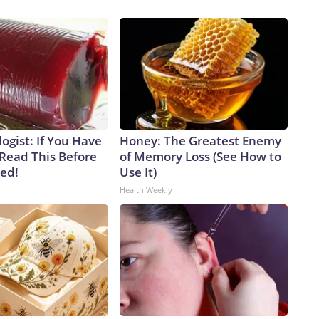
ogist: If You Have
Honey: The Greatest Enemy
 Read This Before
of Memory Loss (See How to
ved!
Use It)
Health Weekly