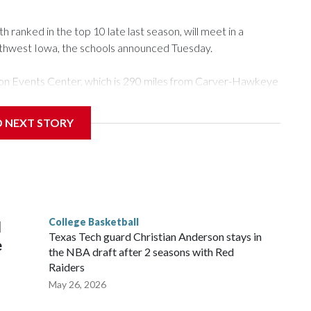
ranked in the top 10 late last season, will meet in a
rthwest Iowa, the schools announced Tuesday.
Tyson Events Center, which is 290 miles from Carver-Hawkeye
D NEXT STORY
is will be the teams' first meeting since 1997.
scoring leader Mikayla Blakes. She averaged 27 points per
he year. Vanderbilt was ranked as high as No. 5 and
g the NCAA Sweet 16.
College Basketball
l
Texas Tech guard Christian Anderson stays in
e
the NBA draft after 2 seasons with Red
Raiders
May 26, 2026