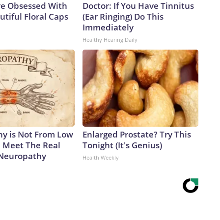
e Obsessed With
Doctor: If You Have Tinnitus
tiful Floral Caps
(Ear Ringing) Do This
Immediately
Healthy Hearing Daily
y is Not From Low
Enlarged Prostate? Try This
. Meet The Real
Tonight (It's Genius)
 Neuropathy
Health Weekly