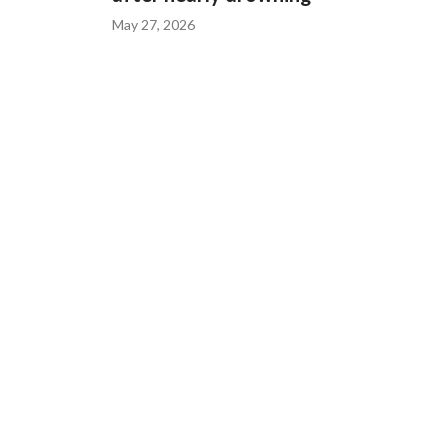
May 27, 2026