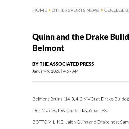
HOME
OTHER SPORTS NEWS
COLLEGE B
Quinn and the Drake Bull
Belmont
BY
THE ASSOCIATED PRESS
January 9, 2026
|
4:57 AM
Belmont Bruins (14-3, 4-2 MVC) at Drake Bulldog
Des Moines, Iowa; Saturday, 6 p.m. EST
BOTTOM LINE: Jalen Quinn and Drake host Sam 