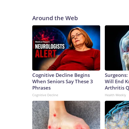
Around the Web
Cognitive Decline Begins
Surgeons: 
When Seniors Say These 3
Will End 
Phrases
Arthritis Q
Cognitive Decline
Health Weekly