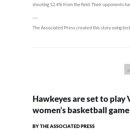
shooting 52.4% from the field. Their opponents ha
___
The Associated Press created this story using te
Hawkeyes are set to play 
women’s basketball game i
BY
THE ASSOCIATED PRESS