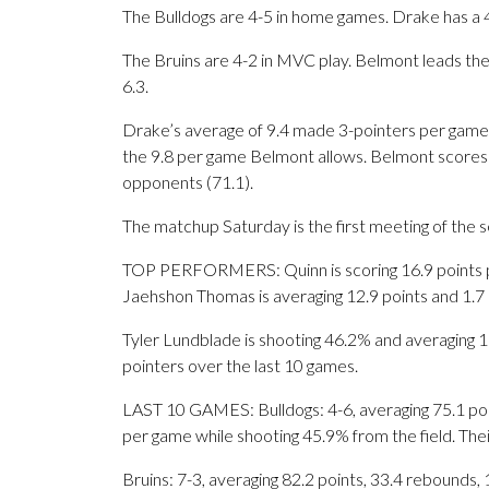
The Bulldogs are 4-5 in home games. Drake has a 
The Bruins are 4-2 in MVC play. Belmont leads the
6.3.
Drake’s average of 9.4 made 3-pointers per game 
the 9.8 per game Belmont allows. Belmont scores 
opponents (71.1).
The matchup Saturday is the first meeting of the
TOP PERFORMERS: Quinn is scoring 16.9 points per
Jaehshon Thomas is averaging 12.9 points and 1.7
Tyler Lundblade is shooting 46.2% and averaging 16.
pointers over the last 10 games.
LAST 10 GAMES: Bulldogs: 4-6, averaging 75.1 point
per game while shooting 45.9% from the field. Th
Bruins: 7-3, averaging 82.2 points, 33.4 rebounds, 