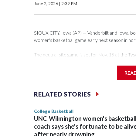
June 2, 2026
|
2:39 PM
SIOUX CITY, Iowa (AP) — Vanderbilt and Iowa, both 
women's basketball game early next season in no
The neutral-site game is set for Nov. 15 at the 
Arena in Iowa City.
REA
Vanderbilt is 4-0 all-time against the Hawkeyes. Th
The Commodores are expected to return national 
RELATED STORIES
game and was Southeastern Conference player of t
finished No. 10 with a 29-5 record after reachin
College Basketball
UNC-Wilmington women's basketbal
coach says she's fortunate to be aliv
after nearly drowning