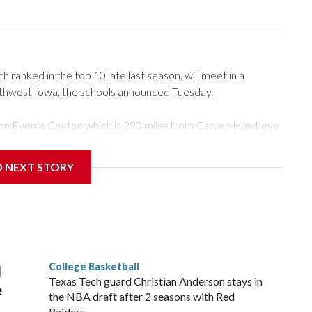
ranked in the top 10 late last season, will meet in a
rthwest Iowa, the schools announced Tuesday.
Tyson Events Center, which is 290 miles from Carver-Hawkeye
D NEXT STORY
is will be the teams' first meeting since 1997.
scoring leader Mikayla Blakes. She averaged 27 points per
he year. Vanderbilt was ranked as high as No. 5 and
g the NCAA Sweet 16.
College Basketball
l
Texas Tech guard Christian Anderson stays in
e
the NBA draft after 2 seasons with Red
Raiders