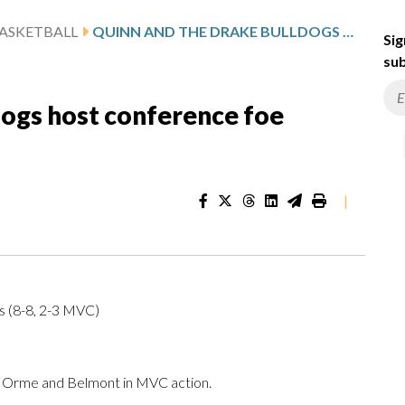
ASKETBALL
QUINN AND THE DRAKE BULLDOGS HOST CONFERENCE FOE BELMONT
Sig
sub
dogs host conference foe
|
s (8-8, 2-3 MVC)
Orme and Belmont in MVC action.