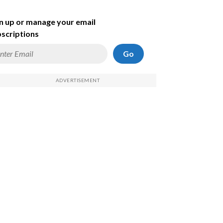
n up or manage your email
scriptions
Go