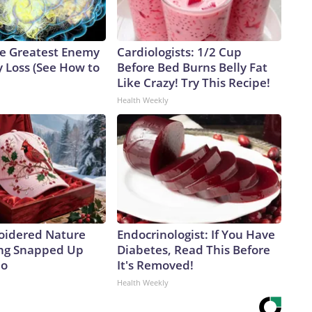
e Greatest Enemy
Cardiologists: 1/2 Cup
 Loss (See How to
Before Bed Burns Belly Fat
Like Crazy! Try This Recipe!
Health Weekly
oidered Nature
Endocrinologist: If You Have
ing Snapped Up
Diabetes, Read This Before
io
It's Removed!
Health Weekly