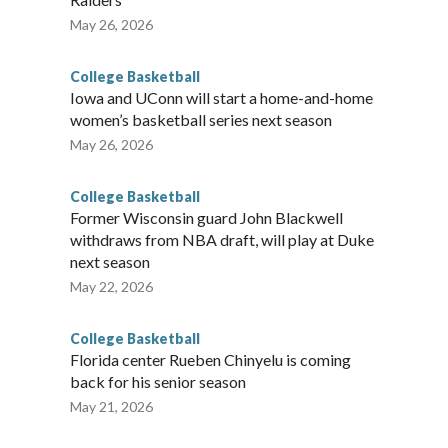
May 26, 2026
College Basketball
Iowa and UConn will start a home-and-home
women’s basketball series next season
May 26, 2026
College Basketball
Former Wisconsin guard John Blackwell
withdraws from NBA draft, will play at Duke
next season
May 22, 2026
College Basketball
Florida center Rueben Chinyelu is coming
back for his senior season
May 21, 2026