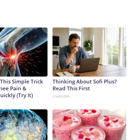
This Simple Trick
Thinking About Sofi Plus?
Knee Pain &
Read This First
uickly (Try It)
Credits24h