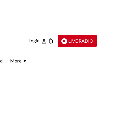
Login
LIVE RADIO
ld
More