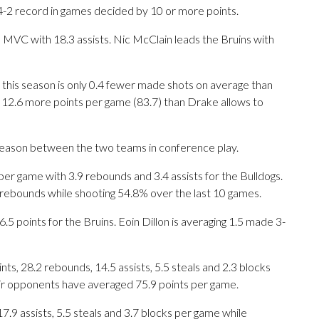
4-2 record in games decided by 10 or more points.
 MVC with 18.3 assists. Nic McClain leads the Bruins with
this season is only 0.4 fewer made shots on average than
12.6 more points per game (83.7) than Drake allows to
 season between the two teams in conference play.
 game with 3.9 rebounds and 3.4 assists for the Bulldogs.
 rebounds while shooting 54.8% over the last 10 games.
5 points for the Bruins. Eoin Dillon is averaging 1.5 made 3-
s, 28.2 rebounds, 14.5 assists, 5.5 steals and 2.3 blocks
eir opponents have averaged 75.9 points per game.
17.9 assists, 5.5 steals and 3.7 blocks per game while