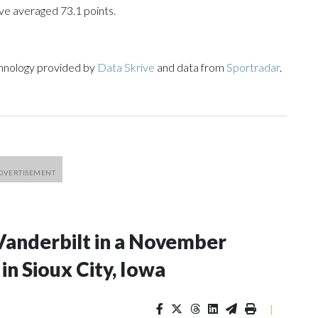
ve averaged 73.1 points.
chnology provided by
Data Skrive
and data from
Sportradar
.
Vanderbilt in a November
n Sioux City, Iowa
|