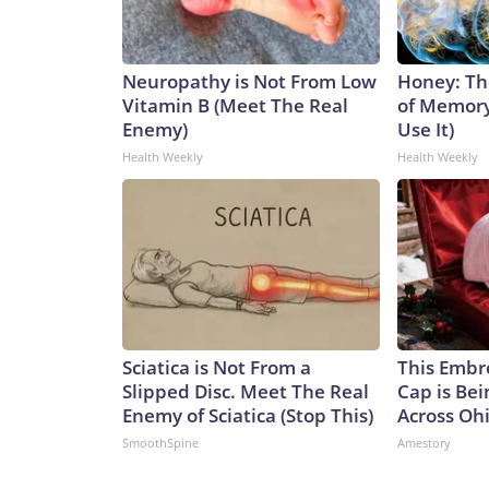
Neuropathy is Not From Low
Honey: Th
Vitamin B (Meet The Real
of Memory
Enemy)
Use It)
Health Weekly
Health Weekly
Sciatica is Not From a
This Embr
Slipped Disc. Meet The Real
Cap is Be
Enemy of Sciatica (Stop This)
Across Oh
SmoothSpine
Amestory