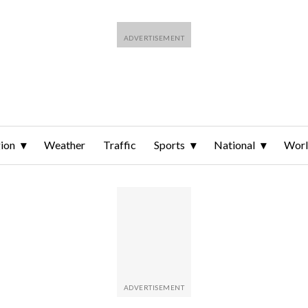
ion
Weather
Traffic
Sports
National
Wor