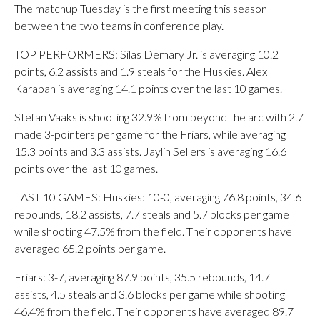
The matchup Tuesday is the first meeting this season
between the two teams in conference play.
TOP PERFORMERS: Silas Demary Jr. is averaging 10.2
points, 6.2 assists and 1.9 steals for the Huskies. Alex
Karaban is averaging 14.1 points over the last 10 games.
Stefan Vaaks is shooting 32.9% from beyond the arc with 2.7
made 3-pointers per game for the Friars, while averaging
15.3 points and 3.3 assists. Jaylin Sellers is averaging 16.6
points over the last 10 games.
LAST 10 GAMES: Huskies: 10-0, averaging 76.8 points, 34.6
rebounds, 18.2 assists, 7.7 steals and 5.7 blocks per game
while shooting 47.5% from the field. Their opponents have
averaged 65.2 points per game.
Friars: 3-7, averaging 87.9 points, 35.5 rebounds, 14.7
assists, 4.5 steals and 3.6 blocks per game while shooting
46.4% from the field. Their opponents have averaged 89.7