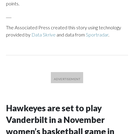
points.
___
The Associated Press created this story using technology
provided by
Data Skrive
and data from
Sportradar
.
Hawkeyes are set to play
Vanderbilt in a November
women’s basketball game in