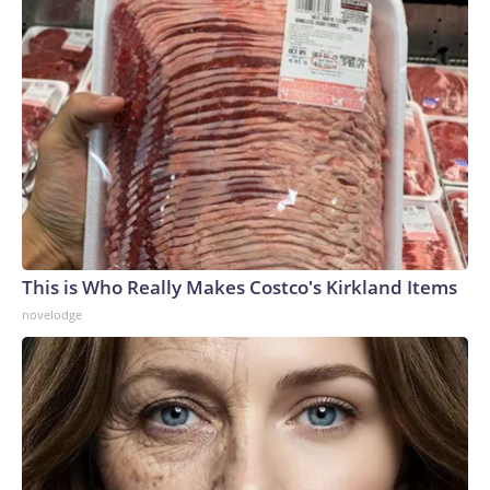
This is Who Really Makes Costco's Kirkland Items
novelodge