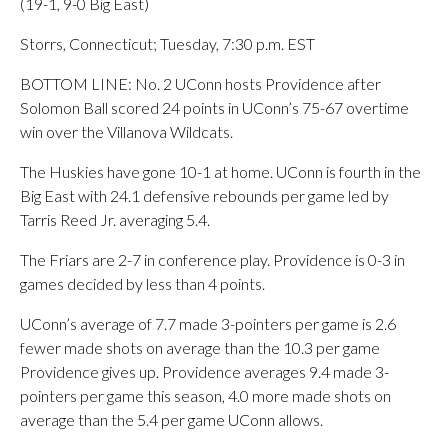
(19-1, 9-0 Big East)
Storrs, Connecticut; Tuesday, 7:30 p.m. EST
BOTTOM LINE: No. 2 UConn hosts Providence after
Solomon Ball scored 24 points in UConn’s 75-67 overtime
win over the Villanova Wildcats.
The Huskies have gone 10-1 at home. UConn is fourth in the
Big East with 24.1 defensive rebounds per game led by
Tarris Reed Jr. averaging 5.4.
The Friars are 2-7 in conference play. Providence is 0-3 in
games decided by less than 4 points.
UConn’s average of 7.7 made 3-pointers per game is 2.6
fewer made shots on average than the 10.3 per game
Providence gives up. Providence averages 9.4 made 3-
pointers per game this season, 4.0 more made shots on
average than the 5.4 per game UConn allows.