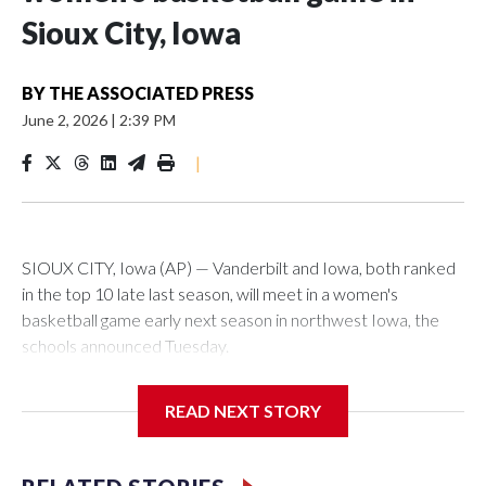
Sioux City, Iowa
BY
THE ASSOCIATED PRESS
June 2, 2026
|
2:39 PM
|
SIOUX CITY, Iowa (AP) — Vanderbilt and Iowa, both ranked
in the top 10 late last season, will meet in a women's
basketball game early next season in northwest Iowa, the
schools announced Tuesday.
The neutral-site game is set for Nov. 15 at the Tyson Events
READ NEXT STORY
Center, which is 290 miles from Carver-Hawkeye Arena in
Iowa City.