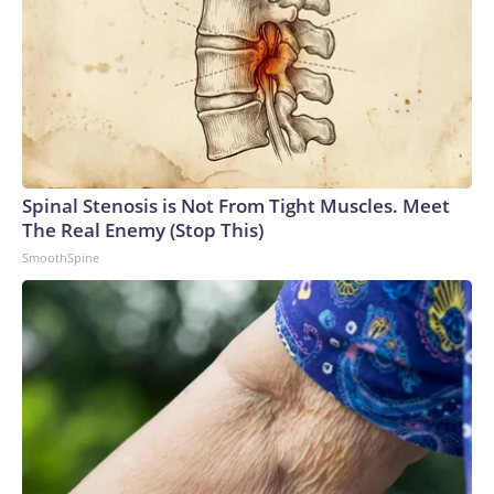
Spinal Stenosis is Not From Tight Muscles. Meet
The Real Enemy (Stop This)
SmoothSpine