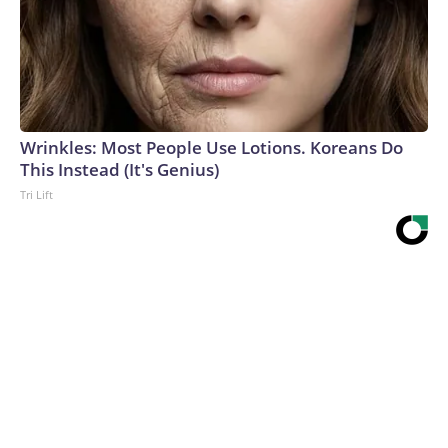
Wrinkles: Most People Use Lotions. Koreans Do
This Instead (It's Genius)
Tri Lift