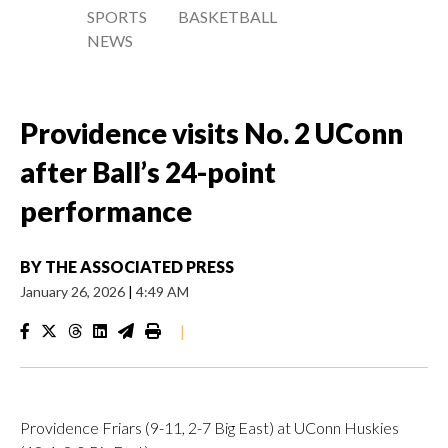
SPORTS
BASKETBALL
NEWS
Providence visits No. 2 UConn
after Ball’s 24-point
performance
BY
THE ASSOCIATED PRESS
January 26, 2026
|
4:49 AM
|
Providence Friars (9-11, 2-7 Big East) at UConn Huskies