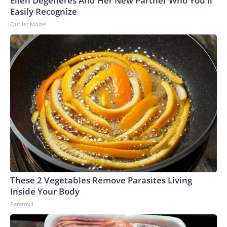
Ellen Degeneres And Her New Partner Who You'll
Easily Recognize
Outlier Model
These 2 Vegetables Remove Parasites Living
Inside Your Body
Paratoxil