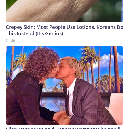
Crepey Skin: Most People Use Lotions. Koreans Do
This Instead (It's Genius)
Tri Lift