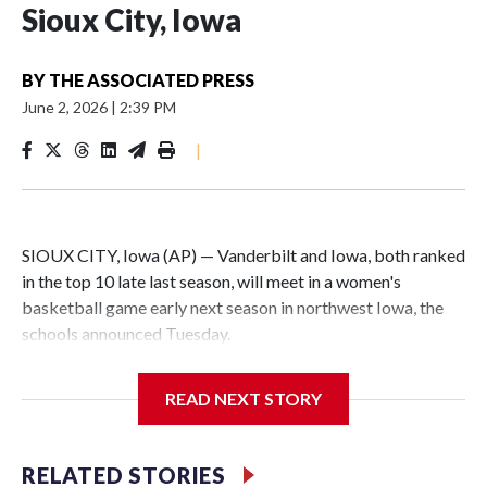
Sioux City, Iowa
BY
THE ASSOCIATED PRESS
June 2, 2026
|
2:39 PM
|
SIOUX CITY, Iowa (AP) — Vanderbilt and Iowa, both ranked
in the top 10 late last season, will meet in a women's
basketball game early next season in northwest Iowa, the
schools announced Tuesday.
The neutral-site game is set for Nov. 15 at the Tyson Events
READ NEXT STORY
Center, which is 290 miles from Carver-Hawkeye Arena in
Iowa City.
RELATED STORIES