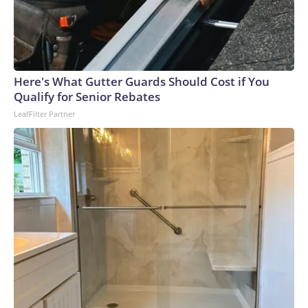
Here's What Gutter Guards Should Cost if You
Qualify for Senior Rebates
LeafFilter Partner