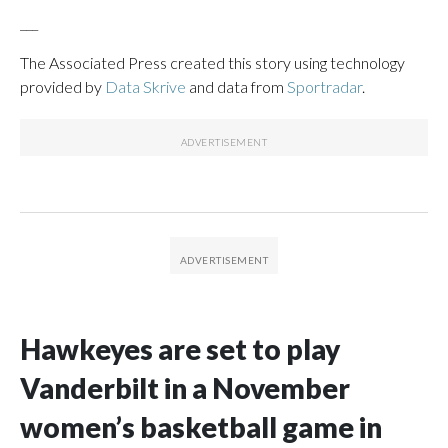
___
The Associated Press created this story using technology
provided by
Data Skrive
and data from
Sportradar
.
Hawkeyes are set to play
Vanderbilt in a November
women’s basketball game in