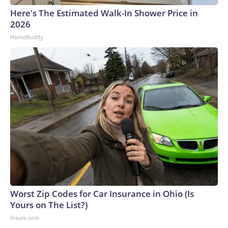
Here's The Estimated Walk-In Shower Price in
2026
HomeBuddy
Worst Zip Codes for Car Insurance in Ohio (Is
Yours on The List?)
Insure.com