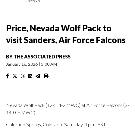
NEWS
Price, Nevada Wolf Pack to
visit Sanders, Air Force Falcons
BY
THE ASSOCIATED PRESS
January 16, 2026
|
5:00 AM
|
Nevada Wolf Pack (12-5, 4-2 MWC) at Air Force Falcons (3-
14, 0-6 MWC)
Colorado Springs, Colorado; Saturday, 4 p.m. EST