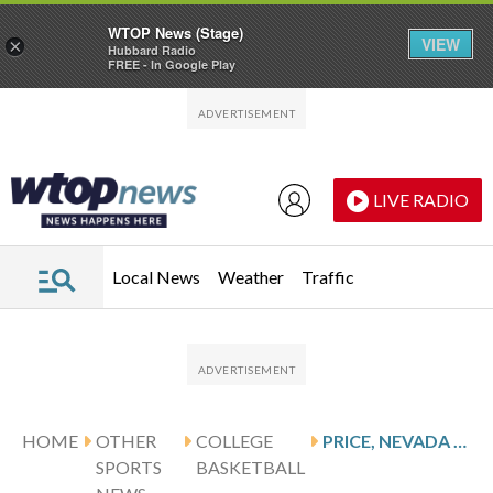
WTOP News (Stage)
VIEW
×
Hubbard Radio
FREE - In Google Play
Skip to main content
Skip to footer
LIVE RADIO
Local News
Weather
Traffic
HOME
OTHER
COLLEGE
PRICE, NEVADA WOLF PACK TO VISIT SANDERS, AIR FORCE FALCONS
SPORTS
BASKETBALL