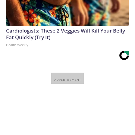
Cardiologists: These 2 Veggies Will Kill Your Belly
Fat Quickly (Try It)
Health Weekly