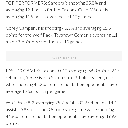
TOP PERFORMERS: Sanders is shooting 35.8% and
averaging 12.1 points for the Falcons. Caleb Walker is
averaging 11.9 points over the last 10 games.
Corey Camper Jr. is shooting 45.3% and averaging 15.5
points for the Wolf Pack. Tayshawn Comer is averaging 1.1
made 3-pointers over the last 10 games.
LAST 10 GAMES: Falcons: 0-10, averaging 56.3 points, 24.4
rebounds, 9.6 assists, 5.5 steals and 3.1 blocks per game
while shooting 41.2% from the field. Their opponents have
averaged 76.8 points per game.
Wolf Pack: 8-2, averaging 75.7 points, 30.2 rebounds, 14.4
assists, 6.8 steals and 3.8 blocks per game while shooting
44.8% from the field. Their opponents have averaged 69.4
points.