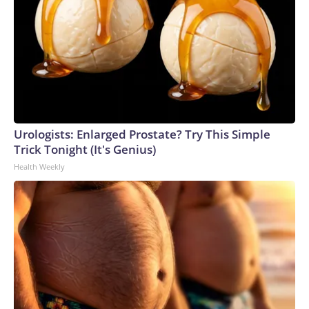
Urologists: Enlarged Prostate? Try This Simple
Trick Tonight (It's Genius)
Health Weekly