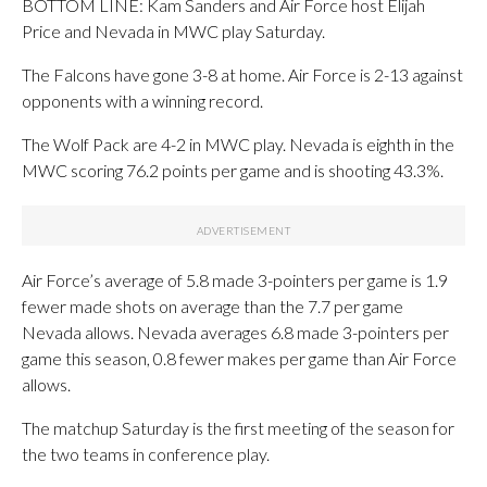
BOTTOM LINE: Kam Sanders and Air Force host Elijah
Price and Nevada in MWC play Saturday.
The Falcons have gone 3-8 at home. Air Force is 2-13 against
opponents with a winning record.
The Wolf Pack are 4-2 in MWC play. Nevada is eighth in the
MWC scoring 76.2 points per game and is shooting 43.3%.
Air Force’s average of 5.8 made 3-pointers per game is 1.9
fewer made shots on average than the 7.7 per game
Nevada allows. Nevada averages 6.8 made 3-pointers per
game this season, 0.8 fewer makes per game than Air Force
allows.
The matchup Saturday is the first meeting of the season for
the two teams in conference play.