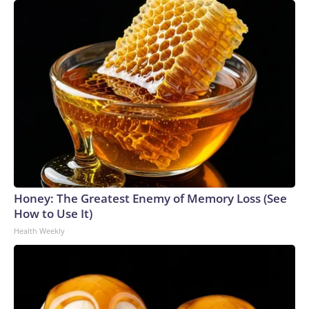
Honey: The Greatest Enemy of Memory Loss (See
How to Use It)
Health Weekly