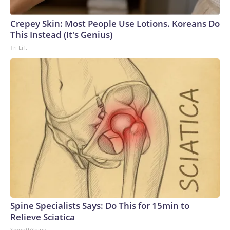
Crepey Skin: Most People Use Lotions. Koreans Do
This Instead (It's Genius)
Tri Lift
Spine Specialists Says: Do This for 15min to
Relieve Sciatica
SmoothSpine