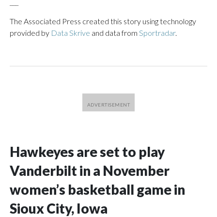
___
The Associated Press created this story using technology
provided by
Data Skrive
and data from
Sportradar
.
Hawkeyes are set to play
Vanderbilt in a November
women’s basketball game in
Sioux City, Iowa