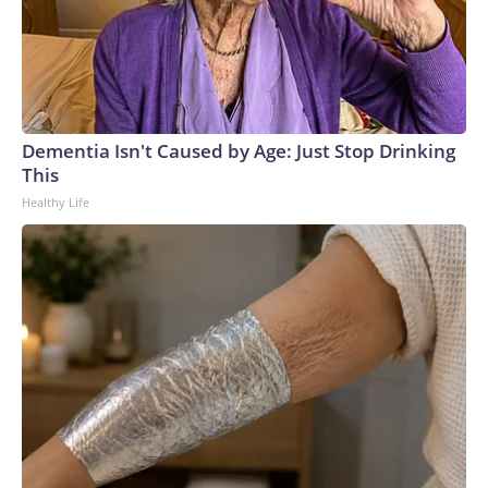
Dementia Isn't Caused by Age: Just Stop Drinking
This
Healthy Life