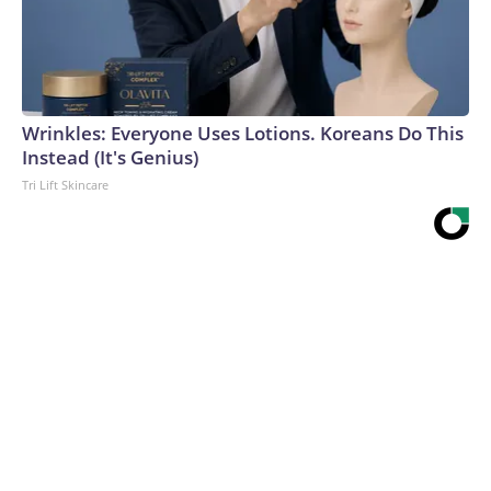
Wrinkles: Everyone Uses Lotions. Koreans Do This
Instead (It's Genius)
Tri Lift Skincare