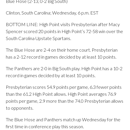
Blue Hose (2-13, 0-2 Big South)
Clinton, South Carolina; Wednesday, 6 p.m. EST
BOTTOM LINE: High Point visits Presbyterian after Macy
Spencer scored 20 points in High Point’s 72-58 win over the
South Carolina Upstate Spartans.
The Blue Hose are 2-4 on their home court. Presbyterian
has a 2-12 record in games decided by at least 10 points.
The Panthers are 2-0 in Big South play. High Point has a 10-2
record in games decided by at least 10 points.
Presbyterian scores 54.9 points per game, 6.3 fewer points
than the 61.2 High Point allows. High Point averages 76.9
points per game, 2.9 more than the 74.0 Presbyterian allows
to opponents.
The Blue Hose and Panthers match up Wednesday for the
first time in conference play this season.