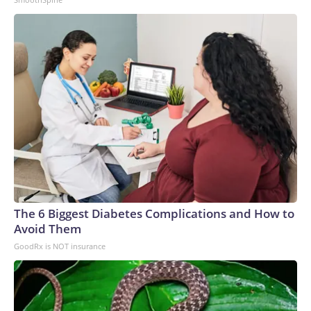
The 6 Biggest Diabetes Complications and How to
Avoid Them
GoodRx is NOT insurance