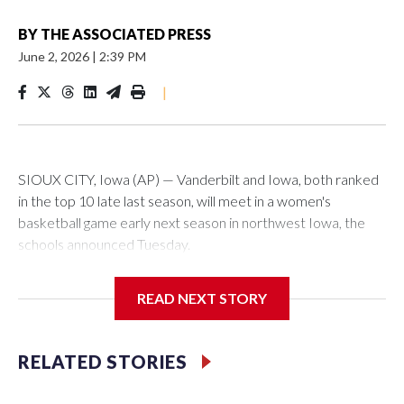
BY
THE ASSOCIATED PRESS
June 2, 2026
|
2:39 PM
|
SIOUX CITY, Iowa (AP) — Vanderbilt and Iowa, both ranked
in the top 10 late last season, will meet in a women's
basketball game early next season in northwest Iowa, the
schools announced Tuesday.
The neutral-site game is set for Nov. 15 at the Tyson Events
READ NEXT STORY
Center, which is 290 miles from Carver-Hawkeye Arena in
Iowa City.
RELATED STORIES
Vanderbilt is 4-0 all-time against the Hawkeyes. This will be
the teams' first meeting since 1997.