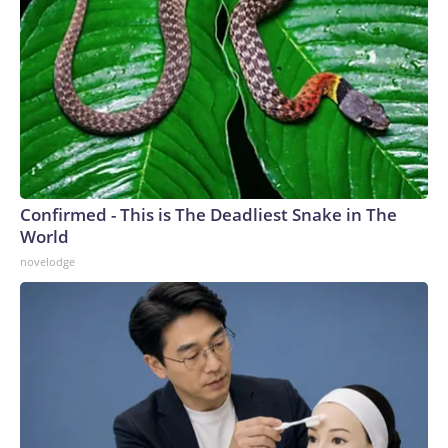
Confirmed - This is The Deadliest Snake in The
World
novelodge