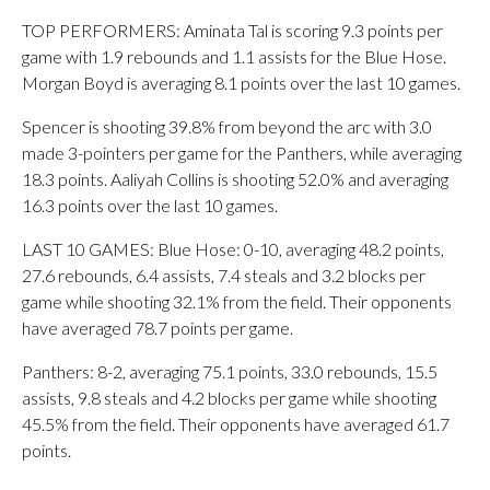
TOP PERFORMERS: Aminata Tal is scoring 9.3 points per
game with 1.9 rebounds and 1.1 assists for the Blue Hose.
Morgan Boyd is averaging 8.1 points over the last 10 games.
Spencer is shooting 39.8% from beyond the arc with 3.0
made 3-pointers per game for the Panthers, while averaging
18.3 points. Aaliyah Collins is shooting 52.0% and averaging
16.3 points over the last 10 games.
LAST 10 GAMES: Blue Hose: 0-10, averaging 48.2 points,
27.6 rebounds, 6.4 assists, 7.4 steals and 3.2 blocks per
game while shooting 32.1% from the field. Their opponents
have averaged 78.7 points per game.
Panthers: 8-2, averaging 75.1 points, 33.0 rebounds, 15.5
assists, 9.8 steals and 4.2 blocks per game while shooting
45.5% from the field. Their opponents have averaged 61.7
points.