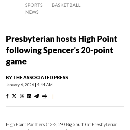
SPORTS
BASKETBALL
NEWS
Presbyterian hosts High Point
following Spencer’s 20-point
game
BY
THE ASSOCIATED PRESS
January 6, 2026
|
4:44 AM
|
High Point Panthers (13-2, 2-0 Big South) at Presbyterian