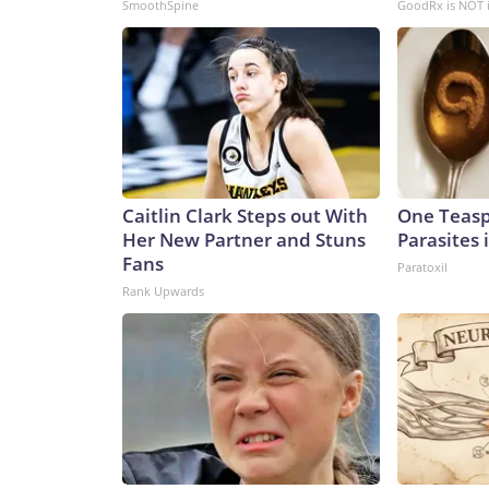
SmoothSpine
GoodRx is NOT 
Caitlin Clark Steps out With
One Teaspo
Her New Partner and Stuns
Parasites 
Fans
Paratoxil
Rank Upwards