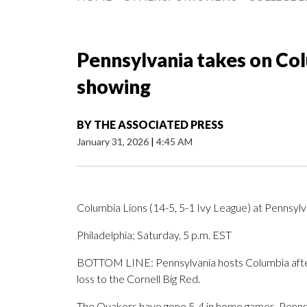
Pennsylvania takes on Col
showing
BY
THE ASSOCIATED PRESS
January 31, 2026
|
4:45 AM
Columbia Lions (14-5, 5-1 Ivy League) at Pennsylv
Philadelphia; Saturday, 5 p.m. EST
BOTTOM LINE: Pennsylvania hosts Columbia after
loss to the Cornell Big Red.
The Quakers have gone 5-4 in home games. Pennsylv