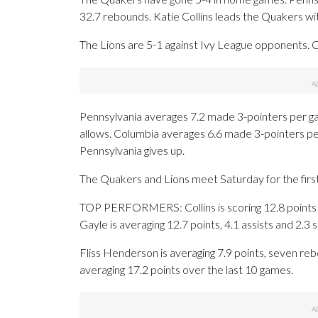
32.7 rebounds. Katie Collins leads the Quakers wi
The Lions are 5-1 against Ivy League opponents. 
Pennsylvania averages 7.2 made 3-pointers per g
allows. Columbia averages 6.6 made 3-pointers p
Pennsylvania gives up.
The Quakers and Lions meet Saturday for the first 
TOP PERFORMERS: Collins is scoring 12.8 points p
Gayle is averaging 12.7 points, 4.1 assists and 2.3 
Fliss Henderson is averaging 7.9 points, seven rebou
averaging 17.2 points over the last 10 games.