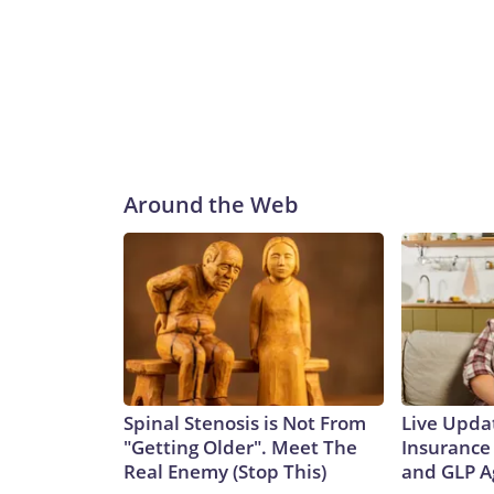
Around the Web
Spinal Stenosis is Not From
Live Upda
"Getting Older". Meet The
Insurance
Real Enemy (Stop This)
and GLP A