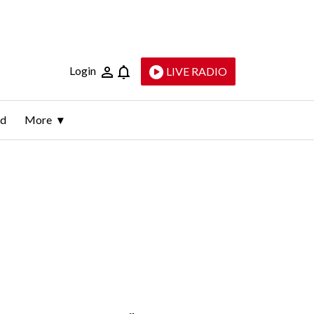
Login
LIVE RADIO
ld
More