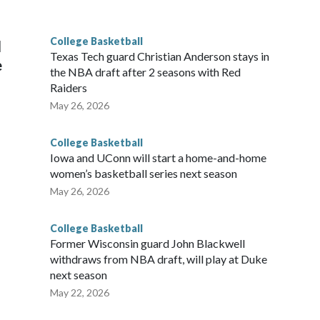
g the NCAA Sweet 16.
College Basketball
l
Texas Tech guard Christian Anderson stays in
e
the NBA draft after 2 seasons with Red
Raiders
May 26, 2026
College Basketball
Iowa and UConn will start a home-and-home
women’s basketball series next season
May 26, 2026
College Basketball
Former Wisconsin guard John Blackwell
withdraws from NBA draft, will play at Duke
next season
May 22, 2026