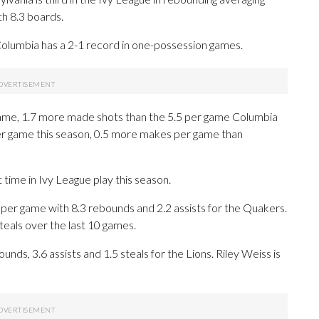
th 8.3 boards.
Columbia has a 2-1 record in one-possession games.
ame, 1.7 more made shots than the 5.5 per game Columbia
er game this season, 0.5 more makes per game than
time in Ivy League play this season.
er game with 8.3 rebounds and 2.2 assists for the Quakers.
steals over the last 10 games.
nds, 3.6 assists and 1.5 steals for the Lions. Riley Weiss is