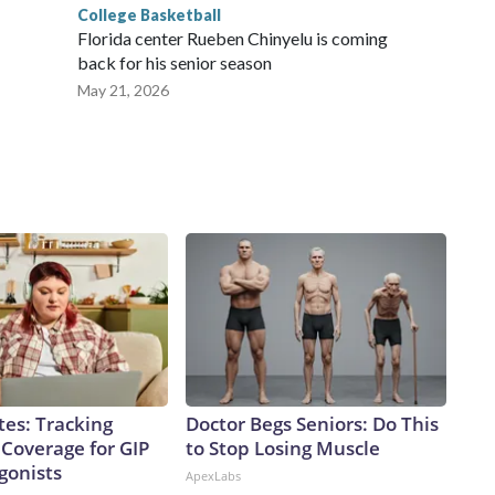
College Basketball
Florida center Rueben Chinyelu is coming
back for his senior season
May 21, 2026
tes: Tracking
Doctor Begs Seniors: Do This
 Coverage for GIP
to Stop Losing Muscle
gonists
ApexLabs