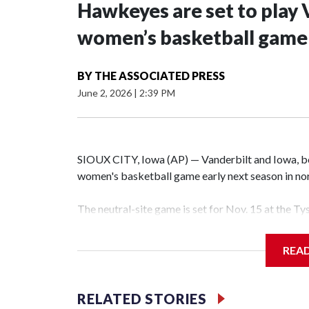
Hawkeyes are set to play 
women’s basketball game i
BY
THE ASSOCIATED PRESS
June 2, 2026
|
2:39 PM
SIOUX CITY, Iowa (AP) — Vanderbilt and Iowa, both
women's basketball game early next season in no
The neutral-site game is set for Nov. 15 at the T
Hawkeye Arena in Iowa City.
REA
Vanderbilt is 4-0 all-time against the Hawkeyes. T
The Commodores are expected to return national 
RELATED STORIES
game and was Southeastern Conference player of t