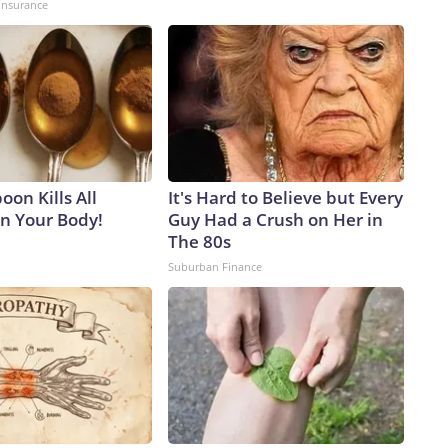
insurance
on Kills All
It's Hard to Believe but Every
in Your Body!
Guy Had a Crush on Her in
The 80s
Suburban Finance