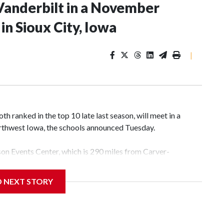
Vanderbilt in a November
n Sioux City, Iowa
|
 ranked in the top 10 late last season, will meet in a
rthwest Iowa, the schools announced Tuesday.
yson Events Center, which is 290 miles from Carver-
D NEXT STORY
his will be the teams' first meeting since 1997.
scoring leader Mikayla Blakes. She averaged 27 points per
he year. Vanderbilt was ranked as high as No. 5 and