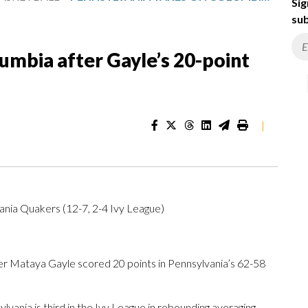
Sig
sub
umbia after Gayle’s 20-point
|
ania Quakers (12-7, 2-4 Ivy League)
 Mataya Gayle scored 20 points in Pennsylvania’s 62-58
ania is third in the Ivy League in rebounding averaging