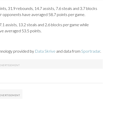
s, 31.9 rebounds, 14.7 assists, 7.6 steals and 3.7 blocks
eir opponents have averaged 58.7 points per game.
7.1 assists, 13.2 steals and 2.6 blocks per game while
ve averaged 53.5 points.
chnology provided by
Data Skrive
and data from
Sportradar
.