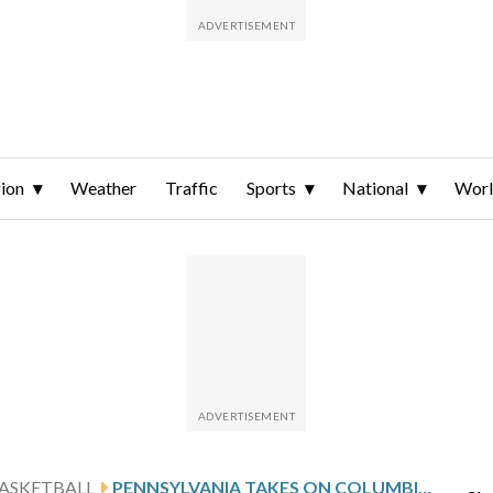
ion
Weather
Traffic
Sports
National
Wor
ASKETBALL
PENNSYLVANIA TAKES ON COLUMBIA AFTER GAYLE’S 20-POINT SHOWING