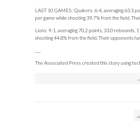
LAST 10 GAMES: Quakers: 6-4, averaging 63.3 point
per game while shooting 39.7% from the field. Th
Lions: 9-1, averaging 70.2 points, 33.0 rebounds, 1
shooting 44.8% from the field. Their opponents ha
___
The Associated Press created this story using te