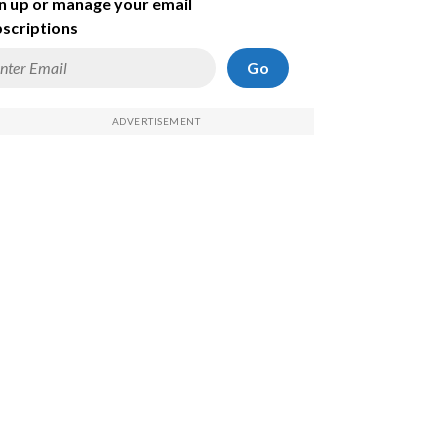
n up or manage your email
scriptions
Go