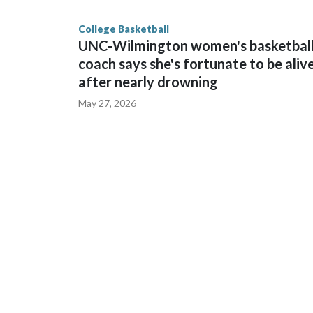
finished No. 10 with a 29-5 record after reachin
College Basketball
UNC-Wilmington women's basketbal
coach says she's fortunate to be aliv
after nearly drowning
May 27, 2026