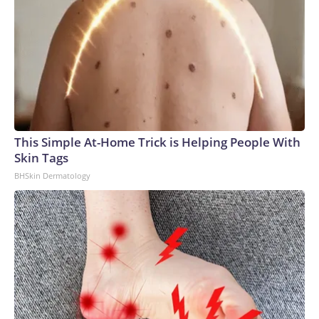
This Simple At-Home Trick is Helping People With
Skin Tags
BHSkin Dermatology