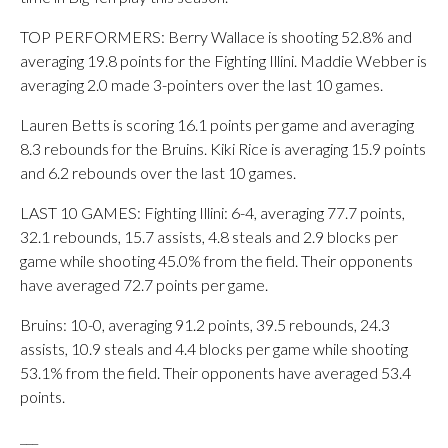
TOP PERFORMERS: Berry Wallace is shooting 52.8% and
averaging 19.8 points for the Fighting Illini. Maddie Webber is
averaging 2.0 made 3-pointers over the last 10 games.
Lauren Betts is scoring 16.1 points per game and averaging
8.3 rebounds for the Bruins. Kiki Rice is averaging 15.9 points
and 6.2 rebounds over the last 10 games.
LAST 10 GAMES: Fighting Illini: 6-4, averaging 77.7 points,
32.1 rebounds, 15.7 assists, 4.8 steals and 2.9 blocks per
game while shooting 45.0% from the field. Their opponents
have averaged 72.7 points per game.
Bruins: 10-0, averaging 91.2 points, 39.5 rebounds, 24.3
assists, 10.9 steals and 4.4 blocks per game while shooting
53.1% from the field. Their opponents have averaged 53.4
points.
___