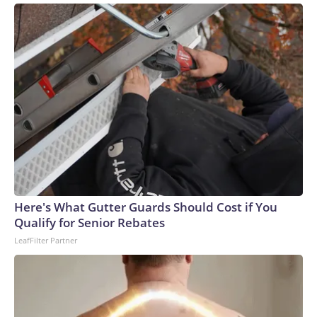
Here's What Gutter Guards Should Cost if You
Qualify for Senior Rebates
LeafFilter Partner