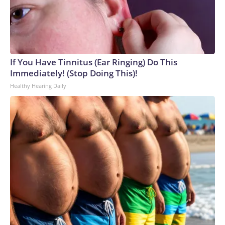
If You Have Tinnitus (Ear Ringing) Do This
Immediately! (Stop Doing This)!
Healthy Hearing Daily