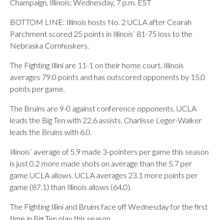
Champaign, Illinois; Wednesday, 7 p.m. EST
BOTTOM LINE: Illinois hosts No. 2 UCLA after Cearah
Parchment scored 25 points in Illinois’ 81-75 loss to the
Nebraska Cornhuskers.
The Fighting Illini are 11-1 on their home court. Illinois
averages 79.0 points and has outscored opponents by 15.0
points per game.
The Bruins are 9-0 against conference opponents. UCLA
leads the Big Ten with 22.6 assists. Charlisse Leger-Walker
leads the Bruins with 6.0.
Illinois’ average of 5.9 made 3-pointers per game this season
is just 0.2 more made shots on average than the 5.7 per
game UCLA allows. UCLA averages 23.1 more points per
game (87.1) than Illinois allows (64.0).
The Fighting Illini and Bruins face off Wednesday for the first
time in Big Ten play this season.