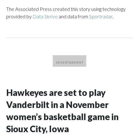
The Associated Press created this story using technology
provided by
Data Skrive
and data from
Sportradar
.
Hawkeyes are set to play
Vanderbilt in a November
women’s basketball game in
Sioux City, Iowa