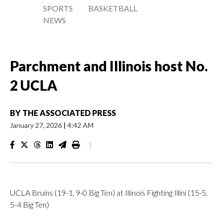
SPORTS
BASKETBALL
NEWS
Parchment and Illinois host No.
2 UCLA
BY
THE ASSOCIATED PRESS
January 27, 2026
|
4:42 AM
|
UCLA Bruins (19-1, 9-0 Big Ten) at Illinois Fighting Illini (15-5,
5-4 Big Ten)