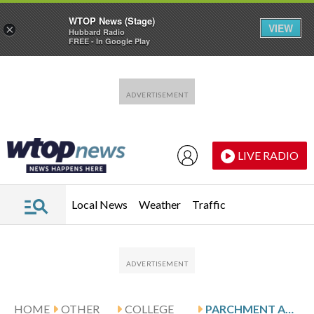
WTOP News (Stage)
VIEW
×
Hubbard Radio
FREE - In Google Play
Skip to main content
Skip to footer
LIVE RADIO
Local News
Weather
Traffic
HOME
OTHER
COLLEGE
PARCHMENT AND ILLINOIS HOST NO. 2 UCLA