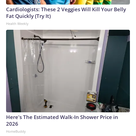
Cardiologists: These 2 Veggies Will Kill Your Belly
Fat Quickly (Try It)
Health Weekly
Here's The Estimated Walk-In Shower Price in
2026
HomeBuddy