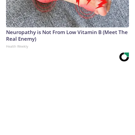
Neuropathy is Not From Low Vitamin B (Meet The
Real Enemy)
Health Weekly