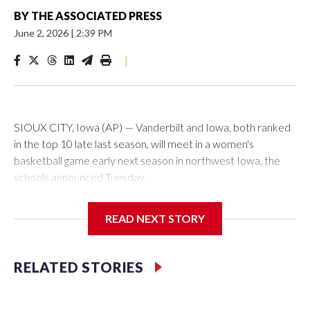
BY
THE ASSOCIATED PRESS
June 2, 2026
|
2:39 PM
|
SIOUX CITY, Iowa (AP) — Vanderbilt and Iowa, both ranked
in the top 10 late last season, will meet in a women's
basketball game early next season in northwest Iowa, the
schools announced Tuesday.
The neutral-site game is set for Nov. 15 at the Tyson Events
READ NEXT STORY
Center, which is 290 miles from Carver-Hawkeye Arena in
Iowa City.
RELATED STORIES
Vanderbilt is 4-0 all-time against the Hawkeyes. This will be
the teams' first meeting since 1997.