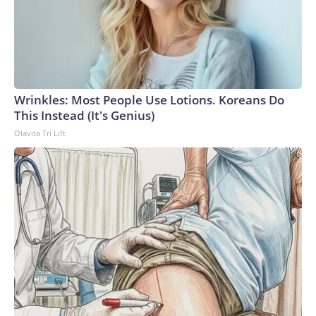
Wrinkles: Most People Use Lotions. Koreans Do
This Instead (It's Genius)
Olavita Tri Lift