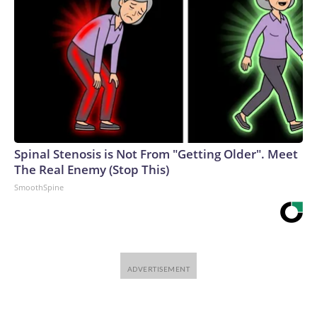
Spinal Stenosis is Not From "Getting Older". Meet
The Real Enemy (Stop This)
SmoothSpine