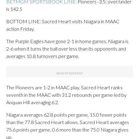
BETMGM SPORTSBOOK LINE:
Pioneers -3.5; over/under
is 142.5
BOTTOM LINE: Sacred Heart visits Niagara in MAAC
action Friday.
The Purple Eagles have gone 2-1 in home games. Niagara is
2-6 when it turns the ball over less than its opponents and
averages 10.8 turnovers per game.
The Pioneers are 1-2 in MAAC play. Sacred Heart ranks
seventh in the MAAC with 31.2 rebounds per game led by
Anquan Hill averaging 6.2.
Niagara averages 62.8 points per game, 15.0 fewer points
than the 77.8 Sacred Heart allows. Sacred Heart averages
75.6 points per game, 0.6 more than the 75.0 Niagara gives
up.