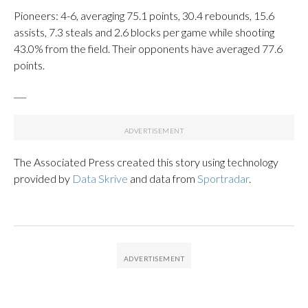
Pioneers: 4-6, averaging 75.1 points, 30.4 rebounds, 15.6
assists, 7.3 steals and 2.6 blocks per game while shooting
43.0% from the field. Their opponents have averaged 77.6
points.
___
The Associated Press created this story using technology
provided by
Data Skrive
and data from
Sportradar
.