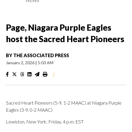
NEWS
Page, Niagara Purple Eagles
host the Sacred Heart Pioneers
BY
THE ASSOCIATED PRESS
January 2, 2026
|
5:03 AM
|
Sacred Heart Pioneers (5-9, 1-2 MAAC) at Niagara Purple
Eagles (3-9, 0-2 MAAC)
Lewiston, New York; Friday, 4 p.m. EST