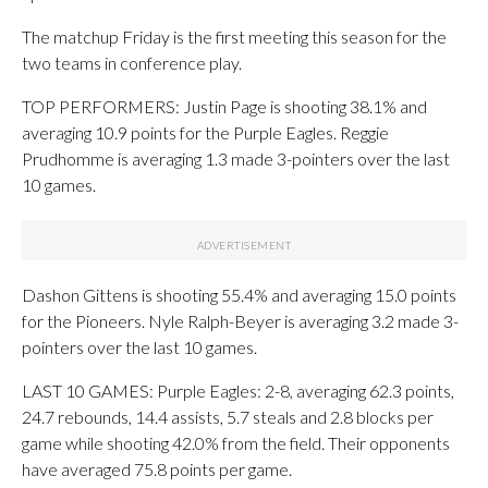
The matchup Friday is the first meeting this season for the
two teams in conference play.
TOP PERFORMERS: Justin Page is shooting 38.1% and
averaging 10.9 points for the Purple Eagles. Reggie
Prudhomme is averaging 1.3 made 3-pointers over the last
10 games.
Dashon Gittens is shooting 55.4% and averaging 15.0 points
for the Pioneers. Nyle Ralph-Beyer is averaging 3.2 made 3-
pointers over the last 10 games.
LAST 10 GAMES: Purple Eagles: 2-8, averaging 62.3 points,
24.7 rebounds, 14.4 assists, 5.7 steals and 2.8 blocks per
game while shooting 42.0% from the field. Their opponents
have averaged 75.8 points per game.