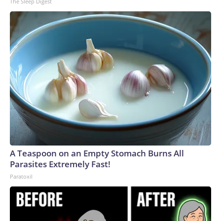
The Sleep Digest
A Teaspoon on an Empty Stomach Burns All
Parasites Extremely Fast!
Paratoxil