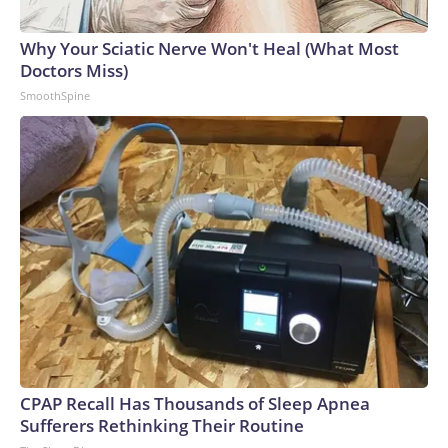
Why Your Sciatic Nerve Won't Heal (What Most
Doctors Miss)
SmoothSpine
CPAP Recall Has Thousands of Sleep Apnea
Sufferers Rethinking Their Routine