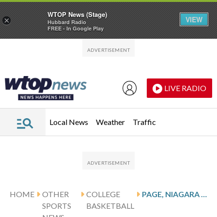
WTOP News (Stage)
VIEW
×
Hubbard Radio
FREE - In Google Play
Skip to main content
Skip to footer
LIVE RADIO
Local News
Weather
Traffic
HOME
OTHER
COLLEGE
PAGE, NIAGARA PURPLE EAGLES HOST THE SACRED HEART PIONEERS
SPORTS
BASKETBALL