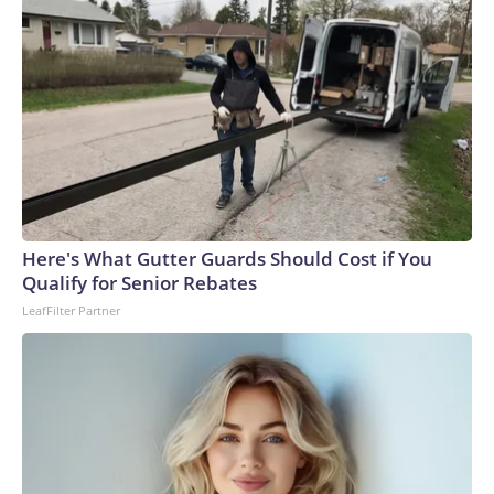
Here's What Gutter Guards Should Cost if You
Qualify for Senior Rebates
LeafFilter Partner