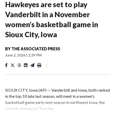
Hawkeyes are set to play
Vanderbilt in a November
women’s basketball game in
Sioux City, Iowa
BY
THE ASSOCIATED PRESS
June 2, 2026
|
2:39 PM
|
SIOUX CITY, Iowa (AP) — Vanderbilt and Iowa, both ranked
in the top 10 late last season, will meet in a women's
basketball game early next season in northwest Iowa, the
schools announced Tuesday.