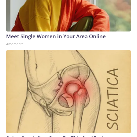
Meet Single Women in Your Area Online
Amoredate