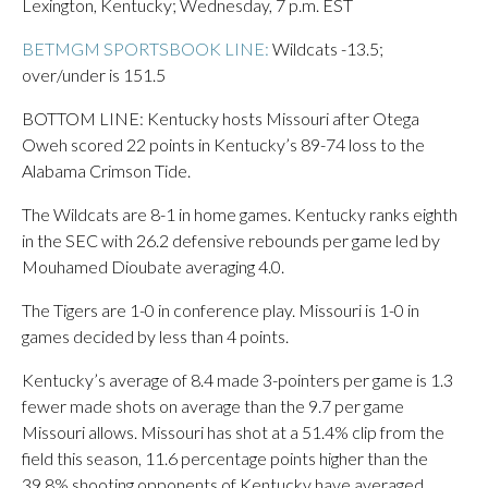
Lexington, Kentucky; Wednesday, 7 p.m. EST
BETMGM SPORTSBOOK LINE:
Wildcats -13.5;
over/under is 151.5
BOTTOM LINE: Kentucky hosts Missouri after Otega
Oweh scored 22 points in Kentucky’s 89-74 loss to the
Alabama Crimson Tide.
The Wildcats are 8-1 in home games. Kentucky ranks eighth
in the SEC with 26.2 defensive rebounds per game led by
Mouhamed Dioubate averaging 4.0.
The Tigers are 1-0 in conference play. Missouri is 1-0 in
games decided by less than 4 points.
Kentucky’s average of 8.4 made 3-pointers per game is 1.3
fewer made shots on average than the 9.7 per game
Missouri allows. Missouri has shot at a 51.4% clip from the
field this season, 11.6 percentage points higher than the
39.8% shooting opponents of Kentucky have averaged.