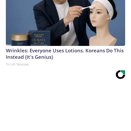
Wrinkles: Everyone Uses Lotions. Koreans Do This
Instead (It's Genius)
Tri Lift Skincare