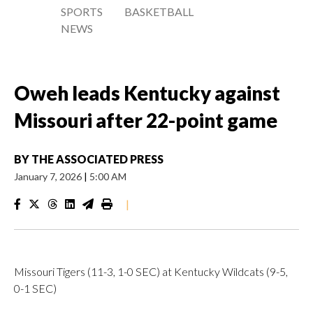
SPORTS
BASKETBALL
NEWS
Oweh leads Kentucky against
Missouri after 22-point game
BY
THE ASSOCIATED PRESS
January 7, 2026
|
5:00 AM
|
Missouri Tigers (11-3, 1-0 SEC) at Kentucky Wildcats (9-5,
0-1 SEC)