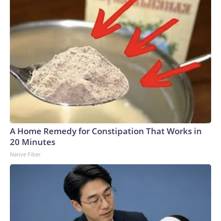
A Home Remedy for Constipation That Works in
20 Minutes
Native Fiber