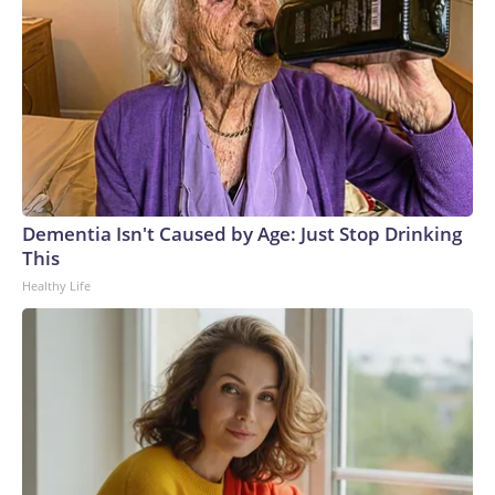
Dementia Isn't Caused by Age: Just Stop Drinking
This
Healthy Life