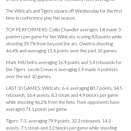
The Wildcats and Tigers square off Wednesday for the first
time in conference play this season.
TOP PERFORMERS: Collin Chandler averages 1.8 made 3-
pointers per game for the Wildcats, scoring 8.8 points while
shooting 39.7% from beyond the arc. Oweh is shooting
46.4% and averaging 15.4 points over the past 10 games.
Mark Mitchell is averaging 16.9 points and 5.4 rebounds for
the Tigers. Jacob Crews is averaging 2.9 made 3-pointers
over the last 10 games.
LAST 10 GAMES: Wildcats: 6-4, averaging 80.7 points, 34.5
rebounds, 16.4 assists, 8.3 steals and 4.9 blocks per game
while shooting 46.2% from the field. Their opponents have
averaged 71.1 points per game.
Tigers: 7-3, averaging 79.9 points, 32.3 rebounds, 14.3
assists, 7.5 steals and 3.2 blocks per game while shooting