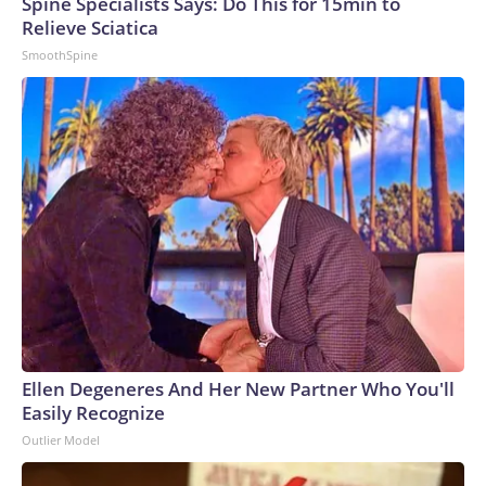
Spine Specialists Says: Do This for 15min to
Relieve Sciatica
SmoothSpine
Ellen Degeneres And Her New Partner Who You'll
Easily Recognize
Outlier Model