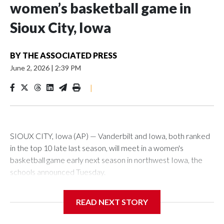
women’s basketball game in
Sioux City, Iowa
BY
THE ASSOCIATED PRESS
June 2, 2026
|
2:39 PM
|
SIOUX CITY, Iowa (AP) — Vanderbilt and Iowa, both ranked
in the top 10 late last season, will meet in a women's
basketball game early next season in northwest Iowa, the
schools announced Tuesday.
The neutral-site game is set for Nov. 15 at the Tyson Events
READ NEXT STORY
Center, which is 290 miles from Carver-Hawkeye Arena in
Iowa City.