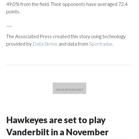
49.0% from the field. Their opponents have averaged 72.4
points.
___
The Associated Press created this story using technology
provided by
Data Skrive
and data from
Sportradar
.
Hawkeyes are set to play
Vanderbilt in a November