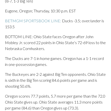
(8-7, 1-3 Big Ten)
Eugene, Oregon; Thursday, 10:30 p.m. EST
BETMGM SPORTSBOOK LINE:
Ducks -3.5; over/under is
153.5
BOTTOM LINE: Ohio State faces Oregon after John
Mobley Jr. scored 22 points in Ohio State’s 72-69 loss to the
Nebraska Cornhuskers.
The Ducks are 7-1 in home games. Oregon has a 1-1 record
in one-possession games.
The Buckeyes are 2-2 against Big Ten opponents. Ohio State
is sixth in the Big Ten scoring 84.6 points per game and is
shooting 50.6%.
Oregon scores 77.7 points, 5.7 more per game than the 72.0
Ohio State gives up. Ohio State averages 11.3 more points
per game (84.6) than Oregon gives up (73.3).