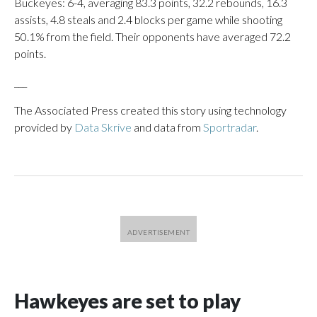
Buckeyes: 6-4, averaging 83.3 points, 32.2 rebounds, 16.3
assists, 4.8 steals and 2.4 blocks per game while shooting
50.1% from the field. Their opponents have averaged 72.2
points.
___
The Associated Press created this story using technology
provided by
Data Skrive
and data from
Sportradar
.
Hawkeyes are set to play