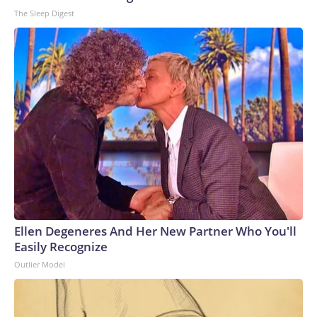
The Sleep Digest
Ellen Degeneres And Her New Partner Who You'll
Easily Recognize
Outlier Model