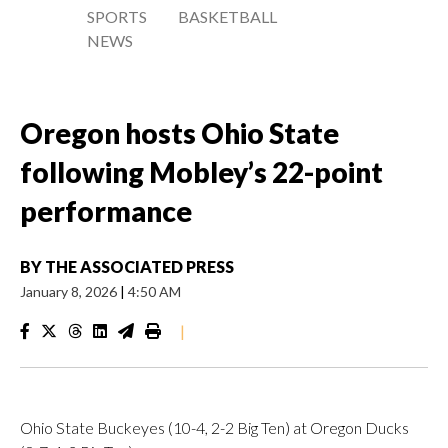
SPORTS
BASKETBALL
NEWS
Oregon hosts Ohio State
following Mobley’s 22-point
performance
BY
THE ASSOCIATED PRESS
January 8, 2026
|
4:50 AM
|
Ohio State Buckeyes (10-4, 2-2 Big Ten) at Oregon Ducks