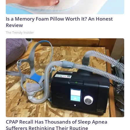
Is a Memory Foam Pillow Worth It? An Honest
Review
The Trendy Insider
CPAP Recall Has Thousands of Sleep Apnea
Sufferers Rethinking Their Routine