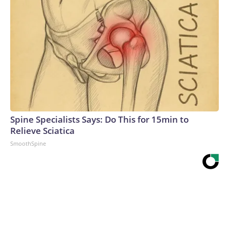
Spine Specialists Says: Do This for 15min to
Relieve Sciatica
SmoothSpine