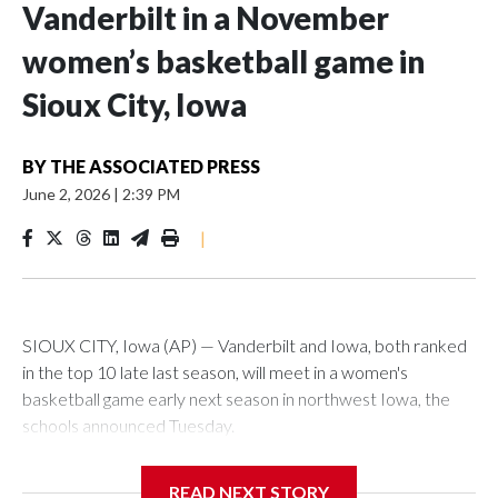
Vanderbilt in a November
women’s basketball game in
Sioux City, Iowa
BY
THE ASSOCIATED PRESS
June 2, 2026
|
2:39 PM
|
SIOUX CITY, Iowa (AP) — Vanderbilt and Iowa, both ranked
in the top 10 late last season, will meet in a women's
basketball game early next season in northwest Iowa, the
schools announced Tuesday.
The neutral-site game is set for Nov. 15 at the Tyson Events
READ NEXT STORY