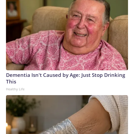
Dementia Isn't Caused by Age: Just Stop Drinking
This
Healthy Life