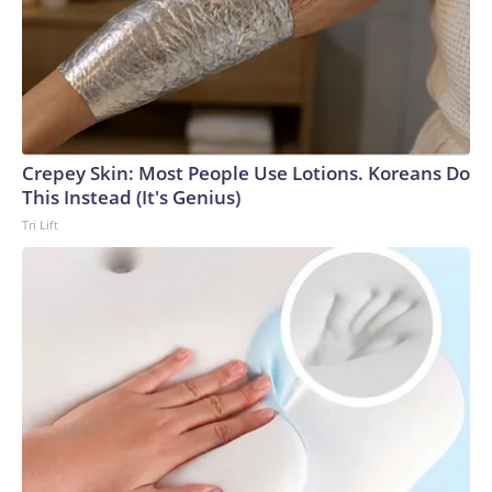
Crepey Skin: Most People Use Lotions. Koreans Do
This Instead (It's Genius)
Tri Lift