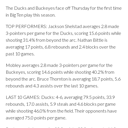
The Ducks and Buckeyes face off Thursday for the first time
in Big Ten play this season.
TOP PERFORMERS: Jackson Shelstad averages 2.8 made
3-pointers per game for the Ducks, scoring 15.6 points while
shooting 31.4% from beyond the arc. Nathan Bittle is
averaging 17 points, 6.8 rebounds and 2.4 blocks over the
past 10 games.
Mobley averages 2.8 made 3-pointers per game for the
Buckeyes, scoring 14.6 points while shooting 40.2% from
beyond the arc. Bruce Thornton is averaging 18.7 points, 5.6
rebounds and 4.3 assists over the last 10 games.
LAST 10 GAMES: Ducks: 4-6, averaging 79.5 points, 33.9
rebounds, 17.0 assists, 5.9 steals and 4.6 blocks per game
while shooting 46.0% from the field. Their opponents have
averaged 75.0 points per game.