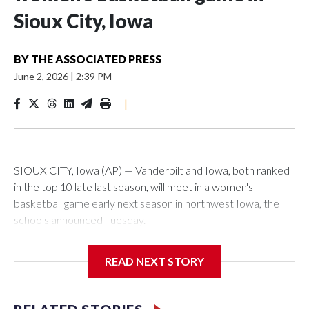
Sioux City, Iowa
BY
THE ASSOCIATED PRESS
June 2, 2026
|
2:39 PM
|
SIOUX CITY, Iowa (AP) — Vanderbilt and Iowa, both ranked
in the top 10 late last season, will meet in a women's
basketball game early next season in northwest Iowa, the
schools announced Tuesday.
The neutral-site game is set for Nov. 15 at the Tyson Events
READ NEXT STORY
Center, which is 290 miles from Carver-Hawkeye Arena in
Iowa City.