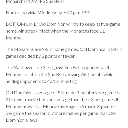
Monarchs (12-9, 4-5 Sun Belt)
Norfolk, Virginia; Wednesday, 6:30 p.m. EST
BOTTOM LINE: Old Dominion will try to keep its five-game
home win streak intact when the Monarchs face UL
Monroe.
The Monarchs are 9-2 in home games. Old Dominion is 3-0 in
games decided by 3 points or fewer.
The Warhawks are 3-7 against Sun Belt opponents. UL
Monroe is ninth in the Sun Belt allowing 68.1 points while
holding opponents to 42.9% shooting.
Old Dominion’s average of 5.3 made 3-pointers per game is
2.0 fewer made shots on average than the 7.3 per game UL
Monroe allows. UL Monroe averages 5.5 made 3-pointers
per game this season, 0.7 more makes per game than Old
Dominion allows.