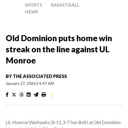
SPORTS
BASKETBALL
NEWS
Old Dominion puts home win
streak on the line against UL
Monroe
BY
THE ASSOCIATED PRESS
January 27, 2026
|
4:47 AM
|
UL Monroe Warhawks (8-11, 3-7 Sun Belt) at Old Dominion