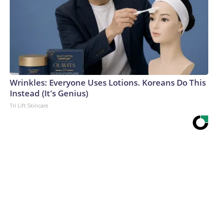
Wrinkles: Everyone Uses Lotions. Koreans Do This
Instead (It's Genius)
Tri Lift Skincare