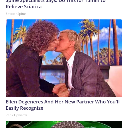
Spine Specialists Says: Do This for 15min to
Relieve Sciatica
SmoothSpine
Ellen Degeneres And Her New Partner Who You'll
Easily Recognize
Rank Upwards