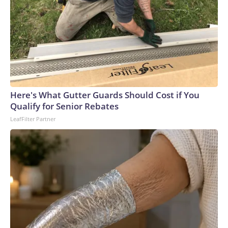
Here's What Gutter Guards Should Cost if You
Qualify for Senior Rebates
LeafFilter Partner