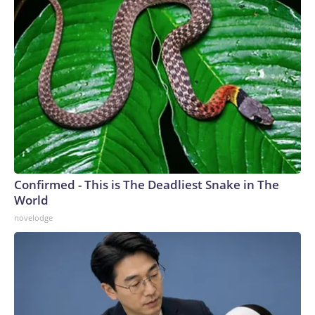
Confirmed - This is The Deadliest Snake in The
World
novelodge