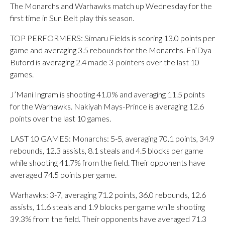
The Monarchs and Warhawks match up Wednesday for the
first time in Sun Belt play this season.
TOP PERFORMERS: Simaru Fields is scoring 13.0 points per
game and averaging 3.5 rebounds for the Monarchs. En’Dya
Buford is averaging 2.4 made 3-pointers over the last 10
games.
J’Mani Ingram is shooting 41.0% and averaging 11.5 points
for the Warhawks. Nakiyah Mays-Prince is averaging 12.6
points over the last 10 games.
LAST 10 GAMES: Monarchs: 5-5, averaging 70.1 points, 34.9
rebounds, 12.3 assists, 8.1 steals and 4.5 blocks per game
while shooting 41.7% from the field. Their opponents have
averaged 74.5 points per game.
Warhawks: 3-7, averaging 71.2 points, 36.0 rebounds, 12.6
assists, 11.6 steals and 1.9 blocks per game while shooting
39.3% from the field. Their opponents have averaged 71.3