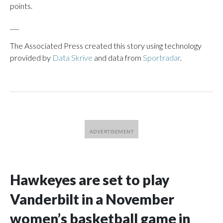
points.
___
The Associated Press created this story using technology
provided by
Data Skrive
and data from
Sportradar
.
Hawkeyes are set to play
Vanderbilt in a November
women’s basketball game in