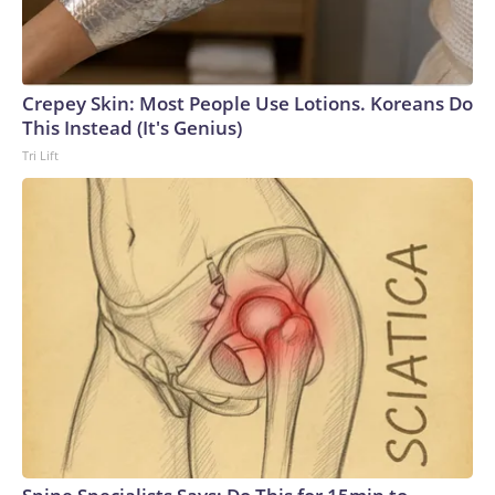
Crepey Skin: Most People Use Lotions. Koreans Do
This Instead (It's Genius)
Tri Lift