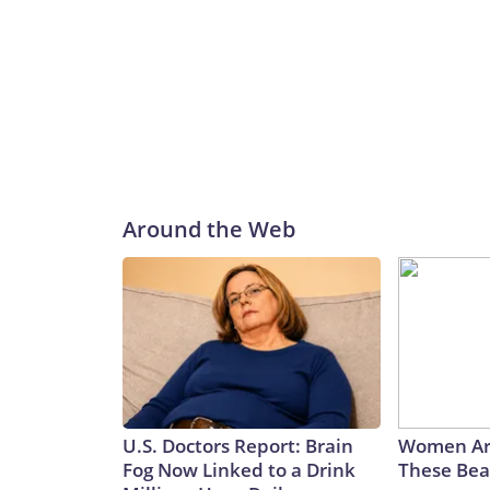
Around the Web
U.S. Doctors Report: Brain
Women Ar
Fog Now Linked to a Drink
These Beau