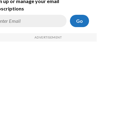
n up or manage your email
scriptions
Go