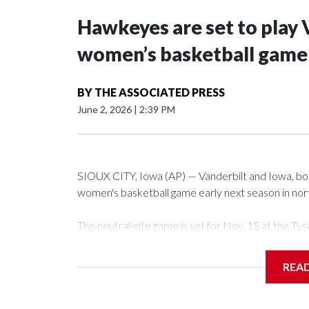
Hawkeyes are set to play 
women’s basketball game i
BY
THE ASSOCIATED PRESS
June 2, 2026
|
2:39 PM
SIOUX CITY, Iowa (AP) — Vanderbilt and Iowa, both 
women's basketball game early next season in no
The neutral-site game is set for Nov. 15 at the 
Arena in Iowa City.
REA
Vanderbilt is 4-0 all-time against the Hawkeyes. Th
The Commodores are expected to return national 