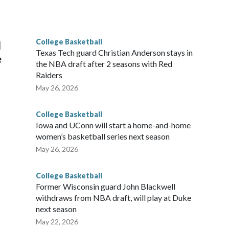
he year. Vanderbilt was ranked as high as No. 5 and
g the NCAA Sweet 16.
College Basketball
l
Texas Tech guard Christian Anderson stays in
e
the NBA draft after 2 seasons with Red
Raiders
May 26, 2026
College Basketball
Iowa and UConn will start a home-and-home
women’s basketball series next season
May 26, 2026
College Basketball
Former Wisconsin guard John Blackwell
withdraws from NBA draft, will play at Duke
next season
May 22, 2026