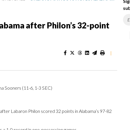
Sig
sub
abama after Philon’s 32-point
|
ma Sooners (11-6, 1-3 SEC)
ter Labaron Philon scored 32 points in Alabama’s 97-82
 a 1-0 record in one-possession games.