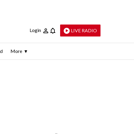
Login
LIVE RADIO
ld
More