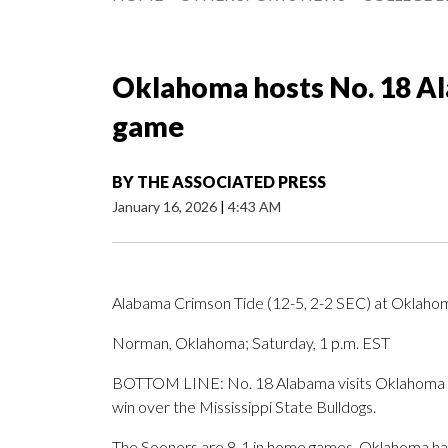
Oklahoma hosts No. 18 Al
game
BY
THE ASSOCIATED PRESS
January 16, 2026
|
4:43 AM
Alabama Crimson Tide (12-5, 2-2 SEC) at Oklaho
Norman, Oklahoma; Saturday, 1 p.m. EST
BOTTOM LINE: No. 18 Alabama visits Oklahoma af
win over the Mississippi State Bulldogs.
The Sooners are 8-1 in home games. Oklahoma has