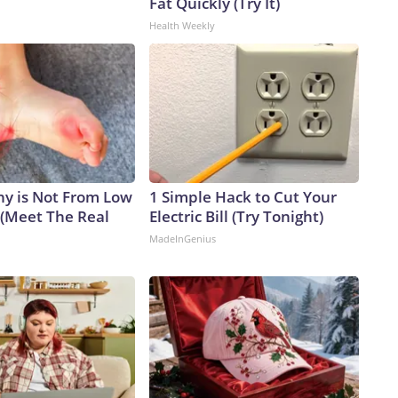
Fat Quickly (Try It)
Health Weekly
y is Not From Low
1 Simple Hack to Cut Your
 (Meet The Real
Electric Bill (Try Tonight)
MadeInGenius