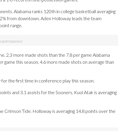
ents. Alabama ranks 120th in college basketball averaging
5.2% from downtown. Aden Holloway leads the team
point range.
e, 2.3 more made shots than the 7.8 per game Alabama
er game this season, 4.6 more made shots on average than
r the first time in conference play this season.
nts and 3.1 assists for the Sooners. Kuol Atak is averaging
 the Crimson Tide. Holloway is averaging 14.8 points over the