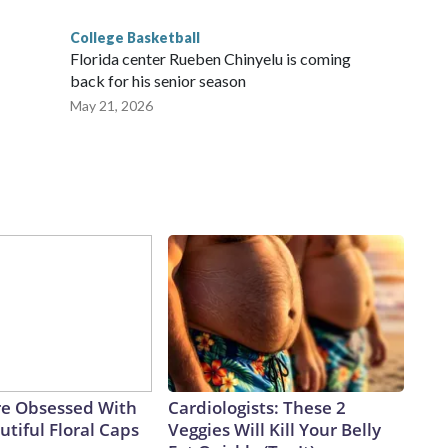
College Basketball
Florida center Rueben Chinyelu is coming
back for his senior season
May 21, 2026
e Obsessed With
Cardiologists: These 2
tiful Floral Caps
Veggies Will Kill Your Belly