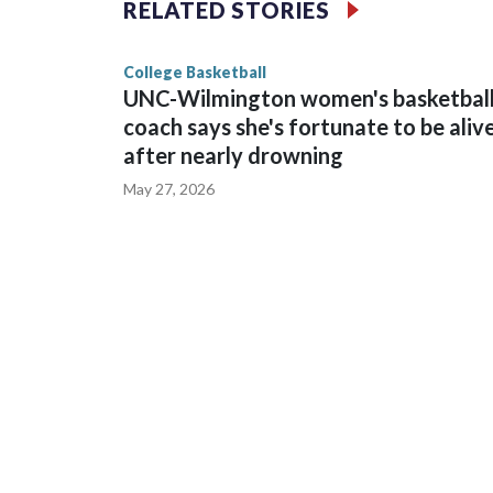
RELATED STORIES
game and was Southeastern Conference player of t
finished No. 10 with a 29-5 record after reachin
College Basketball
UNC-Wilmington women's basketbal
coach says she's fortunate to be aliv
after nearly drowning
May 27, 2026