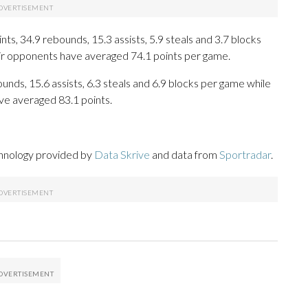
s, 34.9 rebounds, 15.3 assists, 5.9 steals and 3.7 blocks
eir opponents have averaged 74.1 points per game.
unds, 15.6 assists, 6.3 steals and 6.9 blocks per game while
ve averaged 83.1 points.
chnology provided by
Data Skrive
and data from
Sportradar
.