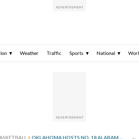
ion
Weather
Traffic
Sports
National
Wor
ASKETBALL
OKLAHOMA HOSTS NO. 18 ALABAMA AFTER PHILON’S 32-POINT GAME