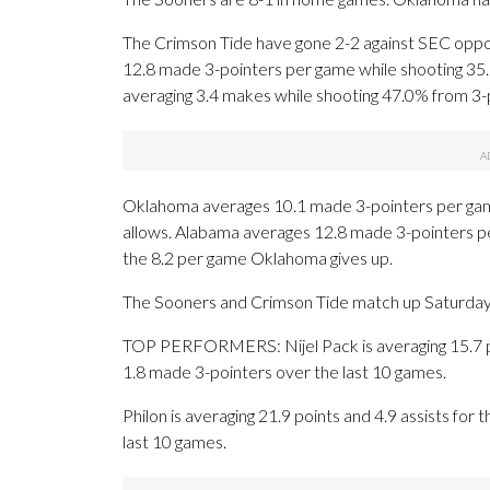
The Crimson Tide have gone 2-2 against SEC oppon
12.8 made 3-pointers per game while shooting 3
averaging 3.4 makes while shooting 47.0% from 3-
Oklahoma averages 10.1 made 3-pointers per gam
allows. Alabama averages 12.8 made 3-pointers p
the 8.2 per game Oklahoma gives up.
The Sooners and Crimson Tide match up Saturday fo
TOP PERFORMERS: Nijel Pack is averaging 15.7 poi
1.8 made 3-pointers over the last 10 games.
Philon is averaging 21.9 points and 4.9 assists for
last 10 games.