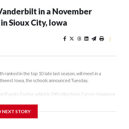
Vanderbilt in a November
n Sioux City, Iowa
|
ranked in the top 10 late last season, will meet in a
rthwest Iowa, the schools announced Tuesday.
Tyson Events Center, which is 290 miles from Carver-Hawkeye
D NEXT STORY
is will be the teams' first meeting since 1997.
scoring leader Mikayla Blakes. She averaged 27 points per