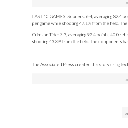
LAST 10 GAMES: Sooners: 6-4, averaging 82.4 point
per game while shooting 47.1% from the field. Th
Crimson Tide: 7-3, averaging 92.4 points, 40.0 rebo
shooting 43.3% from the field. Their opponents ha
___
The Associated Press created this story using te