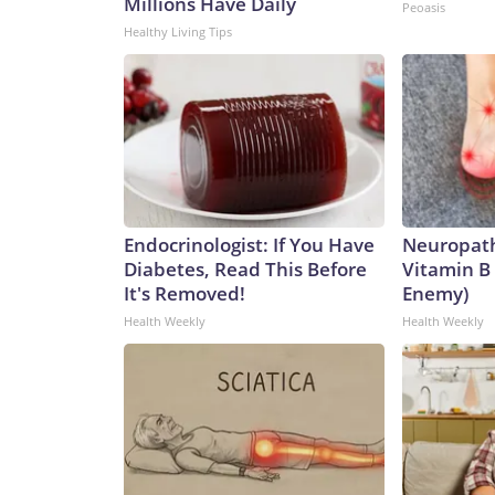
Millions Have Daily
Peoasis
Healthy Living Tips
Endocrinologist: If You Have
Neuropath
Diabetes, Read This Before
Vitamin B
It's Removed!
Enemy)
Health Weekly
Health Weekly