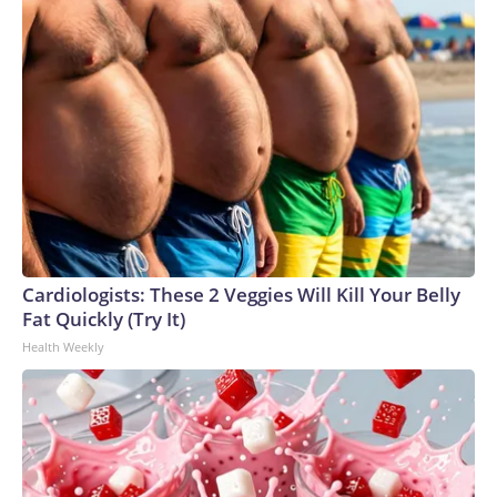
Cardiologists: These 2 Veggies Will Kill Your Belly
Fat Quickly (Try It)
Health Weekly