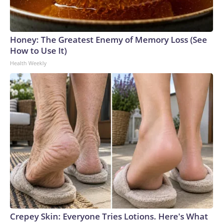
Honey: The Greatest Enemy of Memory Loss (See
How to Use It)
Health Weekly
Crepey Skin: Everyone Tries Lotions. Here's What