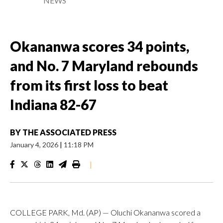
NEWS
Okananwa scores 34 points,
and No. 7 Maryland rebounds
from its first loss to beat
Indiana 82-67
BY
THE ASSOCIATED PRESS
January 4, 2026
|
11:18 PM
|
COLLEGE PARK, Md. (AP) — Oluchi Okananwa scored a