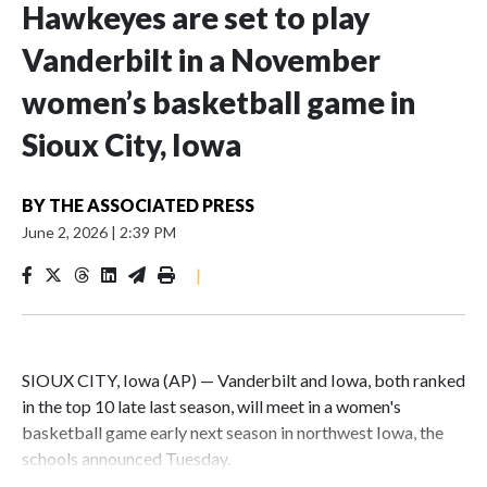
Hawkeyes are set to play
Vanderbilt in a November
women’s basketball game in
Sioux City, Iowa
BY
THE ASSOCIATED PRESS
June 2, 2026
|
2:39 PM
|
SIOUX CITY, Iowa (AP) — Vanderbilt and Iowa, both ranked
in the top 10 late last season, will meet in a women's
basketball game early next season in northwest Iowa, the
schools announced Tuesday.