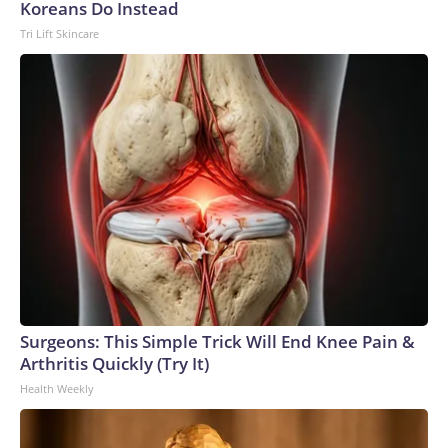
Koreans Do Instead
Tri Lift Skincare
Surgeons: This Simple Trick Will End Knee Pain &
Arthritis Quickly (Try It)
Health Weekly