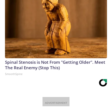
Spinal Stenosis is Not From "Getting Older". Meet
The Real Enemy (Stop This)
SmoothSpine