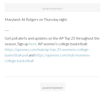
Maryland: At Rutgers on Thursday night.
___
Get poll alerts and updates on the AP Top 25 throughout the
season. Sign up
here
. AP women’s college basketball:
https://apnews.com/hub/ap-top-25-womens-college-
basketball-poll
and
https://apnews.com/hub/womens-
college-basketball