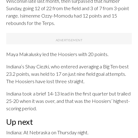
Wisconsin late last month, then surpassed that number
Sunday, going 12 of 22 from the field and 3 of 7 from 3-point
range. Isimenme Ozzy-Momodu had 12 points and 15
rebounds for the Terps.
Maya Makalusky led the Hoosiers with 20 points.
Indiana’s Shay Ciezki, who entered averaging a Big Ten-best
23.2 points, was held to 17 on just nine field goal attempts.
The Hoosiers have lost three straight.
Indiana took a brief 14-13 lead in the first quarter but trailed
25-20 when it was over, and that was the Hoosiers’ highest-
scoring period.
Up next
Indiana: At Nebraska on Thursday night.