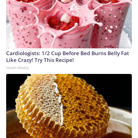
Cardiologists: 1/2 Cup Before Bed Burns Belly Fat
Like Crazy! Try This Recipe!
Health Weekly