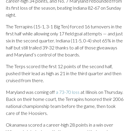
career-high 34 points, and No. 7 Maryland rebounded from
its first loss of the season, beating Indiana 82-67 on Sunday
night.
The Terrapins (15-1, 3-1 Big Ten) forced 16 turnovers in the
first half while allowing only 17 field goal attempts — and just
six in the second quarter. Indiana (11-5, 0-4) shot 65% in the
half but still trailed 39-32 thanks to all of those giveaways
and Maryland’s control of the boards.
The Terps scored the first 12 points of the second half,
pushed their lead as high as 21 in the third quarter and then
cruised from there.
Maryland was coming off
a 73-70 loss
at Illinois on Thursday.
Back on their home court, the Terrapins honored their 2006
national championship team before the game, then took
care of the Hoosiers.
Okananwa scored a career-high 28 points in a win over