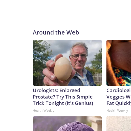
Around the Web
Urologists: Enlarged
Cardiologi
Prostate? Try This Simple
Veggies Wil
Trick Tonight (It's Genius)
Fat Quickly
Health Weekly
Health Weekly