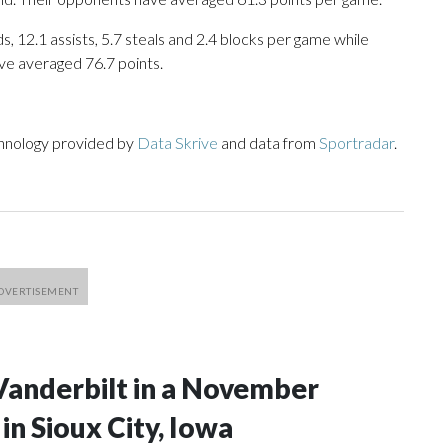
s, 12.1 assists, 5.7 steals and 2.4 blocks per game while
ve averaged 76.7 points.
chnology provided by
Data Skrive
and data from
Sportradar
.
Vanderbilt in a November
n Sioux City, Iowa