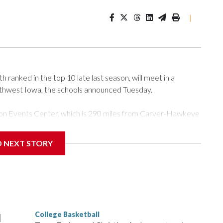
|
ranked in the top 10 late last season, will meet in a
rthwest Iowa, the schools announced Tuesday.
Tyson Events Center, which is 290 miles from Carver-Hawkeye
D NEXT STORY
is will be the teams' first meeting since 1997.
scoring leader Mikayla Blakes. She averaged 27 points per
he year. Vanderbilt was ranked as high as No. 5 and
g the NCAA Sweet 16.
College Basketball
l