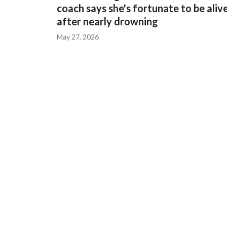
coach says she's fortunate to be aliv
after nearly drowning
May 27, 2026