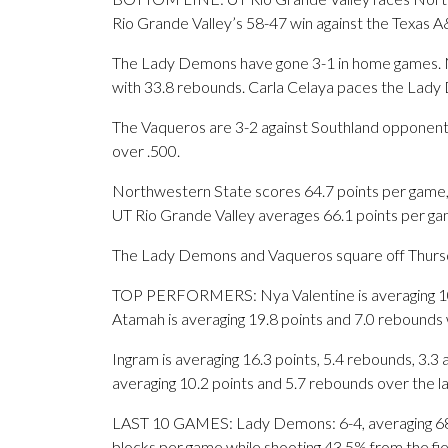
Rio Grande Valley’s 58-47 win against the Texas 
The Lady Demons have gone 3-1 in home games. No
with 33.8 rebounds. Carla Celaya paces the Lady
The Vaqueros are 3-2 against Southland opponents
over .500.
Northwestern State scores 64.7 points per game, 
UT Rio Grande Valley averages 66.1 points per ga
The Lady Demons and Vaqueros square off Thursday
TOP PERFORMERS: Nya Valentine is averaging 10.8
Atamah is averaging 19.8 points and 7.0 rebounds 
Ingram is averaging 16.3 points, 5.4 rebounds, 3.3 
averaging 10.2 points and 5.7 rebounds over the l
LAST 10 GAMES: Lady Demons: 6-4, averaging 68.0 
blocks per game while shooting 43.5% from the fi