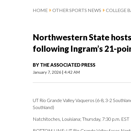
HOME
OTHER SPORTS NEWS
COLLEGE B
Northwestern State hosts
following Ingram’s 21-po
BY
THE ASSOCIATED PRESS
January 7, 2026
|
4:42 AM
UT Rio Grande Valley Vaqueros (6-8, 3-2 Southla
Southland)
Natchitoches, Louisiana; Thursday, 7:30 p.m. EST
BOTTOM LINE: UT Rio Grande Valley faces Northw