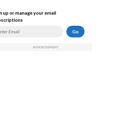
n up or manage your email
scriptions
Go