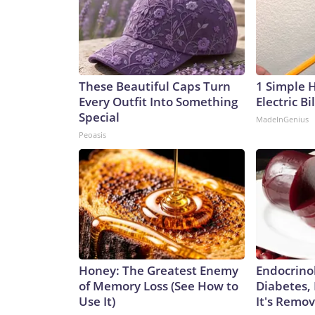
These Beautiful Caps Turn
1 Simple 
Every Outfit Into Something
Electric Bi
Special
MadeInGenius
Peoasis
Honey: The Greatest Enemy
Endocrinol
of Memory Loss (See How to
Diabetes,
Use It)
It's Remo