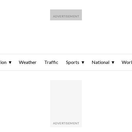
ion
Weather
Traffic
Sports
National
Wor