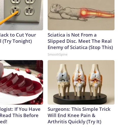
Hack to Cut Your
Sciatica is Not From a
ll (Try Tonight)
Slipped Disc. Meet The Real
Enemy of Sciatica (Stop This)
SmoothSpine
ogist: If You Have
Surgeons: This Simple Trick
 Read This Before
Will End Knee Pain &
ved!
Arthritis Quickly (Try It)