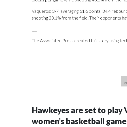
Vaqueros: 3-7, averaging 61.6 points, 34.4 rebound
shooting 33.1% from the field. Their opponents ha
___
The Associated Press created this story using te
Hawkeyes are set to play 
women’s basketball game i