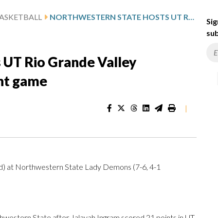
ASKETBALL
NORTHWESTERN STATE HOSTS UT RIO GRANDE VALLEY FOLLOWING INGRAM’S 21-POINT GAME
Sig
sub
 UT Rio Grande Valley
int game
|
nd) at Northwestern State Lady Demons (7-6, 4-1
estern State after Jalayah Ingram scored 21 points in UT