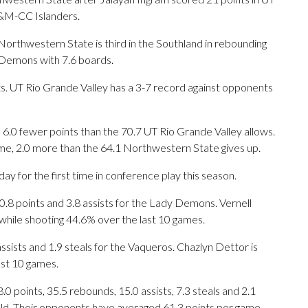
A&M-CC Islanders.
rthwestern State is third in the Southland in rebounding
 Demons with 7.6 boards.
. UT Rio Grande Valley has a 3-7 record against opponents
6.0 fewer points than the 70.7 UT Rio Grande Valley allows.
me, 2.0 more than the 64.1 Northwestern State gives up.
 for the first time in conference play this season.
 points and 3.8 assists for the Lady Demons. Vernell
while shooting 44.6% over the last 10 games.
assists and 1.9 steals for the Vaqueros. Chazlyn Dettor is
ast 10 games.
points, 35.5 rebounds, 15.0 assists, 7.3 steals and 2.1
eld. Their opponents have averaged 61.3 points per game.