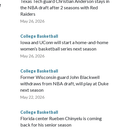
Texas Tech guard Christian Anderson stays in
e
the NBA draft after 2 seasons with Red
Raiders
May 26, 2026
College Basketball
Iowa and UConn will start a home-and-home
women’s basketball series next season
May 26, 2026
College Basketball
Former Wisconsin guard John Blackwell
withdraws from NBA draft, will play at Duke
next season
May 22, 2026
College Basketball
Florida center Rueben Chinyelu is coming
back for his senior season