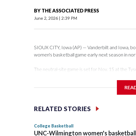
BY
THE ASSOCIATED PRESS
June 2, 2026
|
2:39 PM
SIOUX CITY, Iowa (AP) — Vanderbilt and Iowa, both 
women's basketball game early next season in no
The neutral-site game is set for Nov. 15 at the 
Arena in Iowa City.
REA
Vanderbilt is 4-0 all-time against the Hawkeyes. Th
The Commodores are expected to return national 
RELATED STORIES
game and was Southeastern Conference player of t
finished No. 10 with a 29-5 record after reachin
College Basketball
UNC-Wilmington women's basketbal