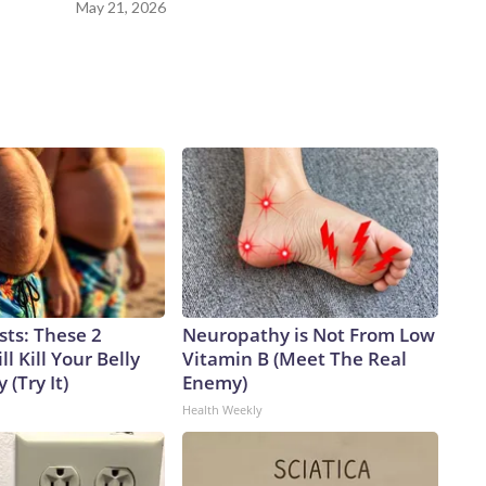
May 21, 2026
sts: These 2
Neuropathy is Not From Low
l Kill Your Belly
Vitamin B (Meet The Real
 (Try It)
Enemy)
Health Weekly