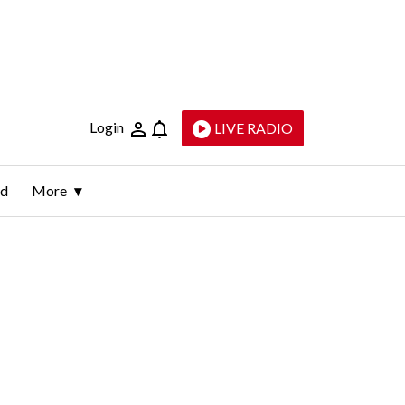
Login
LIVE RADIO
ld
More