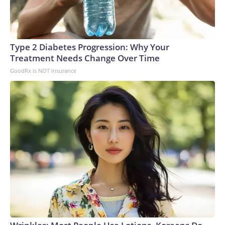
Type 2 Diabetes Progression: Why Your
Treatment Needs Change Over Time
GoodRx is NOT insurance