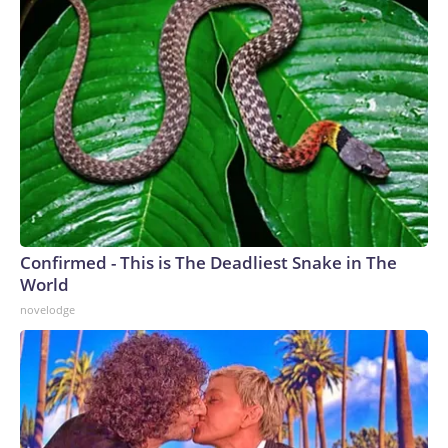
Confirmed - This is The Deadliest Snake in The
World
novelodge