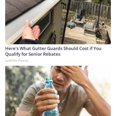
Here's What Gutter Guards Should Cost if You
Qualify for Senior Rebates
LeafFilter Partner