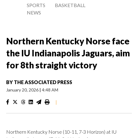
SPORTS
BASKETBALL
NEWS
Northern Kentucky Norse face
the IU Indianapolis Jaguars, aim
for 8th straight victory
BY
THE ASSOCIATED PRESS
January 20, 2026
|
4:48 AM
|
Northern Kentucky Norse (10-11, 7-3 Horizon) at IU