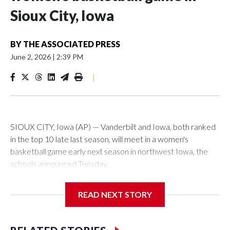
Sioux City, Iowa
BY
THE ASSOCIATED PRESS
June 2, 2026
|
2:39 PM
|
SIOUX CITY, Iowa (AP) — Vanderbilt and Iowa, both ranked
in the top 10 late last season, will meet in a women's
basketball game early next season in northwest Iowa, the
schools announced Tuesday.
The neutral-site game is set for Nov. 15 at the Tyson Events
READ NEXT STORY
Center, which is 290 miles from Carver-Hawkeye Arena in
Iowa City.