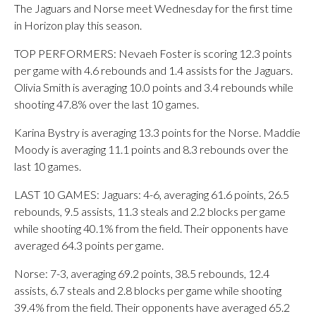
The Jaguars and Norse meet Wednesday for the first time
in Horizon play this season.
TOP PERFORMERS: Nevaeh Foster is scoring 12.3 points
per game with 4.6 rebounds and 1.4 assists for the Jaguars.
Olivia Smith is averaging 10.0 points and 3.4 rebounds while
shooting 47.8% over the last 10 games.
Karina Bystry is averaging 13.3 points for the Norse. Maddie
Moody is averaging 11.1 points and 8.3 rebounds over the
last 10 games.
LAST 10 GAMES: Jaguars: 4-6, averaging 61.6 points, 26.5
rebounds, 9.5 assists, 11.3 steals and 2.2 blocks per game
while shooting 40.1% from the field. Their opponents have
averaged 64.3 points per game.
Norse: 7-3, averaging 69.2 points, 38.5 rebounds, 12.4
assists, 6.7 steals and 2.8 blocks per game while shooting
39.4% from the field. Their opponents have averaged 65.2