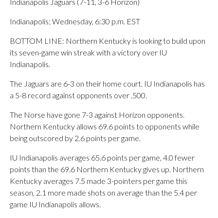
Indianapolis Jaguars (7-11, 3-6 Horizon)
Indianapolis; Wednesday, 6:30 p.m. EST
BOTTOM LINE: Northern Kentucky is looking to build upon
its seven-game win streak with a victory over IU
Indianapolis.
The Jaguars are 6-3 on their home court. IU Indianapolis has
a 5-8 record against opponents over .500.
The Norse have gone 7-3 against Horizon opponents.
Northern Kentucky allows 69.6 points to opponents while
being outscored by 2.6 points per game.
IU Indianapolis averages 65.6 points per game, 4.0 fewer
points than the 69.6 Northern Kentucky gives up. Northern
Kentucky averages 7.5 made 3-pointers per game this
season, 2.1 more made shots on average than the 5.4 per
game IU Indianapolis allows.