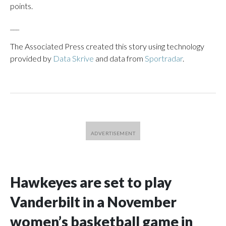
points.
___
The Associated Press created this story using technology
provided by
Data Skrive
and data from
Sportradar
.
Hawkeyes are set to play
Vanderbilt in a November
women’s basketball game in