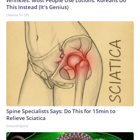
Wrinkles: Most People Use Lotions. Koreans Do
This Instead (It's Genius)
Olavita Tri Lift
Spine Specialists Says: Do This for 15min to
Relieve Sciatica
SmoothSpine