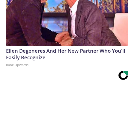
Ellen Degeneres And Her New Partner Who You'll
Easily Recognize
Rank Upwards