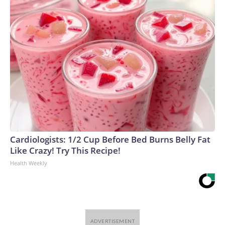
Cardiologists: 1/2 Cup Before Bed Burns Belly Fat
Like Crazy! Try This Recipe!
Health Weekly