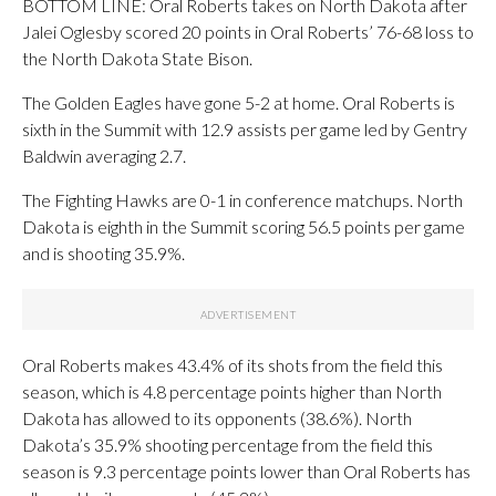
BOTTOM LINE: Oral Roberts takes on North Dakota after
Jalei Oglesby scored 20 points in Oral Roberts’ 76-68 loss to
the North Dakota State Bison.
The Golden Eagles have gone 5-2 at home. Oral Roberts is
sixth in the Summit with 12.9 assists per game led by Gentry
Baldwin averaging 2.7.
The Fighting Hawks are 0-1 in conference matchups. North
Dakota is eighth in the Summit scoring 56.5 points per game
and is shooting 35.9%.
Oral Roberts makes 43.4% of its shots from the field this
season, which is 4.8 percentage points higher than North
Dakota has allowed to its opponents (38.6%). North
Dakota’s 35.9% shooting percentage from the field this
season is 9.3 percentage points lower than Oral Roberts has