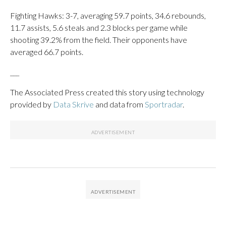
Fighting Hawks: 3-7, averaging 59.7 points, 34.6 rebounds,
11.7 assists, 5.6 steals and 2.3 blocks per game while
shooting 39.2% from the field. Their opponents have
averaged 66.7 points.
___
The Associated Press created this story using technology
provided by
Data Skrive
and data from
Sportradar
.