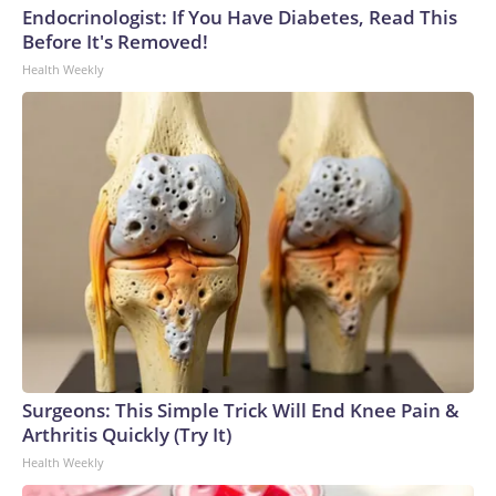
Endocrinologist: If You Have Diabetes, Read This
Before It's Removed!
Health Weekly
Surgeons: This Simple Trick Will End Knee Pain &
Arthritis Quickly (Try It)
Health Weekly