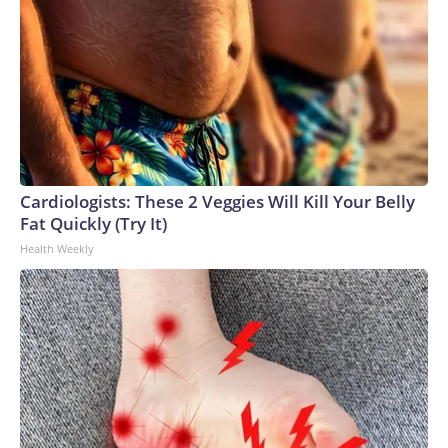
Cardiologists: These 2 Veggies Will Kill Your Belly
Fat Quickly (Try It)
Health Weekly