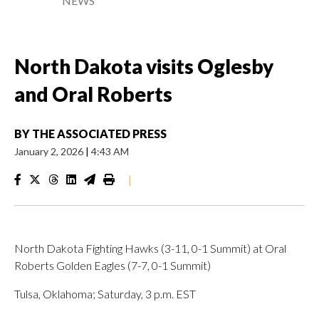
NEWS
North Dakota visits Oglesby
and Oral Roberts
BY
THE ASSOCIATED PRESS
January 2, 2026
|
4:43 AM
|
North Dakota Fighting Hawks (3-11, 0-1 Summit) at Oral
Roberts Golden Eagles (7-7, 0-1 Summit)
Tulsa, Oklahoma; Saturday, 3 p.m. EST