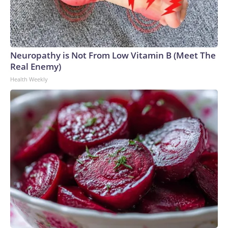
Neuropathy is Not From Low Vitamin B (Meet The
Real Enemy)
Health Weekly