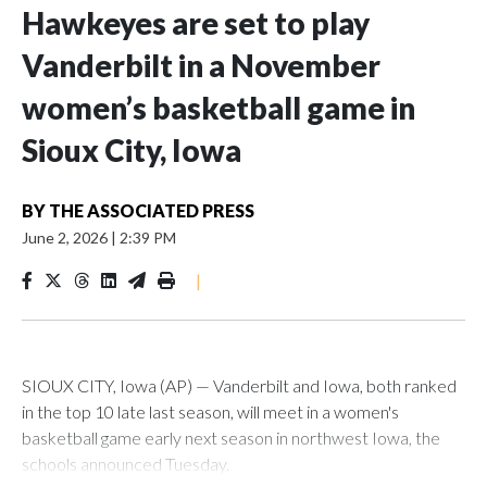
Hawkeyes are set to play
Vanderbilt in a November
women’s basketball game in
Sioux City, Iowa
BY
THE ASSOCIATED PRESS
June 2, 2026
|
2:39 PM
|
SIOUX CITY, Iowa (AP) — Vanderbilt and Iowa, both ranked
in the top 10 late last season, will meet in a women's
basketball game early next season in northwest Iowa, the
schools announced Tuesday.