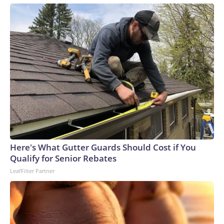
Here's What Gutter Guards Should Cost if You
Qualify for Senior Rebates
LeafFilter Partner