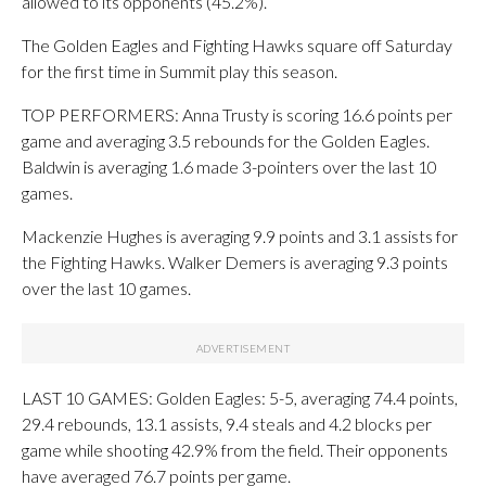
allowed to its opponents (45.2%).
The Golden Eagles and Fighting Hawks square off Saturday
for the first time in Summit play this season.
TOP PERFORMERS: Anna Trusty is scoring 16.6 points per
game and averaging 3.5 rebounds for the Golden Eagles.
Baldwin is averaging 1.6 made 3-pointers over the last 10
games.
Mackenzie Hughes is averaging 9.9 points and 3.1 assists for
the Fighting Hawks. Walker Demers is averaging 9.3 points
over the last 10 games.
LAST 10 GAMES: Golden Eagles: 5-5, averaging 74.4 points,
29.4 rebounds, 13.1 assists, 9.4 steals and 4.2 blocks per
game while shooting 42.9% from the field. Their opponents
have averaged 76.7 points per game.