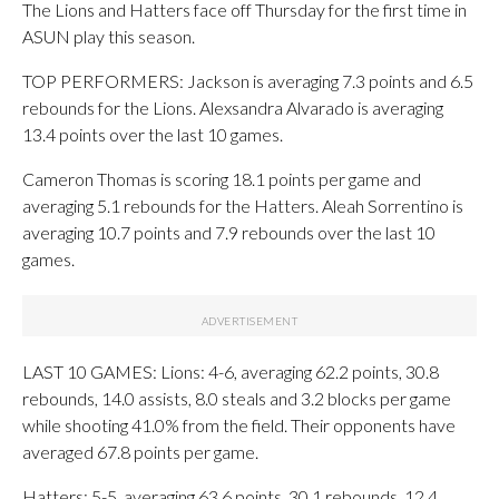
The Lions and Hatters face off Thursday for the first time in
ASUN play this season.
TOP PERFORMERS: Jackson is averaging 7.3 points and 6.5
rebounds for the Lions. Alexsandra Alvarado is averaging
13.4 points over the last 10 games.
Cameron Thomas is scoring 18.1 points per game and
averaging 5.1 rebounds for the Hatters. Aleah Sorrentino is
averaging 10.7 points and 7.9 rebounds over the last 10
games.
LAST 10 GAMES: Lions: 4-6, averaging 62.2 points, 30.8
rebounds, 14.0 assists, 8.0 steals and 3.2 blocks per game
while shooting 41.0% from the field. Their opponents have
averaged 67.8 points per game.
Hatters: 5-5, averaging 63.6 points, 30.1 rebounds, 12.4