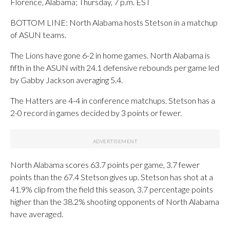
Florence, Alabama; Thursday, 7 p.m. EST
BOTTOM LINE: North Alabama hosts Stetson in a matchup
of ASUN teams.
The Lions have gone 6-2 in home games. North Alabama is
fifth in the ASUN with 24.1 defensive rebounds per game led
by Gabby Jackson averaging 5.4.
The Hatters are 4-4 in conference matchups. Stetson has a
2-0 record in games decided by 3 points or fewer.
North Alabama scores 63.7 points per game, 3.7 fewer
points than the 67.4 Stetson gives up. Stetson has shot at a
41.9% clip from the field this season, 3.7 percentage points
higher than the 38.2% shooting opponents of North Alabama
have averaged.