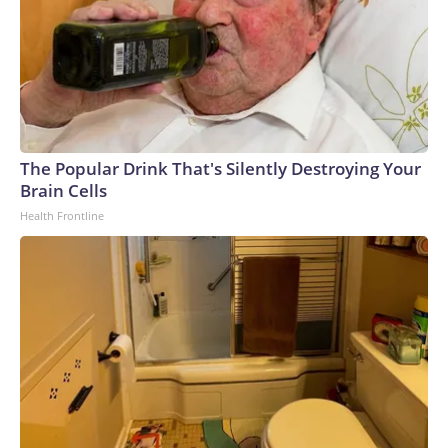
The Popular Drink That's Silently Destroying Your
Brain Cells
Health Frontline