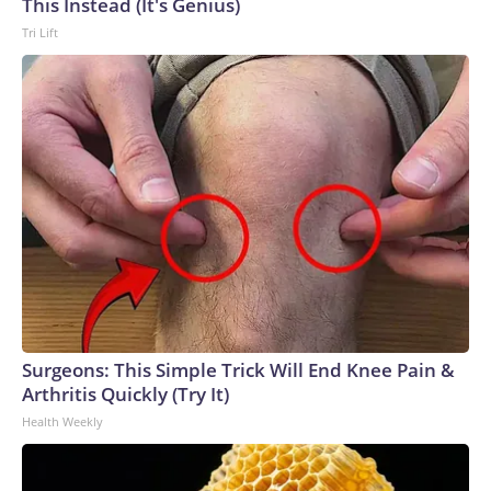
This Instead (It's Genius)
Tri Lift
Surgeons: This Simple Trick Will End Knee Pain &
Arthritis Quickly (Try It)
Health Weekly