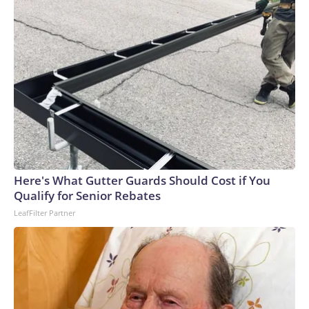
Here's What Gutter Guards Should Cost if You
Qualify for Senior Rebates
LeafFilter Partner