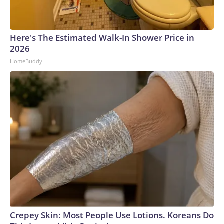
Here's The Estimated Walk-In Shower Price in
2026
HomeBuddy
Crepey Skin: Most People Use Lotions. Koreans Do