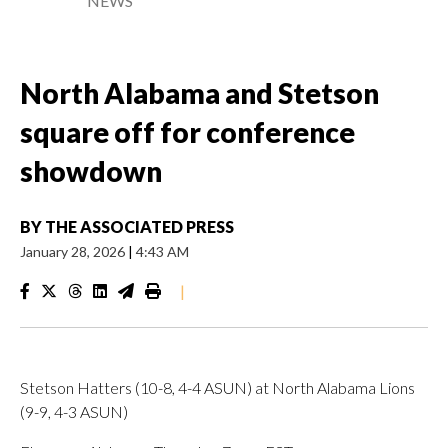
NEWS
North Alabama and Stetson
square off for conference
showdown
BY
THE ASSOCIATED PRESS
January 28, 2026
|
4:43 AM
|
Stetson Hatters (10-8, 4-4 ASUN) at North Alabama Lions
(9-9, 4-3 ASUN)