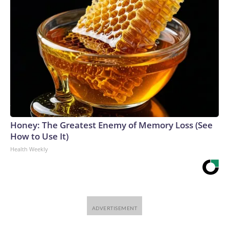
Honey: The Greatest Enemy of Memory Loss (See
How to Use It)
Health Weekly