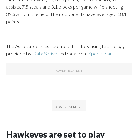
assists, 7.5 steals and 3.1 blocks per game while shooting
39.3% from the field. Their opponents have averaged 68.1
points.
___
The Associated Press created this story using technology
provided by
Data Skrive
and data from
Sportradar
.
Hawkeyes are set to play