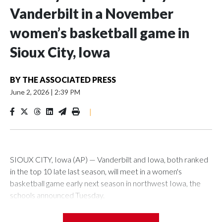
Vanderbilt in a November
women’s basketball game in
Sioux City, Iowa
BY
THE ASSOCIATED PRESS
June 2, 2026
|
2:39 PM
|
SIOUX CITY, Iowa (AP) — Vanderbilt and Iowa, both ranked
in the top 10 late last season, will meet in a women's
basketball game early next season in northwest Iowa, the
schools announced Tuesday.
The neutral-site game is set for Nov. 15 at the Tyson Events