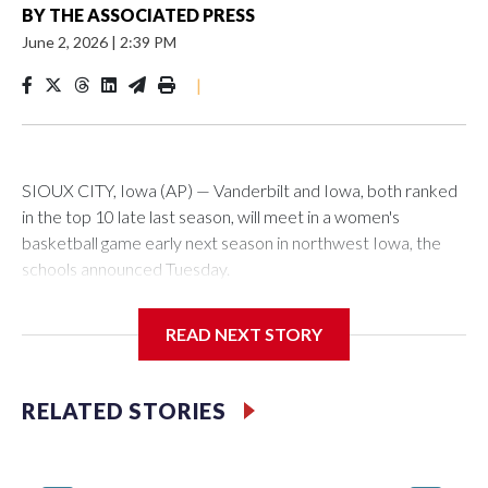
BY
THE ASSOCIATED PRESS
June 2, 2026
|
2:39 PM
|
SIOUX CITY, Iowa (AP) — Vanderbilt and Iowa, both ranked
in the top 10 late last season, will meet in a women's
basketball game early next season in northwest Iowa, the
schools announced Tuesday.
The neutral-site game is set for Nov. 15 at the Tyson Events
READ NEXT STORY
Center, which is 290 miles from Carver-Hawkeye Arena in
Iowa City.
RELATED STORIES
Vanderbilt is 4-0 all-time against the Hawkeyes. This will be
the teams' first meeting since 1997.