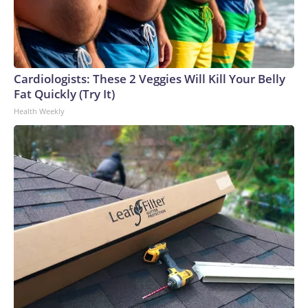
Cardiologists: These 2 Veggies Will Kill Your Belly
Fat Quickly (Try It)
Health Weekly