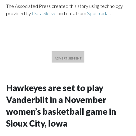
The Associated Press created this story using technology
provided by
Data Skrive
and data from
Sportradar
.
Hawkeyes are set to play
Vanderbilt in a November
women’s basketball game in
Sioux City, Iowa