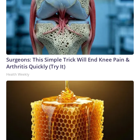
Surgeons: This Simple Trick Will End Knee Pain &
Arthritis Quickly (Try It)
Health Weekly