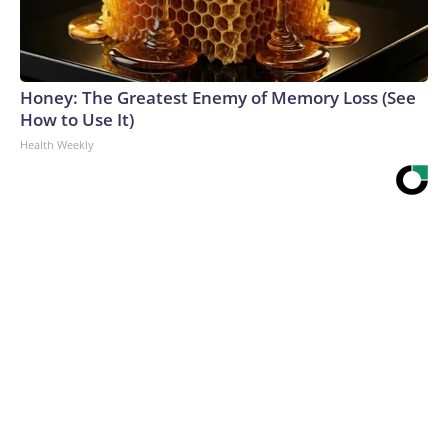
Honey: The Greatest Enemy of Memory Loss (See
How to Use It)
Health Weekly