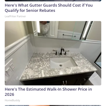
Here's What Gutter Guards Should Cost if You
Qualify for Senior Rebates
LeafFilter Partner
Here's The Estimated Walk-In Shower Price in
2026
HomeBuddy