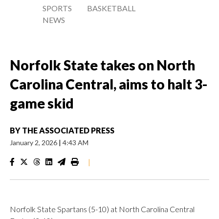
SPORTS
BASKETBALL
NEWS
Norfolk State takes on North
Carolina Central, aims to halt 3-
game skid
BY
THE ASSOCIATED PRESS
January 2, 2026
|
4:43 AM
|
Norfolk State Spartans (5-10) at North Carolina Central