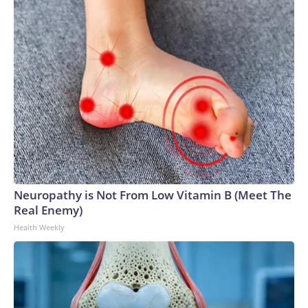
Neuropathy is Not From Low Vitamin B (Meet The
Real Enemy)
Health Weekly