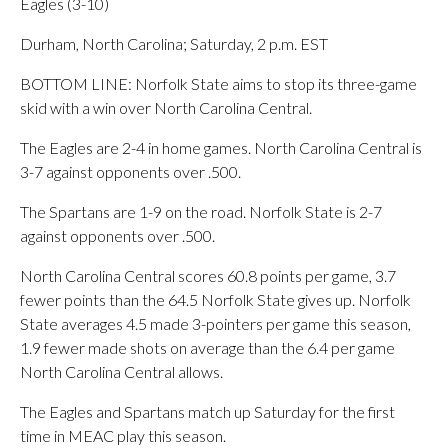
Eagles (3-10)
Durham, North Carolina; Saturday, 2 p.m. EST
BOTTOM LINE: Norfolk State aims to stop its three-game
skid with a win over North Carolina Central.
The Eagles are 2-4 in home games. North Carolina Central is
3-7 against opponents over .500.
The Spartans are 1-9 on the road. Norfolk State is 2-7
against opponents over .500.
North Carolina Central scores 60.8 points per game, 3.7
fewer points than the 64.5 Norfolk State gives up. Norfolk
State averages 4.5 made 3-pointers per game this season,
1.9 fewer made shots on average than the 6.4 per game
North Carolina Central allows.
The Eagles and Spartans match up Saturday for the first
time in MEAC play this season.