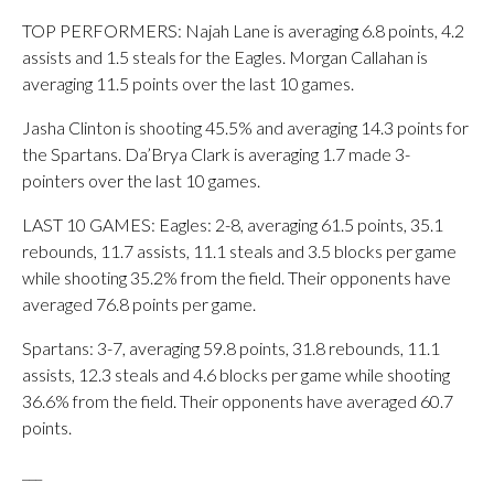
TOP PERFORMERS: Najah Lane is averaging 6.8 points, 4.2
assists and 1.5 steals for the Eagles. Morgan Callahan is
averaging 11.5 points over the last 10 games.
Jasha Clinton is shooting 45.5% and averaging 14.3 points for
the Spartans. Da’Brya Clark is averaging 1.7 made 3-
pointers over the last 10 games.
LAST 10 GAMES: Eagles: 2-8, averaging 61.5 points, 35.1
rebounds, 11.7 assists, 11.1 steals and 3.5 blocks per game
while shooting 35.2% from the field. Their opponents have
averaged 76.8 points per game.
Spartans: 3-7, averaging 59.8 points, 31.8 rebounds, 11.1
assists, 12.3 steals and 4.6 blocks per game while shooting
36.6% from the field. Their opponents have averaged 60.7
points.
___