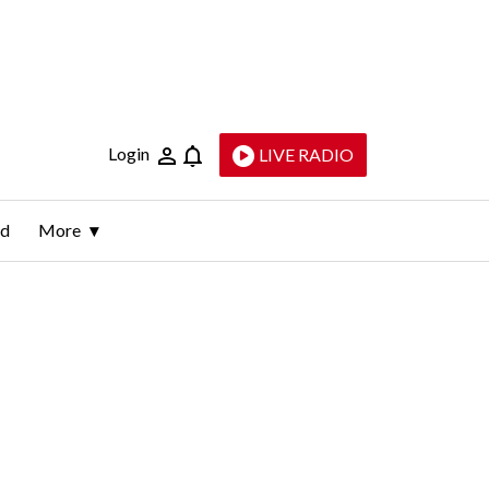
Login
LIVE RADIO
ld
More