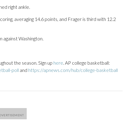
ed right ankle.
ring, averaging 14.6 points, and Frager is third with 12.2
win against Washington.
ughout the season. Sign up
here
. AP college basketball:
ball-poll
and
https://apnews.com/hub/college-basketball