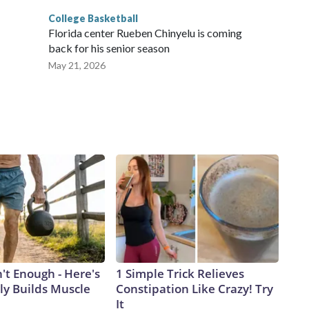
College Basketball
Florida center Rueben Chinyelu is coming
back for his senior season
May 21, 2026
n't Enough - Here's
1 Simple Trick Relieves
ly Builds Muscle
Constipation Like Crazy! Try
It