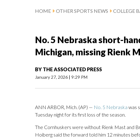
HOME
OTHER SPORTS NEWS
COLLEGE B
No. 5 Nebraska short-hand
Michigan, missing Rienk 
BY
THE ASSOCIATED PRESS
January 27, 2026
|
9:29 PM
ANN ARBOR, Mich. (AP) —
No. 5 Nebraska
was s
Tuesday night for its first loss of the season.
The Cornhuskers were without Rienk Mast and Bra
Hoiberg said the forward told him 12 minutes befo