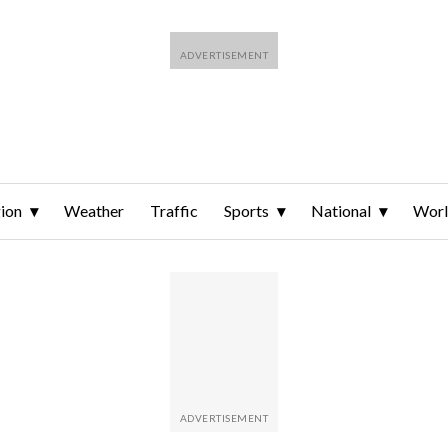
ion
Weather
Traffic
Sports
National
Wor