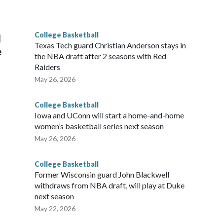
he year. Vanderbilt was ranked as high as No. 5 and
g the NCAA Sweet 16.
College Basketball
l
Texas Tech guard Christian Anderson stays in
e
the NBA draft after 2 seasons with Red
Raiders
May 26, 2026
College Basketball
Iowa and UConn will start a home-and-home
women’s basketball series next season
May 26, 2026
College Basketball
Former Wisconsin guard John Blackwell
withdraws from NBA draft, will play at Duke
next season
May 22, 2026