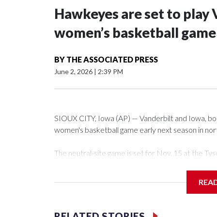
Hawkeyes are set to play 
women’s basketball game i
BY
THE ASSOCIATED PRESS
June 2, 2026
|
2:39 PM
SIOUX CITY, Iowa (AP) — Vanderbilt and Iowa, both 
women's basketball game early next season in no
The neutral-site game is set for Nov. 15 at the 
Arena in Iowa City.
REA
Vanderbilt is 4-0 all-time against the Hawkeyes. Th
The Commodores are expected to return national 
RELATED STORIES