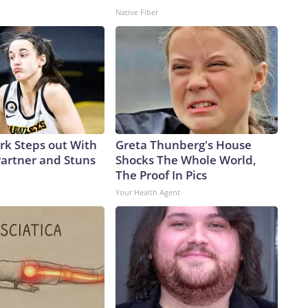
Native Fiber
ark Steps out With
Greta Thunberg's House
artner and Stuns
Shocks The Whole World,
The Proof In Pics
Your Health Agent