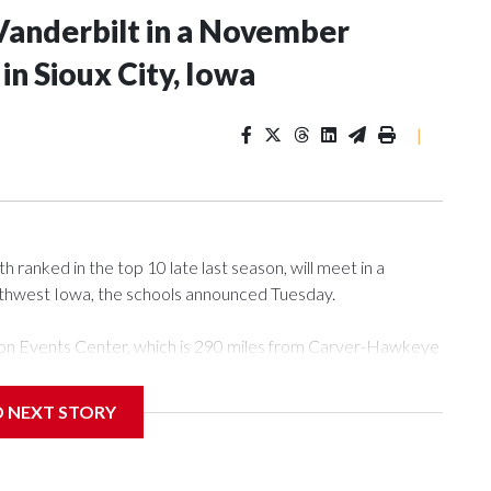
Vanderbilt in a November
n Sioux City, Iowa
|
ranked in the top 10 late last season, will meet in a
rthwest Iowa, the schools announced Tuesday.
Tyson Events Center, which is 290 miles from Carver-Hawkeye
D NEXT STORY
is will be the teams' first meeting since 1997.
scoring leader Mikayla Blakes. She averaged 27 points per