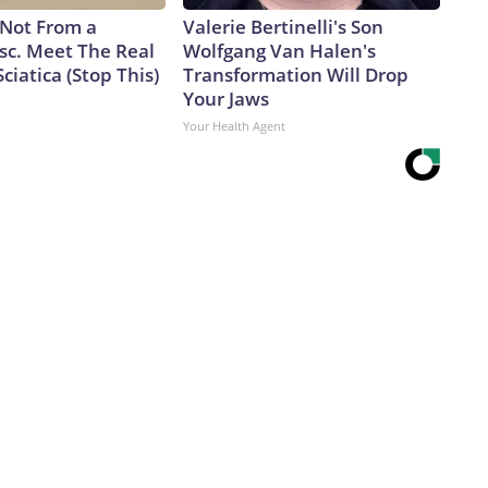
s Not From a
Valerie Bertinelli's Son
sc. Meet The Real
Wolfgang Van Halen's
ciatica (Stop This)
Transformation Will Drop
Your Jaws
Your Health Agent