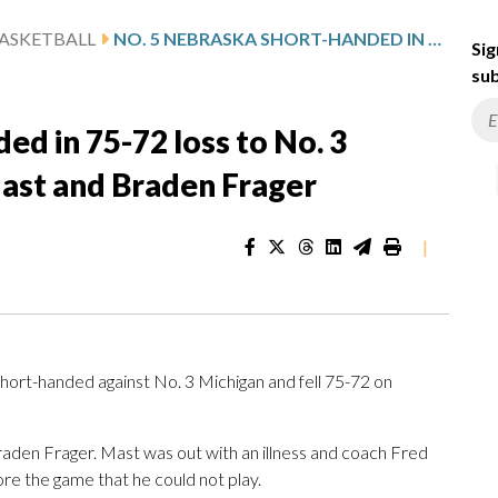
ASKETBALL
NO. 5 NEBRASKA SHORT-HANDED IN 75-72 LOSS TO NO. 3 MICHIGAN, MISSING RIENK MAST AND BRADEN FRAGER
Sig
sub
ed in 75-72 loss to No. 3
Mast and Braden Frager
|
hort-handed against No. 3 Michigan and fell 75-72 on
den Frager. Mast was out with an illness and coach Fred
re the game that he could not play.