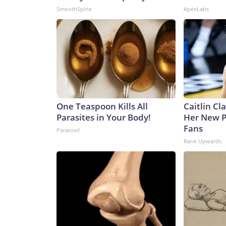
SmoothSpine
ApexLabs
One Teaspoon Kills All
Caitlin Cl
Parasites in Your Body!
Her New P
Fans
Paratoxil
Rank Upwards