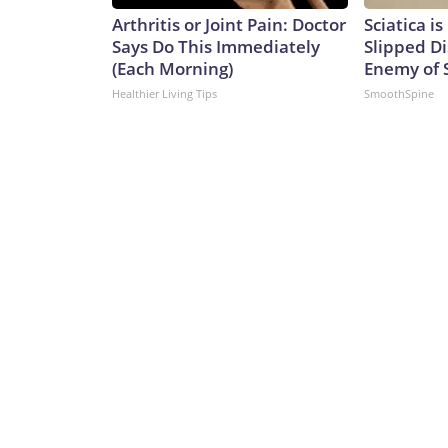
Arthritis or Joint Pain: Doctor
Sciatica i
Says Do This Immediately
Slipped Di
(Each Morning)
Enemy of S
Healthier Living Tips
SmoothSpine