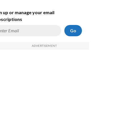
n up or manage your email
scriptions
Go