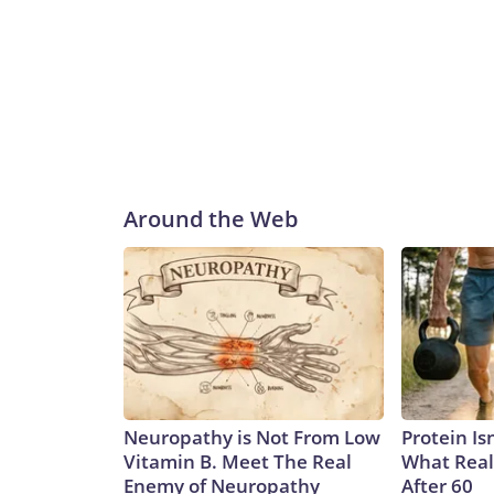
Around the Web
Neuropathy is Not From Low
Protein Is
Vitamin B. Meet The Real
What Real
Enemy of Neuropathy
After 60