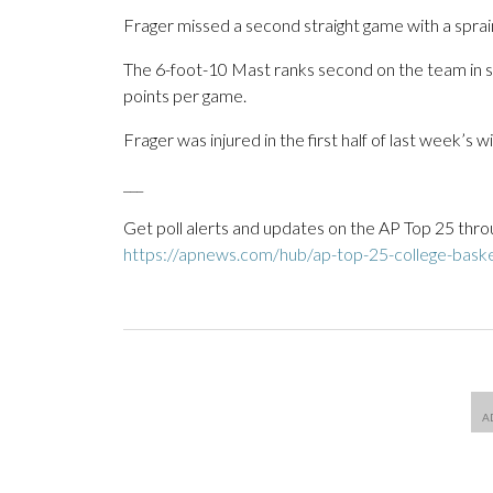
Frager missed a second straight game with a sprain
The 6-foot-10 Mast ranks second on the team in sco
points per game.
Frager was injured in the first half of last week’s 
___
Get poll alerts and updates on the AP Top 25 thro
https://apnews.com/hub/ap-top-25-college-basket