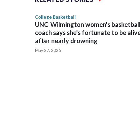
game and was Southeastern Conference player of t
finished No. 10 with a 29-5 record after reachin
College Basketball
UNC-Wilmington women's basketbal
coach says she's fortunate to be aliv
after nearly drowning
May 27, 2026