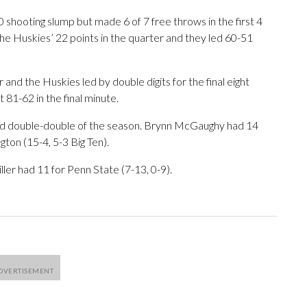
shooting slump but made 6 of 7 free throws in the first 4
the Huskies’ 22 points in the quarter and they led 60-51
and the Huskies led by double digits for the final eight
 81-62 in the final minute.
ird double-double of the season. Brynn McGaughy had 14
ton (15-4, 5-3 Big Ten).
er had 11 for Penn State (7-13, 0-9).