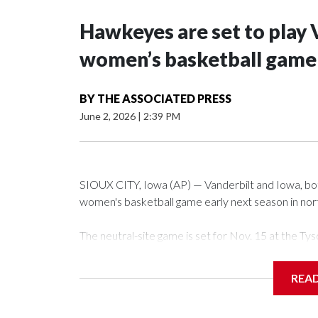
Hawkeyes are set to play 
women’s basketball game i
BY
THE ASSOCIATED PRESS
June 2, 2026
|
2:39 PM
SIOUX CITY, Iowa (AP) — Vanderbilt and Iowa, both 
women's basketball game early next season in no
The neutral-site game is set for Nov. 15 at the 
Arena in Iowa City.
REA
Vanderbilt is 4-0 all-time against the Hawkeyes. Th