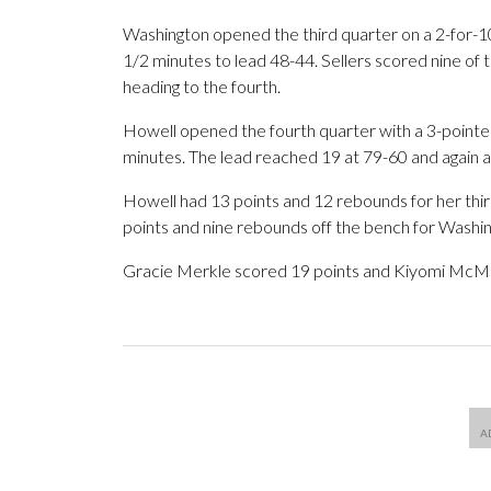
Washington opened the third quarter on a 2-for-10 
1/2 minutes to lead 48-44. Sellers scored nine of 
heading to the fourth.
Howell opened the fourth quarter with a 3-pointer 
minutes. The lead reached 19 at 79-60 and again at
Howell had 13 points and 12 rebounds for her th
points and nine rebounds off the bench for Washing
Gracie Merkle scored 19 points and Kiyomi McMill