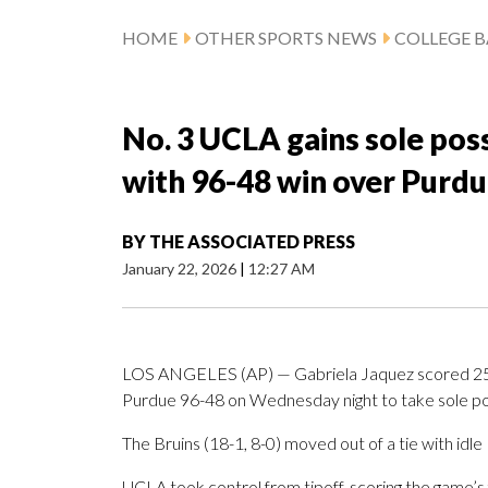
HOME
OTHER SPORTS NEWS
COLLEGE B
No. 3 UCLA gains sole posse
with 96-48 win over Purd
BY
THE ASSOCIATED PRESS
January 22, 2026
|
12:27 AM
LOS ANGELES (AP) — Gabriela Jaquez scored 25 p
Purdue 96-48 on Wednesday night to take sole posse
The Bruins (18-1, 8-0) moved out of a tie with idle 
UCLA took control from tipoff, scoring the game’s