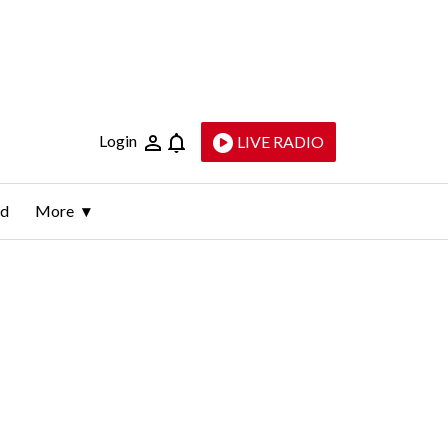
Login
LIVE RADIO
ld
More