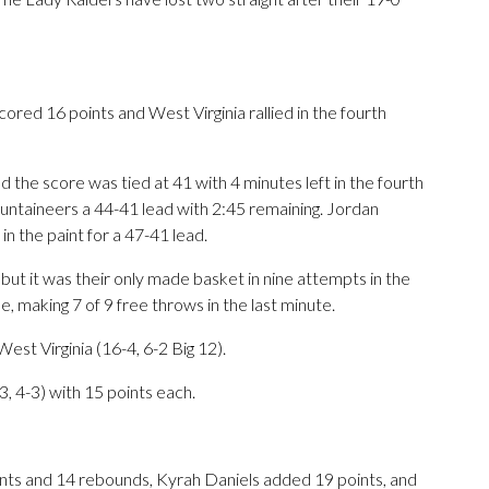
 16 points and West Virginia rallied in the fourth
 the score was tied at 41 with 4 minutes left in the fourth
ntaineers a 44-41 lead with 2:45 remaining. Jordan
 the paint for a 47-41 lead.
ut it was their only made basket in nine attempts in the
ine, making 7 of 9 free throws in the last minute.
st Virginia (16-4, 6-2 Big 12).
, 4-3) with 15 points each.
ts and 14 rebounds, Kyrah Daniels added 19 points, and