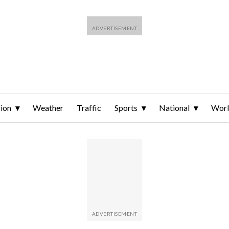
ion
Weather
Traffic
Sports
National
Wor