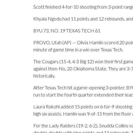
Scott finished 4-for-10 shooting from 3-point rang
Khyala Ngodu had 11 points and 12 rebounds, and 
BYU 73, NO. 19 TEXAS TECH 61
PROVO, Utah (AP) — Olivia Hamlin scored 20 points
minute of game time in a win over Texas Tech.
The Cougars (15-4, 4-3 Big 12) won their first ga
against then-No. 20 Oklahoma State. They are 3-7
historically.
After Texas Tech hit a game-opening 3-pointer, BY
run to start the fourth quarter extended their lead
Laura Rokohl added 15 points on 6-for-9 shooting
high six assists. Hamlin was 9-of-15 from the floo
For the Lady Raiders (19-2, 6-2), Snudda Collins 
double-double with nine points and 11 rebounds. T