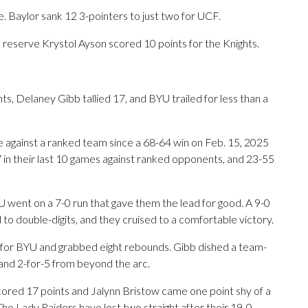
e. Baylor sank 12 3-pointers to just two for UCF.
reserve Krystol Ayson scored 10 points for the Knights.
, Delaney Gibb tallied 17, and BYU trailed for less than a
me against a ranked team since a 68-64 win on Feb. 15, 2025
 in their last 10 games against ranked opponents, and 23-55
U went on a 7-0 run that gave them the lead for good. A 9-0
 to double-digits, and they cruised to a comfortable victory.
 for BYU and grabbed eight rebounds. Gibb dished a team-
r and 2-for-5 from beyond the arc.
scored 17 points and Jalynn Bristow came one point shy of a
he Lady Raiders have lost two straight after their 19-0