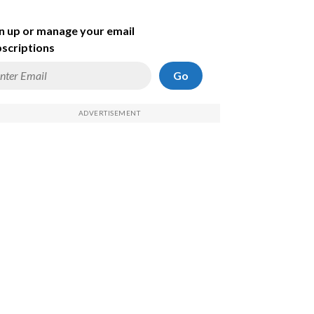
n up or manage your email
scriptions
Go