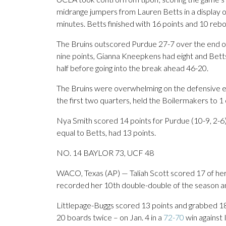
midrange jumpers from Lauren Betts in a display of 
minutes. Betts finished with 16 points and 10 reb
The Bruins outscored Purdue 27-7 over the end of 
nine points, Gianna Kneepkens had eight and Betts 
half before going into the break ahead 46-20.
The Bruins were overwhelming on the defensive end
the first two quarters, held the Boilermakers to 1 
Nya Smith scored 14 points for Purdue (10-9, 2-6),
equal to Betts, had 13 points.
NO. 14 BAYLOR 73, UCF 48
WACO, Texas (AP) — Taliah Scott scored 17 of her 2
recorded her 10th double-double of the season a
Littlepage-Buggs scored 13 points and grabbed 1
20 boards twice – on Jan. 4 in a
72-70
win against 