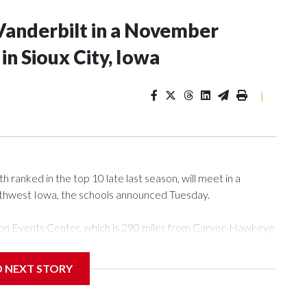
Vanderbilt in a November
n Sioux City, Iowa
|
ranked in the top 10 late last season, will meet in a
rthwest Iowa, the schools announced Tuesday.
Tyson Events Center, which is 290 miles from Carver-Hawkeye
D NEXT STORY
is will be the teams' first meeting since 1997.