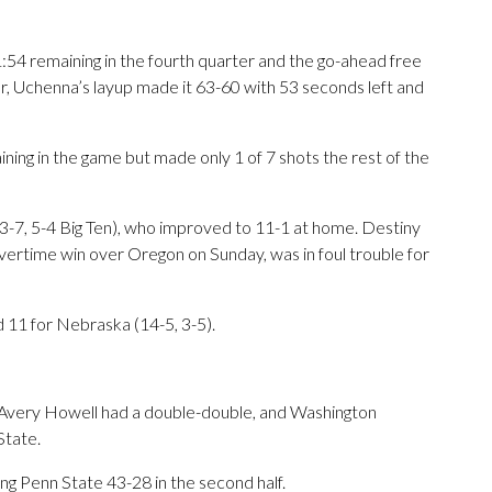
 1:54 remaining in the fourth quarter and the go-ahead free
r, Uchenna’s layup made it 63-60 with 53 seconds left and
ning in the game but made only 1 of 7 shots the rest of the
3-7, 5-4 Big Ten), who improved to 11-1 at home. Destiny
vertime win over Oregon on Sunday, was in foul trouble for
d 11 for Nebraska (14-5, 3-5).
 Avery Howell had a double-double, and Washington
State.
ng Penn State 43-28 in the second half.