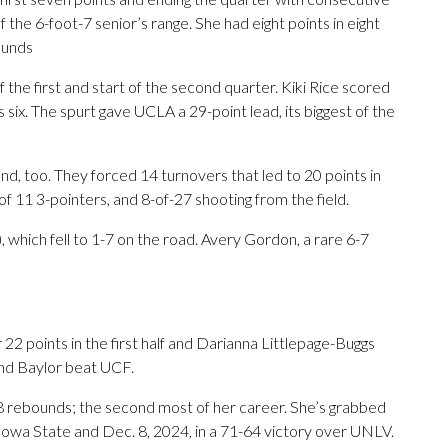
the 6-foot-7 senior’s range. She had eight points in eight
ounds
the first and start of the second quarter. Kiki Rice scored
six. The spurt gave UCLA a 29-point lead, its biggest of the
, too. They forced 14 turnovers that led to 20 points in
of 11 3-pointers, and 8-of-27 shooting from the field.
 which fell to 1-7 on the road. Avery Gordon, a rare 6-7
2 points in the first half and Darianna Littlepage-Buggs
nd Baylor beat UCF.
8 rebounds; the second most of her career. She’s grabbed
Iowa State and Dec. 8, 2024, in a 71-64 victory over UNLV.