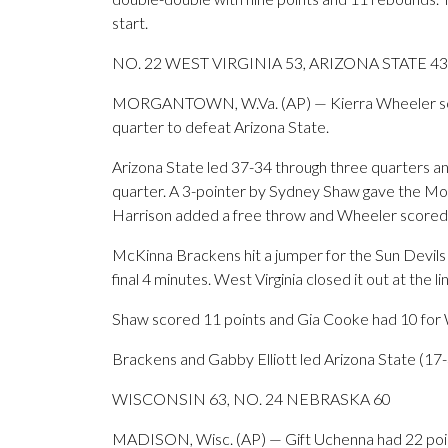
start.
NO. 22 WEST VIRGINIA 53, ARIZONA STATE 43
MORGANTOWN, W.Va. (AP) — Kierra Wheeler scored
quarter to defeat Arizona State.
Arizona State led 37-34 through three quarters and
quarter. A 3-pointer by Sydney Shaw gave the Mou
Harrison added a free throw and Wheeler scored in
McKinna Brackens hit a jumper for the Sun Devils b
final 4 minutes. West Virginia closed it out at the l
Shaw scored 11 points and Gia Cooke had 10 for We
Brackens and Gabby Elliott led Arizona State (17-3
WISCONSIN 63, NO. 24 NEBRASKA 60
MADISON, Wisc. (AP) — Gift Uchenna had 22 poin