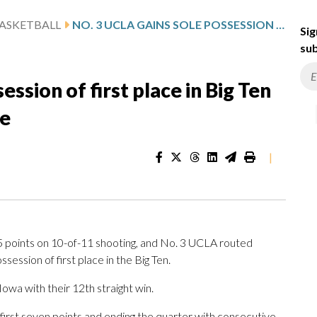
ASKETBALL
NO. 3 UCLA GAINS SOLE POSSESSION OF FIRST PLACE IN BIG TEN WITH 96-48 WIN OVER PURDUE
Sig
sub
ssion of first place in Big Ten
ue
|
oints on 10-of-11 shooting, and No. 3 UCLA routed
ssion of first place in the Big Ten.
Iowa with their 12th straight win.
 first seven points and ending the quarter with consecutive