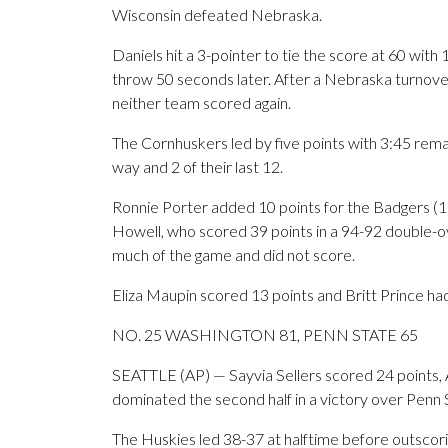
Wisconsin defeated Nebraska.
Daniels hit a 3-pointer to tie the score at 60 with
throw 50 seconds later. After a Nebraska turnove
neither team scored again.
The Cornhuskers led by five points with 3:45 remai
way and 2 of their last 12.
Ronnie Porter added 10 points for the Badgers (1
Howell, who scored 39 points in a 94-92 double-o
much of the game and did not score.
Eliza Maupin scored 13 points and Britt Prince ha
NO. 25 WASHINGTON 81, PENN STATE 65
SEATTLE (AP) — Sayvia Sellers scored 24 points,
dominated the second half in a victory over Penn 
The Huskies led 38-37 at halftime before outscori