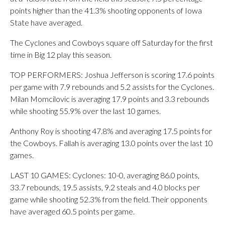
points higher than the 41.3% shooting opponents of Iowa
State have averaged.
The Cyclones and Cowboys square off Saturday for the first
time in Big 12 play this season.
TOP PERFORMERS: Joshua Jefferson is scoring 17.6 points
per game with 7.9 rebounds and 5.2 assists for the Cyclones.
Milan Momcilovic is averaging 17.9 points and 3.3 rebounds
while shooting 55.9% over the last 10 games.
Anthony Roy is shooting 47.8% and averaging 17.5 points for
the Cowboys. Fallah is averaging 13.0 points over the last 10
games.
LAST 10 GAMES: Cyclones: 10-0, averaging 86.0 points,
33.7 rebounds, 19.5 assists, 9.2 steals and 4.0 blocks per
game while shooting 52.3% from the field. Their opponents
have averaged 60.5 points per game.