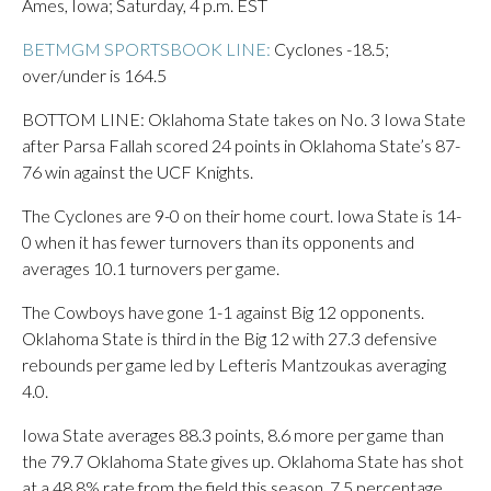
Ames, Iowa; Saturday, 4 p.m. EST
BETMGM SPORTSBOOK LINE:
Cyclones -18.5;
over/under is 164.5
BOTTOM LINE: Oklahoma State takes on No. 3 Iowa State
after Parsa Fallah scored 24 points in Oklahoma State’s 87-
76 win against the UCF Knights.
The Cyclones are 9-0 on their home court. Iowa State is 14-
0 when it has fewer turnovers than its opponents and
averages 10.1 turnovers per game.
The Cowboys have gone 1-1 against Big 12 opponents.
Oklahoma State is third in the Big 12 with 27.3 defensive
rebounds per game led by Lefteris Mantzoukas averaging
4.0.
Iowa State averages 88.3 points, 8.6 more per game than
the 79.7 Oklahoma State gives up. Oklahoma State has shot
at a 48.8% rate from the field this season, 7.5 percentage