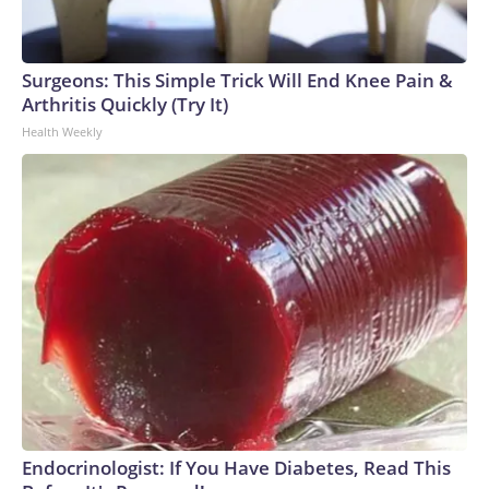
Surgeons: This Simple Trick Will End Knee Pain &
Arthritis Quickly (Try It)
Health Weekly
Endocrinologist: If You Have Diabetes, Read This