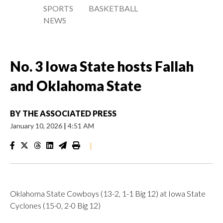
SPORTS
BASKETBALL
NEWS
No. 3 Iowa State hosts Fallah
and Oklahoma State
BY
THE ASSOCIATED PRESS
January 10, 2026
|
4:51 AM
|
Oklahoma State Cowboys (13-2, 1-1 Big 12) at Iowa State
Cyclones (15-0, 2-0 Big 12)