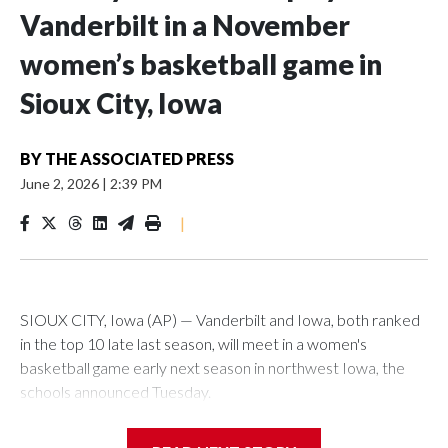
Vanderbilt in a November
women’s basketball game in
Sioux City, Iowa
BY
THE ASSOCIATED PRESS
June 2, 2026
|
2:39 PM
|
SIOUX CITY, Iowa (AP) — Vanderbilt and Iowa, both ranked
in the top 10 late last season, will meet in a women's
basketball game early next season in northwest Iowa, the
schools announced Tuesday.
The neutral-site game is set for Nov. 15 at the Tyson Events