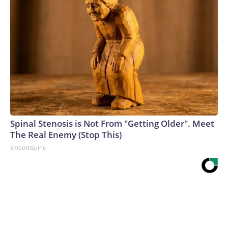
Spinal Stenosis is Not From "Getting Older". Meet
The Real Enemy (Stop This)
SmoothSpine