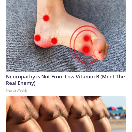
Neuropathy is Not From Low Vitamin B (Meet The
Real Enemy)
Health Weekly