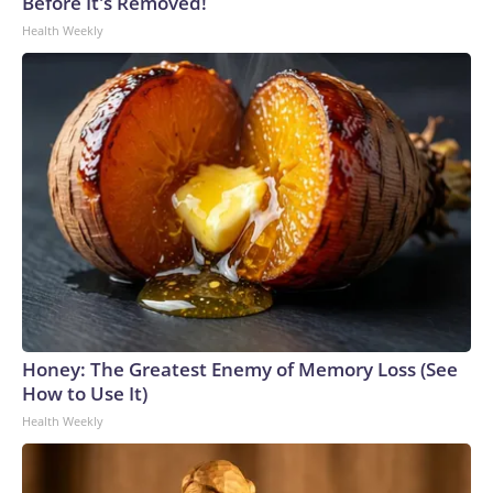
Before It's Removed!
Health Weekly
Honey: The Greatest Enemy of Memory Loss (See
How to Use It)
Health Weekly