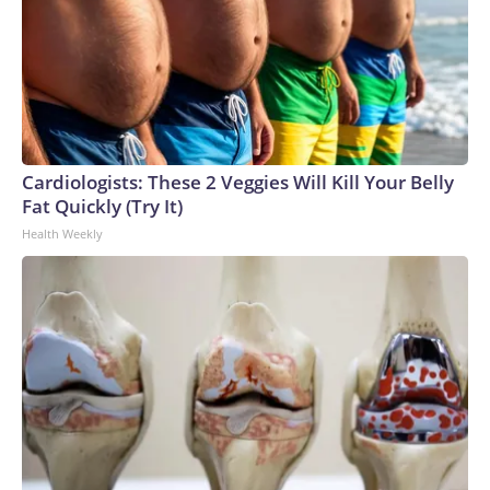
Cardiologists: These 2 Veggies Will Kill Your Belly
Fat Quickly (Try It)
Health Weekly