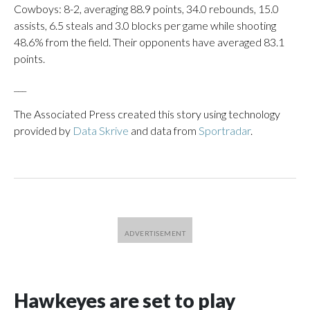
Cowboys: 8-2, averaging 88.9 points, 34.0 rebounds, 15.0
assists, 6.5 steals and 3.0 blocks per game while shooting
48.6% from the field. Their opponents have averaged 83.1
points.
___
The Associated Press created this story using technology
provided by
Data Skrive
and data from
Sportradar
.
Hawkeyes are set to play