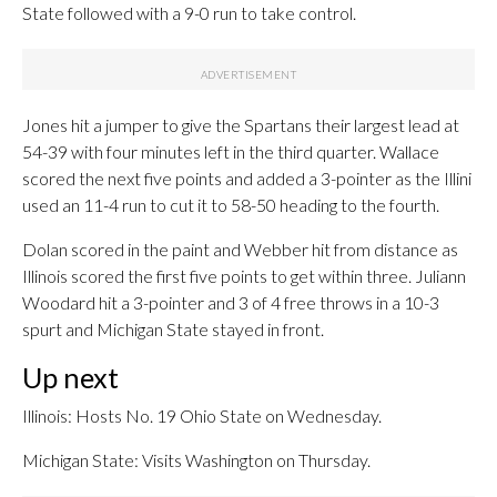
State followed with a 9-0 run to take control.
Jones hit a jumper to give the Spartans their largest lead at
54-39 with four minutes left in the third quarter. Wallace
scored the next five points and added a 3-pointer as the Illini
used an 11-4 run to cut it to 58-50 heading to the fourth.
Dolan scored in the paint and Webber hit from distance as
Illinois scored the first five points to get within three. Juliann
Woodard hit a 3-pointer and 3 of 4 free throws in a 10-3
spurt and Michigan State stayed in front.
Up next
Illinois: Hosts No. 19 Ohio State on Wednesday.
Michigan State: Visits Washington on Thursday.