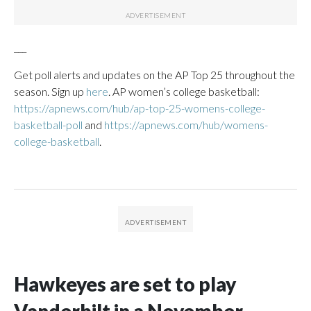
___
Get poll alerts and updates on the AP Top 25 throughout the
season. Sign up
here
. AP women’s college basketball:
https://apnews.com/hub/ap-top-25-womens-college-
basketball-poll
and
https://apnews.com/hub/womens-
college-basketball
.
Hawkeyes are set to play