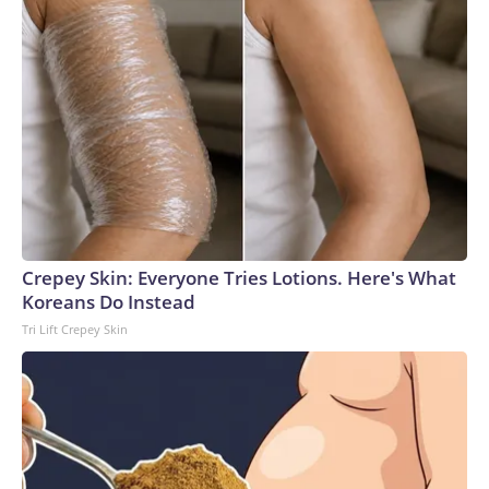
Crepey Skin: Everyone Tries Lotions. Here's What
Koreans Do Instead
Tri Lift Crepey Skin