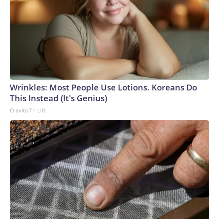
Wrinkles: Most People Use Lotions. Koreans Do
This Instead (It's Genius)
Olavita Tri Lift