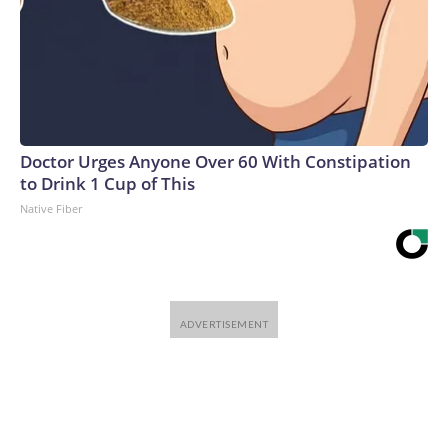
Doctor Urges Anyone Over 60 With Constipation
to Drink 1 Cup of This
Native Fiber