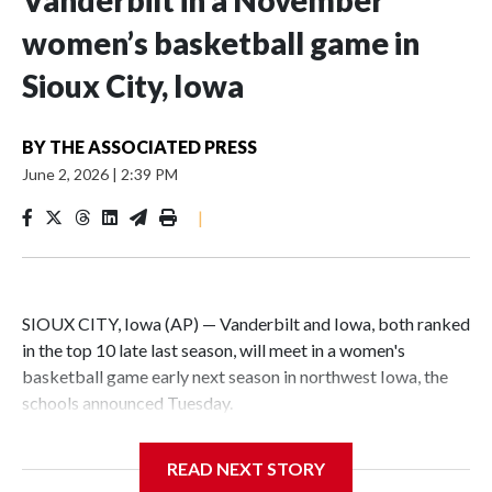
Vanderbilt in a November
women’s basketball game in
Sioux City, Iowa
BY
THE ASSOCIATED PRESS
June 2, 2026
|
2:39 PM
|
SIOUX CITY, Iowa (AP) — Vanderbilt and Iowa, both ranked
in the top 10 late last season, will meet in a women's
basketball game early next season in northwest Iowa, the
schools announced Tuesday.
The neutral-site game is set for Nov. 15 at the Tyson Events
READ NEXT STORY
Center, which is 290 miles from Carver-Hawkeye Arena in