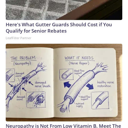
Here's What Gutter Guards Should Cost if You
Qualify for Senior Rebates
LeafFilter Partner
Neuropathy is Not From Low Vitamin B. Meet The