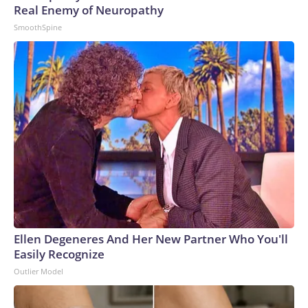
Real Enemy of Neuropathy
SmoothSpine
Ellen Degeneres And Her New Partner Who You'll
Easily Recognize
Outlier Model