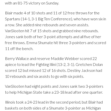
with an 81-75 victory on Sunday.
Blair made 4 of 10 shots and 11 of 12 free throws for the
Spartans (14-1, 3-1 Big Ten Conference), who have won six in
a row. She added nine rebounds and seven assists.
VanSlooten hit 7 of 15 shots and grabbed nine rebounds.
Jones sank both of her 3-point attempts and all five of her
free throws. Emma Shumate hit three 3-pointers and scored
11 off the bench.
Berry Wallace and reserve Maddie Webber scored 22
apiece to lead the Fighting Illini (13-2, 3-1). Gretchen Dolan
scored 12 but missed 12 of 16 shots. Destiny Jackson had
10 rebounds and six assists to go with six points.
VanSlooten had eight points and Jones sank two 3-pointers
to help Michigan State take a 23-18 lead after one quarter.
Illinois took a 24-23 lead in the second period, but Blair had
baskets on both sides of a Shumate 3-pointer as Michigan