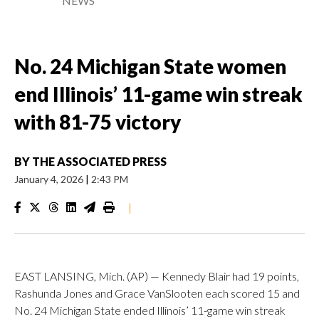
NEWS
No. 24 Michigan State women
end Illinois’ 11-game win streak
with 81-75 victory
BY
THE ASSOCIATED PRESS
January 4, 2026
|
2:43 PM
|
EAST LANSING, Mich. (AP) — Kennedy Blair had 19 points,
Rashunda Jones and Grace VanSlooten each scored 15 and
No. 24 Michigan State ended Illinois’ 11-game win streak