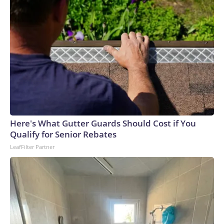
Here's What Gutter Guards Should Cost if You
Qualify for Senior Rebates
LeafFilter Partner