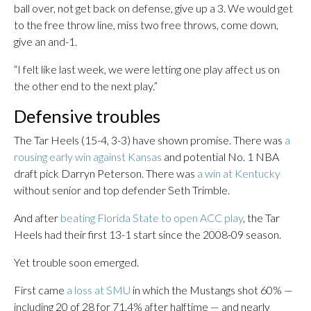
ball over, not get back on defense, give up a 3. We would get
to the free throw line, miss two free throws, come down,
give an and-1.
“I felt like last week, we were letting one play affect us on
the other end to the next play.”
Defensive troubles
The Tar Heels (15-4, 3-3) have shown promise. There was
a
rousing early win against Kansas
and potential No. 1 NBA
draft pick Darryn Peterson. There was
a win at Kentucky
without senior and top defender Seth Trimble.
And after
beating Florida State to open ACC play
, the Tar
Heels had their first 13-1 start since the 2008-09 season.
Yet trouble soon emerged.
First came
a loss at SMU
in which the Mustangs shot 60% —
including 20 of 28 for 71.4% after halftime — and nearly