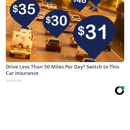
Drive Less Than 50 Miles Per Day? Switch to This
Car Insurance
Insure.com