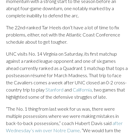
momentum with a strong start to the season before an
abrupt four-game downturn, one notably marked by a
complete inability to defend the arc.
The 22nd-ranked Tar Heels don’t have a lot of time to fix
problems, either, not with the Atlantic Coast Conference
schedule about to get tougher.
UNC visits No. 14 Virginia on Saturday, its first matchup
against a ranked league opponent and one of six games
ahead currently ranked as a Quadrant 1 matchup that tops a
postseason résumé for March Madness. That trip to face
the Cavaliers comes a week after UNC closed an 0-2 cross-
country trip to play
Stanford
and
California
, two games that
highlighted some of the defensive struggles of late.
“The No. 1 thing from last week for us was, there were
multiple possessions where we were making mistakes in
back-to-back possessions,” coach Hubert Davis said
after
Wednesday’s win over Notre Dame
. “We would turn the