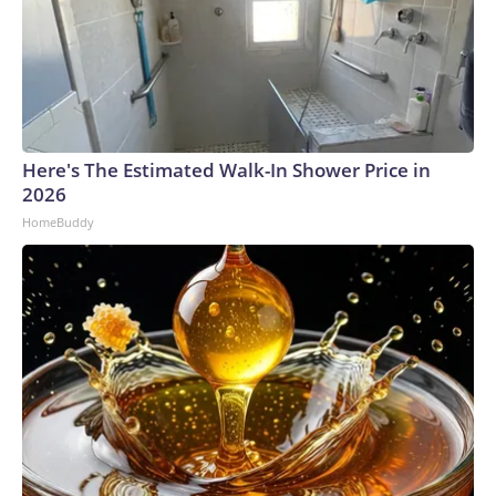
Here's The Estimated Walk-In Shower Price in
2026
HomeBuddy