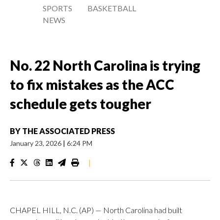
SPORTS
BASKETBALL
NEWS
No. 22 North Carolina is trying
to fix mistakes as the ACC
schedule gets tougher
BY
THE ASSOCIATED PRESS
January 23, 2026
|
6:24 PM
|
CHAPEL HILL, N.C. (AP) — North Carolina had built