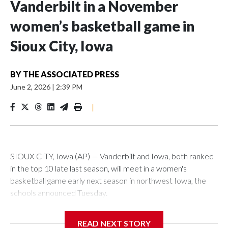
Vanderbilt in a November
women’s basketball game in
Sioux City, Iowa
BY
THE ASSOCIATED PRESS
June 2, 2026
|
2:39 PM
|
SIOUX CITY, Iowa (AP) — Vanderbilt and Iowa, both ranked
in the top 10 late last season, will meet in a women's
basketball game early next season in northwest Iowa, the
schools announced Tuesday.
The neutral-site game is set for Nov. 15 at the Tyson Events
READ NEXT STORY