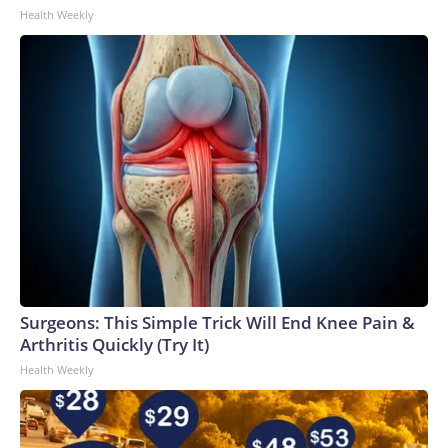
Health Weekly
Surgeons: This Simple Trick Will End Knee Pain &
Arthritis Quickly (Try It)
Health Weekly