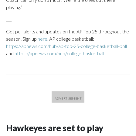
playing.”
___
Get poll alerts and updates on the AP Top 25 throughout the
season. Sign up
here
. AP college basketball:
https://apnews.com/hub/ap-top-25-college-basketball-poll
and
https://apnews.com/hub/college-basketball
Hawkeyes are set to play