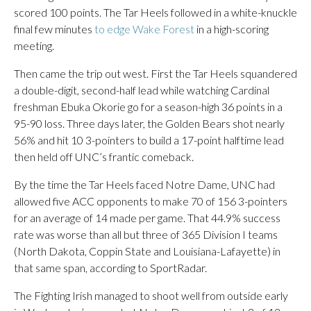
scored 100 points. The Tar Heels followed in a white-knuckle
final few minutes
to edge Wake Forest
in a high-scoring
meeting.
Then came the trip out west. First the Tar Heels squandered
a double-digit, second-half lead while watching Cardinal
freshman Ebuka Okorie go for a season-high 36 points in a
95-90 loss. Three days later, the Golden Bears shot nearly
56% and hit 10 3-pointers to build a 17-point halftime lead
then held off UNC’s frantic comeback.
By the time the Tar Heels faced Notre Dame, UNC had
allowed five ACC opponents to make 70 of 156 3-pointers
for an average of 14 made per game. That 44.9% success
rate was worse than all but three of 365 Division I teams
(North Dakota, Coppin State and Louisiana-Lafayette) in
that same span, according to SportRadar.
The Fighting Irish managed to shoot well from outside early