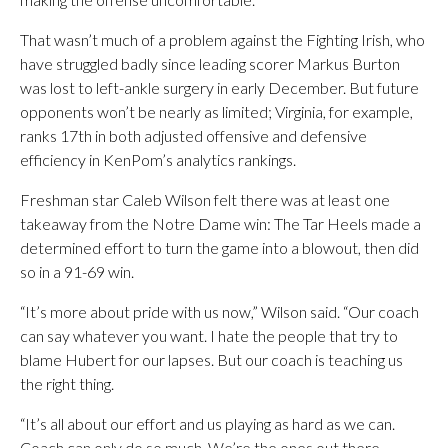
That wasn’t much of a problem against the Fighting Irish, who
have struggled badly since leading scorer Markus Burton
was lost to left-ankle surgery in early December. But future
opponents won’t be nearly as limited; Virginia, for example,
ranks 17th in both adjusted offensive and defensive
efficiency in KenPom’s analytics rankings.
Freshman star Caleb Wilson felt there was at least one
takeaway from the Notre Dame win: The Tar Heels made a
determined effort to turn the game into a blowout, then did
so in a 91-69 win.
“It’s more about pride with us now,” Wilson said. “Our coach
can say whatever you want. I hate the people that try to
blame Hubert for our lapses. But our coach is teaching us
the right thing.
“It’s all about our effort and us playing as hard as we can.
Coach can only do so much. We’re the ones out there