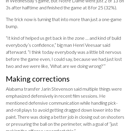
in Wednesday’s game, but Notre Dame went just 2 of 13 on
3s after halftime and finished the game at 8 for 25 (32%).
The trick now is turning that into more than just a one-game
bump.
“It kind of helped us get back in the zone … and kind of build
everybody’s confidence,” big man Henri Veesaar said
afterward. “I think today everybody was a little bit nervous
before the game even, I could say, because we had just lost
two and we were like, ‘What are we doing wrong?’”
Making corrections
Alabama transfer Jarin Stevenson said multiple things were
emphasized defensively in recent film sessions. He
mentioned defensive communication while handling pick-
and-roll plays to avoid getting dragged down lower into the
paint. There was doing a better job in closing out on shooters
or pressuring the ball on the perimeter, with a goal of “just
making the offense uncomfortable.”