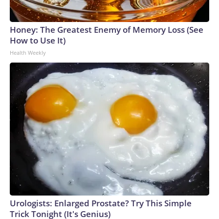
Honey: The Greatest Enemy of Memory Loss (See
How to Use It)
Health Weekly
Urologists: Enlarged Prostate? Try This Simple
Trick Tonight (It's Genius)