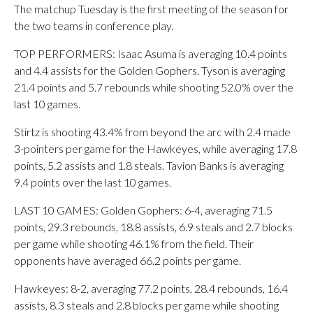
The matchup Tuesday is the first meeting of the season for
the two teams in conference play.
TOP PERFORMERS: Isaac Asuma is averaging 10.4 points
and 4.4 assists for the Golden Gophers. Tyson is averaging
21.4 points and 5.7 rebounds while shooting 52.0% over the
last 10 games.
Stirtz is shooting 43.4% from beyond the arc with 2.4 made
3-pointers per game for the Hawkeyes, while averaging 17.8
points, 5.2 assists and 1.8 steals. Tavion Banks is averaging
9.4 points over the last 10 games.
LAST 10 GAMES: Golden Gophers: 6-4, averaging 71.5
points, 29.3 rebounds, 18.8 assists, 6.9 steals and 2.7 blocks
per game while shooting 46.1% from the field. Their
opponents have averaged 66.2 points per game.
Hawkeyes: 8-2, averaging 77.2 points, 28.4 rebounds, 16.4
assists, 8.3 steals and 2.8 blocks per game while shooting