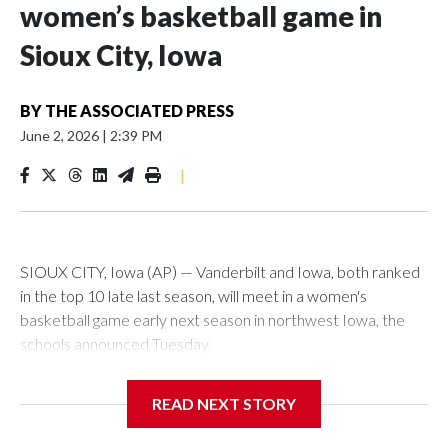
women’s basketball game in
Sioux City, Iowa
BY
THE ASSOCIATED PRESS
June 2, 2026
|
2:39 PM
|
SIOUX CITY, Iowa (AP) — Vanderbilt and Iowa, both ranked
in the top 10 late last season, will meet in a women's
basketball game early next season in northwest Iowa, the
schools announced Tuesday.
The neutral-site game is set for Nov. 15 at the Tyson Events
READ NEXT STORY
Center, which is 290 miles from Carver-Hawkeye Arena in
Iowa City.