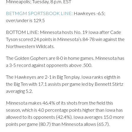
Minneapolis; Tuesday, 8 p.m. EST
BETMGM SPORTSBOOK LINE:
Hawkeyes -6.5;
over/under is 129.5
BOTTOM LINE: Minnesota hosts No. 19 Iowa after Cade
Tyson scored 24 points in Minnesota’s 84-78 win against the
Northwestern Wildcats.
The Golden Gophers are 8-0 in home games. Minnesota has
a 3-5 record against opponents above .500.
The Hawkeyes are 2-1 in Big Ten play. Iowa ranks eighth in
the Big Ten with 17.1 assists per game led by Bennett Stirtz
averaging 5.2.
Minnesota makes 46.4% of its shots from the field this
season, which is 4.0 percentage points higher than Iowa has
allowed to its opponents (42.4%). Iowa averages 15.0 more
points per game (80.7) than Minnesota allows (65.7).