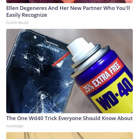
Ellen Degeneres And Her New Partner Who You'll
Easily Recognize
Outlier Model
The One Wd40 Trick Everyone Should Know About
novelodge