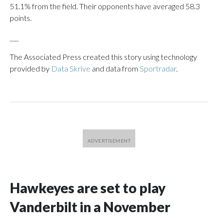
51.1% from the field. Their opponents have averaged 58.3
points.
___
The Associated Press created this story using technology
provided by
Data Skrive
and data from
Sportradar
.
Hawkeyes are set to play
Vanderbilt in a November