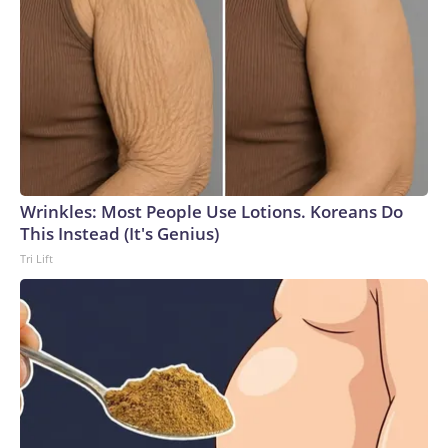
Wrinkles: Most People Use Lotions. Koreans Do
This Instead (It's Genius)
Tri Lift