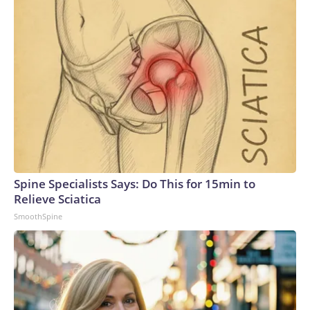
Spine Specialists Says: Do This for 15min to
Relieve Sciatica
SmoothSpine