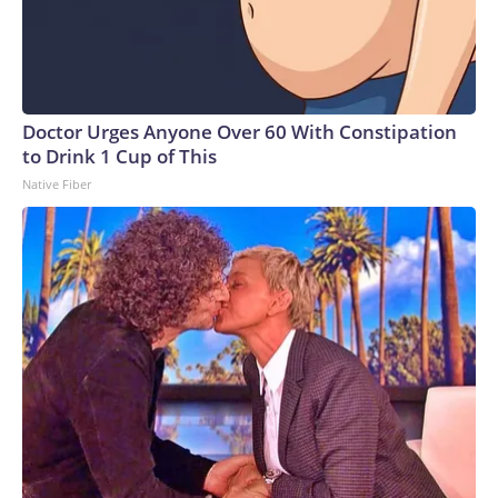
Doctor Urges Anyone Over 60 With Constipation
to Drink 1 Cup of This
Native Fiber