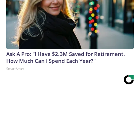
Ask A Pro: "I Have $2.3M Saved for Retirement.
How Much Can I Spend Each Year?"
SmartAsset