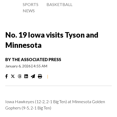
SPORTS
BASKETBALL
NEWS
No. 19 Iowa visits Tyson and
Minnesota
BY
THE ASSOCIATED PRESS
January 6, 2026
|
4:55 AM
|
Iowa Hawkeyes (12-2, 2-1 Big Ten) at Minnesota Golden
Gophers (9-5, 2-1 Big Ten)