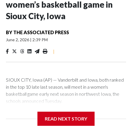
women’s basketball game in
Sioux City, Iowa
BY
THE ASSOCIATED PRESS
June 2, 2026
|
2:39 PM
|
SIOUX CITY, Iowa (AP) — Vanderbilt and Iowa, both ranked
in the top 10 late last season, will meet in a women's
basketball game early next season in northwest Iowa, the
schools announced Tuesday.
The neutral-site game is set for Nov. 15 at the Tyson Events
READ NEXT STORY
Center, which is 290 miles from Carver-Hawkeye Arena in
Iowa City.