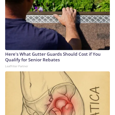
Here's What Gutter Guards Should Cost if You
Qualify for Senior Rebates
LeafFilter Partner