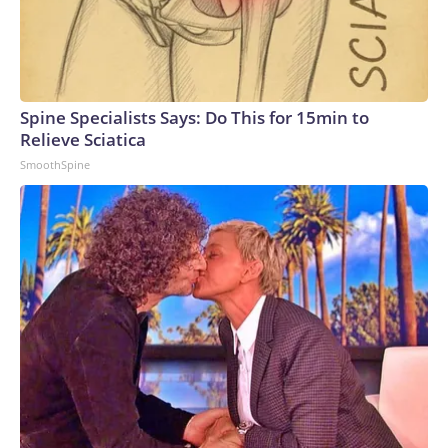
Spine Specialists Says: Do This for 15min to
Relieve Sciatica
SmoothSpine