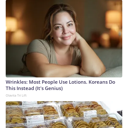
Wrinkles: Most People Use Lotions. Koreans Do
This Instead (It's Genius)
Olavita Tri Lift