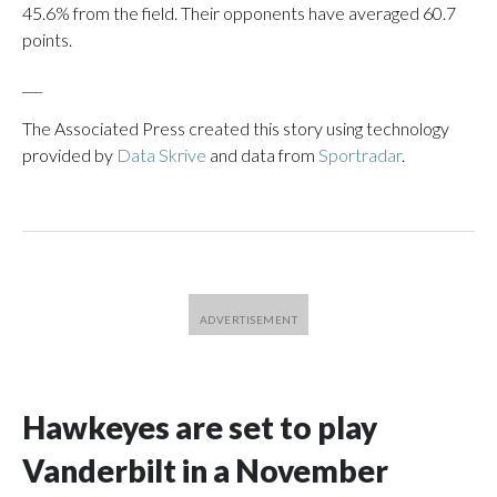
45.6% from the field. Their opponents have averaged 60.7
points.
___
The Associated Press created this story using technology
provided by
Data Skrive
and data from
Sportradar
.
Hawkeyes are set to play
Vanderbilt in a November