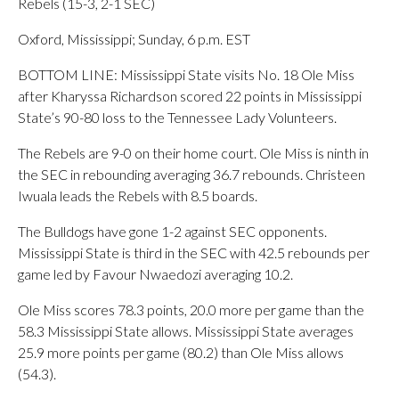
Rebels (15-3, 2-1 SEC)
Oxford, Mississippi; Sunday, 6 p.m. EST
BOTTOM LINE: Mississippi State visits No. 18 Ole Miss
after Kharyssa Richardson scored 22 points in Mississippi
State’s 90-80 loss to the Tennessee Lady Volunteers.
The Rebels are 9-0 on their home court. Ole Miss is ninth in
the SEC in rebounding averaging 36.7 rebounds. Christeen
Iwuala leads the Rebels with 8.5 boards.
The Bulldogs have gone 1-2 against SEC opponents.
Mississippi State is third in the SEC with 42.5 rebounds per
game led by Favour Nwaedozi averaging 10.2.
Ole Miss scores 78.3 points, 20.0 more per game than the
58.3 Mississippi State allows. Mississippi State averages
25.9 more points per game (80.2) than Ole Miss allows
(54.3).