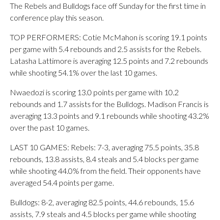
The Rebels and Bulldogs face off Sunday for the first time in
conference play this season.
TOP PERFORMERS: Cotie McMahon is scoring 19.1 points
per game with 5.4 rebounds and 2.5 assists for the Rebels.
Latasha Lattimore is averaging 12.5 points and 7.2 rebounds
while shooting 54.1% over the last 10 games.
Nwaedozi is scoring 13.0 points per game with 10.2
rebounds and 1.7 assists for the Bulldogs. Madison Francis is
averaging 13.3 points and 9.1 rebounds while shooting 43.2%
over the past 10 games.
LAST 10 GAMES: Rebels: 7-3, averaging 75.5 points, 35.8
rebounds, 13.8 assists, 8.4 steals and 5.4 blocks per game
while shooting 44.0% from the field. Their opponents have
averaged 54.4 points per game.
Bulldogs: 8-2, averaging 82.5 points, 44.6 rebounds, 15.6
assists, 7.9 steals and 4.5 blocks per game while shooting