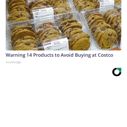
Warning 14 Products to Avoid Buying at Costco
novelodge