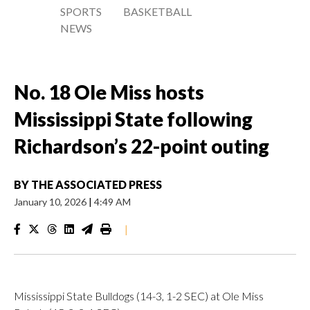
SPORTS
BASKETBALL
NEWS
No. 18 Ole Miss hosts
Mississippi State following
Richardson’s 22-point outing
BY
THE ASSOCIATED PRESS
January 10, 2026
|
4:49 AM
|
Mississippi State Bulldogs (14-3, 1-2 SEC) at Ole Miss