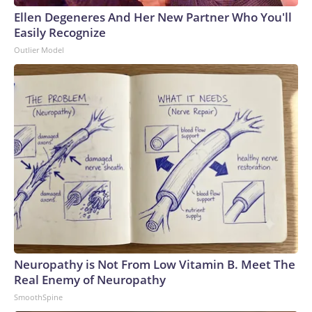
Ellen Degeneres And Her New Partner Who You'll
Easily Recognize
Outlier Model
Neuropathy is Not From Low Vitamin B. Meet The
Real Enemy of Neuropathy
SmoothSpine