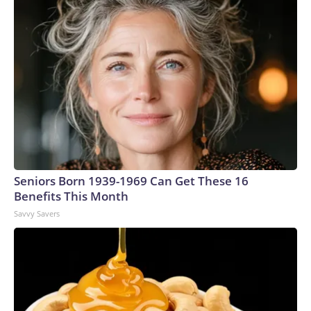
Seniors Born 1939-1969 Can Get These 16
Benefits This Month
Savvy Savers