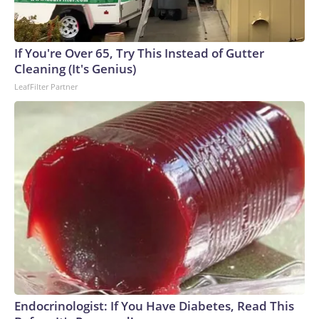
If You're Over 65, Try This Instead of Gutter
Cleaning (It's Genius)
LeafFilter Partner
Endocrinologist: If You Have Diabetes, Read This