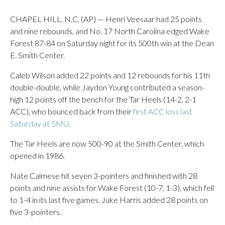
CHAPEL HILL, N.C. (AP) — Henri Veesaar had 25 points
and nine rebounds, and No. 17 North Carolina edged Wake
Forest 87-84 on Saturday night for its 500th win at the Dean
E. Smith Center.
Caleb Wilson added 22 points and 12 rebounds for his 11th
double-double, while Jaydon Young contributed a season-
high 12 points off the bench for the Tar Heels (14-2, 2-1
ACC), who bounced back from their
first ACC loss last
Saturday at SMU
.
The Tar Heels are now 500-90 at the Smith Center, which
opened in 1986.
Nate Calmese hit seven 3-pointers and finished with 28
points and nine assists for Wake Forest (10-7, 1-3), which fell
to 1-4 in its last five games. Juke Harris added 28 points on
five 3-pointers.