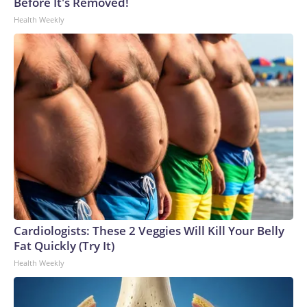
Before It's Removed!
Health Weekly
Cardiologists: These 2 Veggies Will Kill Your Belly
Fat Quickly (Try It)
Health Weekly