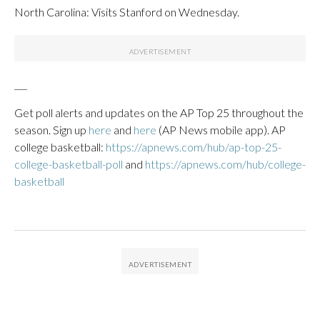
North Carolina: Visits Stanford on Wednesday.
___
Get poll alerts and updates on the AP Top 25 throughout the
season. Sign up
here
and
here
(AP News mobile app). AP
college basketball:
https://apnews.com/hub/ap-top-25-
college-basketball-poll
and
https://apnews.com/hub/college-
basketball