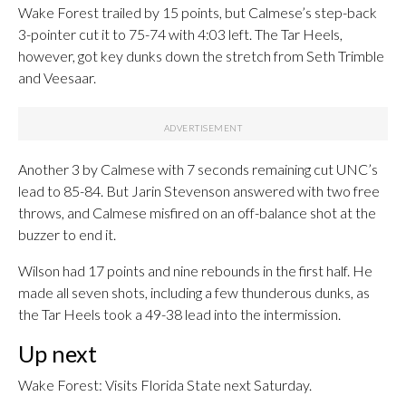
Wake Forest trailed by 15 points, but Calmese’s step-back
3-pointer cut it to 75-74 with 4:03 left. The Tar Heels,
however, got key dunks down the stretch from Seth Trimble
and Veesaar.
Another 3 by Calmese with 7 seconds remaining cut UNC’s
lead to 85-84. But Jarin Stevenson answered with two free
throws, and Calmese misfired on an off-balance shot at the
buzzer to end it.
Wilson had 17 points and nine rebounds in the first half. He
made all seven shots, including a few thunderous dunks, as
the Tar Heels took a 49-38 lead into the intermission.
Up next
Wake Forest: Visits Florida State next Saturday.