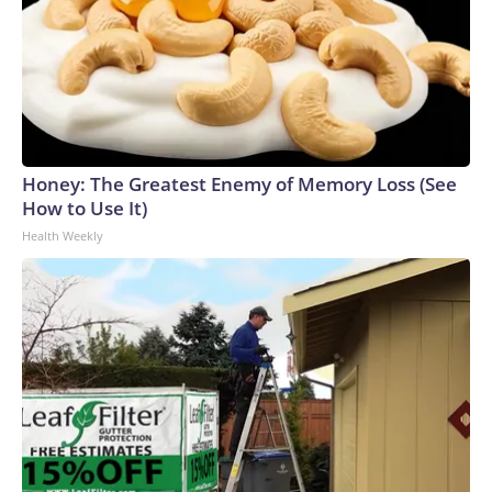
Honey: The Greatest Enemy of Memory Loss (See
How to Use It)
Health Weekly