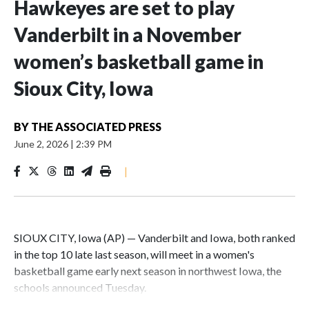
Hawkeyes are set to play
Vanderbilt in a November
women’s basketball game in
Sioux City, Iowa
BY
THE ASSOCIATED PRESS
June 2, 2026
|
2:39 PM
|
SIOUX CITY, Iowa (AP) — Vanderbilt and Iowa, both ranked
in the top 10 late last season, will meet in a women's
basketball game early next season in northwest Iowa, the
schools announced Tuesday.