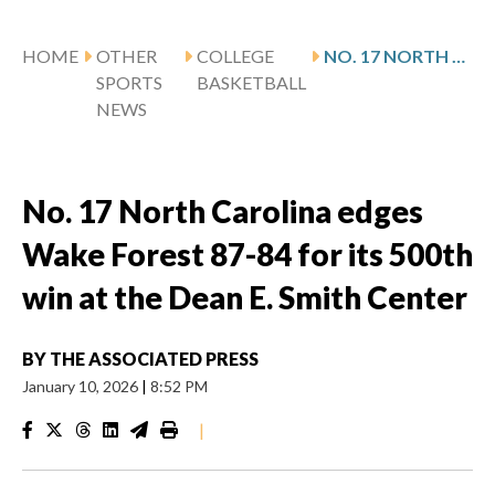
HOME
OTHER
COLLEGE
NO. 17 NORTH CAROLINA EDGES WAKE FOREST 87-84 FOR ITS 500TH WIN AT THE DEAN E. SMITH CENTER
SPORTS
BASKETBALL
NEWS
No. 17 North Carolina edges
Wake Forest 87-84 for its 500th
win at the Dean E. Smith Center
BY
THE ASSOCIATED PRESS
January 10, 2026
|
8:52 PM
|