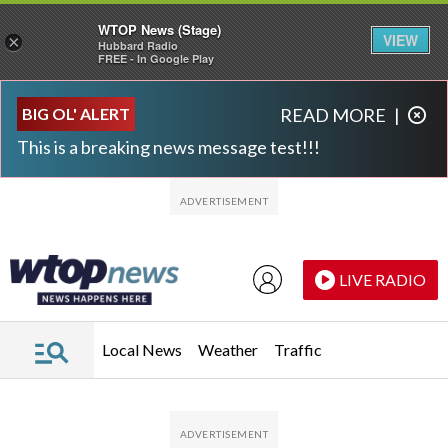
WTOP News (Stage)
VIEW
×
Hubbard Radio
FREE - In Google Play
Skip to main content
Skip to footer
BIG OL' ALERT
READ MORE
|
This is a breaking news message test!!!
LIVE RADIO
Local News
Weather
Traffic