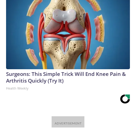
Surgeons: This Simple Trick Will End Knee Pain &
Arthritis Quickly (Try It)
Health Weekly