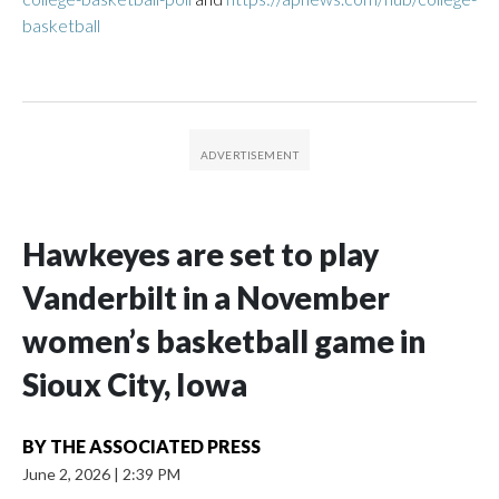
basketball
Hawkeyes are set to play
Vanderbilt in a November
women’s basketball game in
Sioux City, Iowa
BY
THE ASSOCIATED PRESS
June 2, 2026
|
2:39 PM