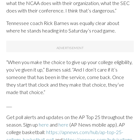
what the NCAA does with their organization, what the SEC
does with their conference. I think that’s dangerous.”
Tennessee coach Rick Barnes was equally clear about
where he stands heading into Saturday’s road game.
“When you make the choice to give up your college eligibility,
you’ve given it up,” Barnes said. “And I don’t care if it’s
someone that has been in the service, come back. Once
they start that clock and they make that choice, they’ve
made that choice.”
___
Get poll alerts and updates on the AP Top 25 throughout the
season. Sign up
here
and
here
(AP News mobile app). AP
college basketball:
https://apnews.com/hub/ap-top-25-
college-basketball-poll
and
https://apnews.com/hub/college-