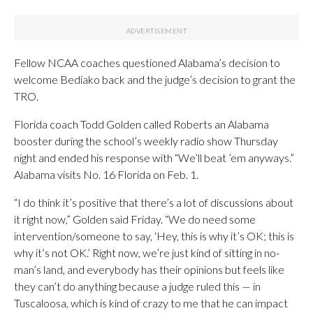
Fellow NCAA coaches questioned Alabama’s decision to
welcome Bediako back and the judge’s decision to grant the
TRO.
Florida coach Todd Golden called Roberts an Alabama
booster during the school’s weekly radio show Thursday
night and ended his response with “We’ll beat ’em anyways.”
Alabama visits No. 16 Florida on Feb. 1.
“I do think it’s positive that there’s a lot of discussions about
it right now,” Golden said Friday. “We do need some
intervention/someone to say, ‘Hey, this is why it’s OK; this is
why it’s not OK.’ Right now, we’re just kind of sitting in no-
man’s land, and everybody has their opinions but feels like
they can’t do anything because a judge ruled this — in
Tuscaloosa, which is kind of crazy to me that he can impact