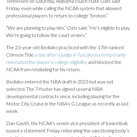
Tennessee on Saturday, Alabama coach Nate Oats said
Friday, even while calling the NCAA system that allowed
professional players to return to college “broken.”
“We are planning to play him,” Oats said. “He’s eligible to play.
We’re going to follow the court orders.”
The 23-year-old Bediako practiced with the 17th-ranked
Crimson Tide
a day after a judge in Tuscaloosa temporarily
reinstated the player’s college eligibility
and blocked the
NCAA from retaliating for his return.
Bediako entered the NBA draft in 2023 but was not
selected. The 7-footer has signed several NBA
developmental contracts since, including playing for the
Motor City Cruise in the NBA’s G League as recently as last
week.
Dan Gavitt, the NCAA’s senior vice president of basketball,
issued a statement Friday reiterating the sanctioning body’s