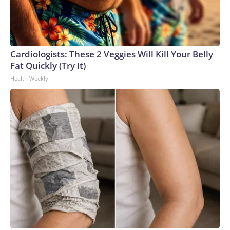
Cardiologists: These 2 Veggies Will Kill Your Belly
Fat Quickly (Try It)
Health Weekly