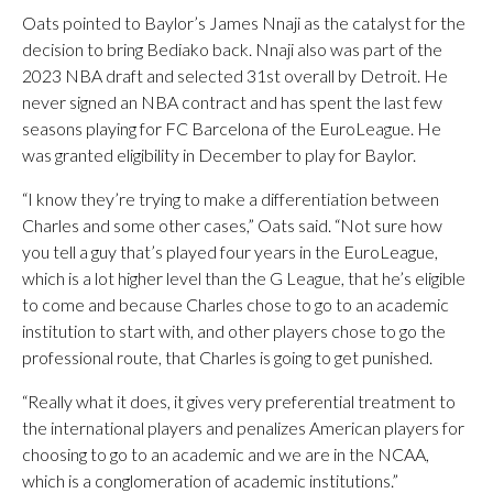
Oats pointed to Baylor’s James Nnaji as the catalyst for the
decision to bring Bediako back. Nnaji also was part of the
2023 NBA draft and selected 31st overall by Detroit. He
never signed an NBA contract and has spent the last few
seasons playing for FC Barcelona of the EuroLeague. He
was granted eligibility in December to play for Baylor.
“I know they’re trying to make a differentiation between
Charles and some other cases,” Oats said. “Not sure how
you tell a guy that’s played four years in the EuroLeague,
which is a lot higher level than the G League, that he’s eligible
to come and because Charles chose to go to an academic
institution to start with, and other players chose to go the
professional route, that Charles is going to get punished.
“Really what it does, it gives very preferential treatment to
the international players and penalizes American players for
choosing to go to an academic and we are in the NCAA,
which is a conglomeration of academic institutions.”