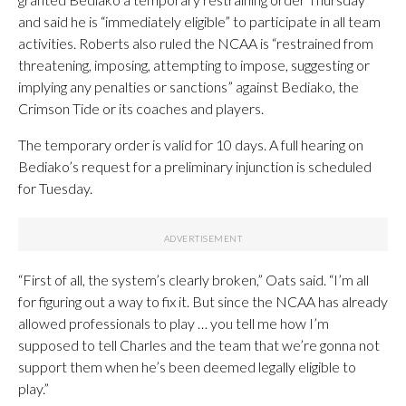
and said he is “immediately eligible” to participate in all team
activities. Roberts also ruled the NCAA is “restrained from
threatening, imposing, attempting to impose, suggesting or
implying any penalties or sanctions” against Bediako, the
Crimson Tide or its coaches and players.
The temporary order is valid for 10 days. A full hearing on
Bediako’s request for a preliminary injunction is scheduled
for Tuesday.
“First of all, the system’s clearly broken,” Oats said. “I’m all
for figuring out a way to fix it. But since the NCAA has already
allowed professionals to play … you tell me how I’m
supposed to tell Charles and the team that we’re gonna not
support them when he’s been deemed legally eligible to
play.”