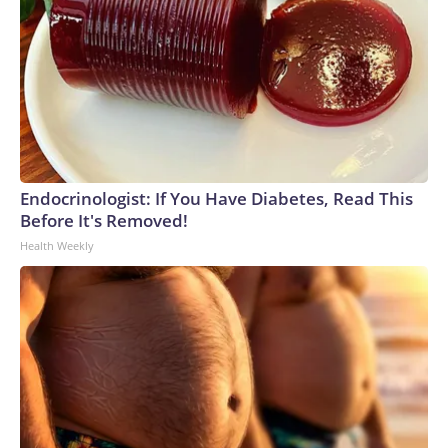
Endocrinologist: If You Have Diabetes, Read This
Before It's Removed!
Health Weekly