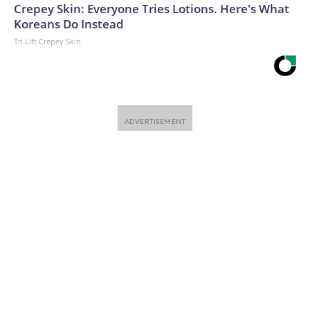
Crepey Skin: Everyone Tries Lotions. Here's What
Koreans Do Instead
Tri Lift Crepey Skin