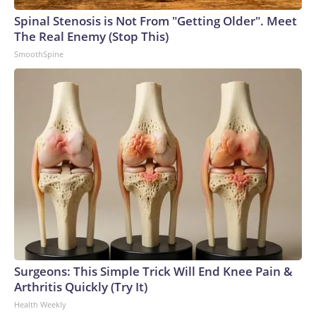
Spinal Stenosis is Not From "Getting Older". Meet
The Real Enemy (Stop This)
SmoothSpine
Surgeons: This Simple Trick Will End Knee Pain &
Arthritis Quickly (Try It)
Health Weekly