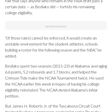
rule that says anyone who remains in the NBA draft past a
certain date — as Bediako did — forfeits his remaining
college eligibility.
“(If those rules) cannot be enforced, it would create an
unstable environment for the student-athletes, schools
building a roster for the following season and the NBA,” he
added.
Bediako spent two seasons (2021-23) at Alabama, averaging
6.6 points, 5.2 rebounds and 1.7 blocks, and helped the
Crimson Tide make the NCAA Tournament twice. He sued
the NCAA earlier this week in hopes of having his college
eligibility reinstated. The NCAA denied Alabama’s initial
petition.
But James H. Roberts Jr. of the Tuscaloosa Circuit Court
granted Bediako a temporary restraining order Thursday