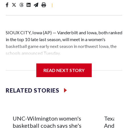
|
SIOUX CITY, Iowa (AP) — Vanderbilt and Iowa, both ranked
in the top 10 late last season, will meet in a women's
basketball game early next season in northwest Iowa, the
schools announced Tuesday.
The neutral-site game is set for Nov. 15 at the Tyson Events
READ NEXT STORY
Center, which is 290 miles from Carver-Hawkeye Arena in
Iowa City.
RELATED STORIES
Vanderbilt is 4-0 all-time against the Hawkeyes. This will be
the teams' first meeting since 1997.
The Commodores are expected to return national scoring
UNC-Wilmington women's
Texas Tec
leader Mikayla Blakes. She averaged 27 points per game
basketball coach says she's
Anderson