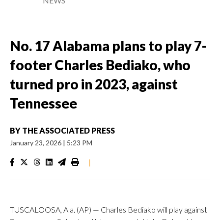
NEWS
No. 17 Alabama plans to play 7-
footer Charles Bediako, who
turned pro in 2023, against
Tennessee
BY
THE ASSOCIATED PRESS
January 23, 2026
|
5:23 PM
|
TUSCALOOSA, Ala. (AP) — Charles Bediako will play against