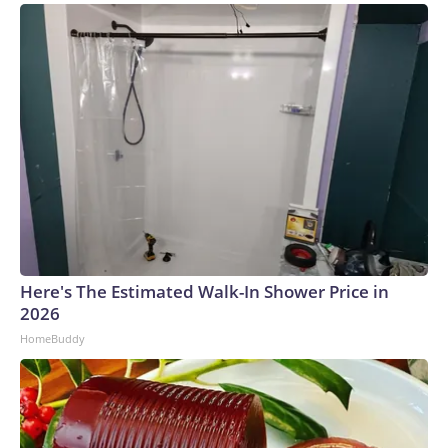
Here's The Estimated Walk-In Shower Price in
2026
HomeBuddy