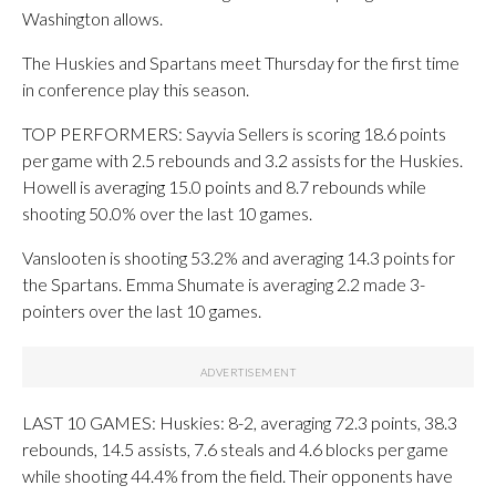
Washington allows.
The Huskies and Spartans meet Thursday for the first time
in conference play this season.
TOP PERFORMERS: Sayvia Sellers is scoring 18.6 points
per game with 2.5 rebounds and 3.2 assists for the Huskies.
Howell is averaging 15.0 points and 8.7 rebounds while
shooting 50.0% over the last 10 games.
Vanslooten is shooting 53.2% and averaging 14.3 points for
the Spartans. Emma Shumate is averaging 2.2 made 3-
pointers over the last 10 games.
LAST 10 GAMES: Huskies: 8-2, averaging 72.3 points, 38.3
rebounds, 14.5 assists, 7.6 steals and 4.6 blocks per game
while shooting 44.4% from the field. Their opponents have