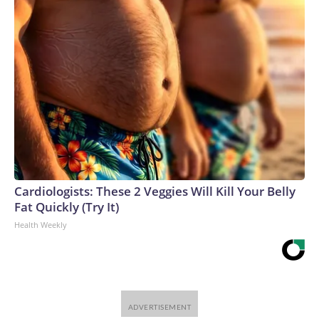
Cardiologists: These 2 Veggies Will Kill Your Belly
Fat Quickly (Try It)
Health Weekly