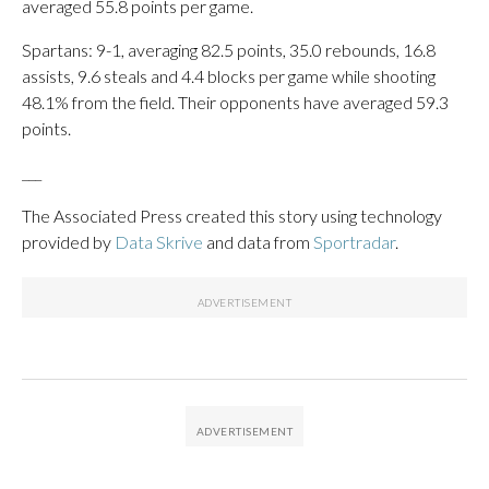
averaged 55.8 points per game.
Spartans: 9-1, averaging 82.5 points, 35.0 rebounds, 16.8
assists, 9.6 steals and 4.4 blocks per game while shooting
48.1% from the field. Their opponents have averaged 59.3
points.
___
The Associated Press created this story using technology
provided by
Data Skrive
and data from
Sportradar
.