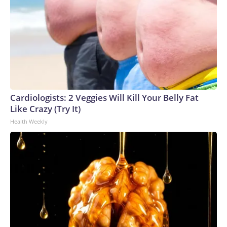
Cardiologists: 2 Veggies Will Kill Your Belly Fat
Like Crazy (Try It)
Health Weekly