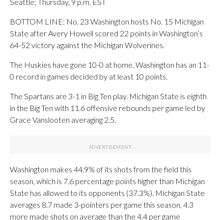
Seattle; Thursday, 9 p.m. EST
BOTTOM LINE: No. 23 Washington hosts No. 15 Michigan
State after Avery Howell scored 22 points in Washington’s
64-52 victory against the Michigan Wolverines.
The Huskies have gone 10-0 at home. Washington has an 11-
0 record in games decided by at least 10 points.
The Spartans are 3-1 in Big Ten play. Michigan State is eighth
in the Big Ten with 11.6 offensive rebounds per game led by
Grace Vanslooten averaging 2.5.
Washington makes 44.9% of its shots from the field this
season, which is 7.6 percentage points higher than Michigan
State has allowed to its opponents (37.3%). Michigan State
averages 8.7 made 3-pointers per game this season, 4.3
more made shots on average than the 4.4 per game