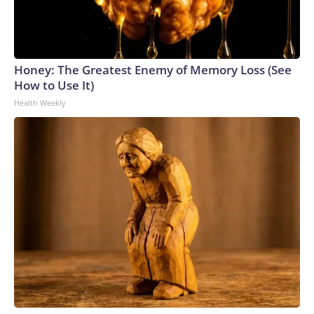
Honey: The Greatest Enemy of Memory Loss (See
How to Use It)
Health Weekly