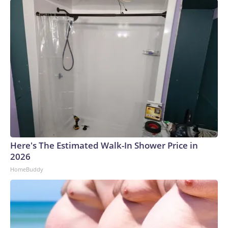
Here's The Estimated Walk-In Shower Price in
2026
HomeBuddy