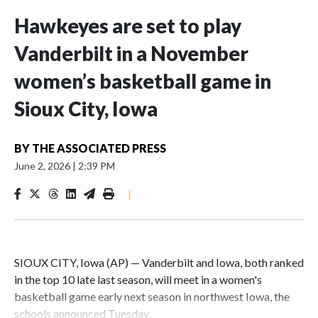
Hawkeyes are set to play
Vanderbilt in a November
women’s basketball game in
Sioux City, Iowa
BY
THE ASSOCIATED PRESS
June 2, 2026
|
2:39 PM
|
SIOUX CITY, Iowa (AP) — Vanderbilt and Iowa, both ranked
in the top 10 late last season, will meet in a women's
basketball game early next season in northwest Iowa, the
schools announced Tuesday.