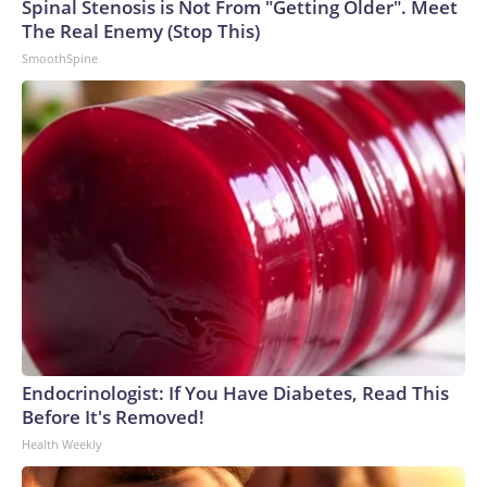
Spinal Stenosis is Not From "Getting Older". Meet
The Real Enemy (Stop This)
SmoothSpine
Endocrinologist: If You Have Diabetes, Read This
Before It's Removed!
Health Weekly