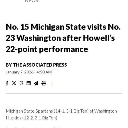
NEWS
No. 15 Michigan State visits No.
23 Washington after Howell’s
22-point performance
BY
THE ASSOCIATED PRESS
January 7, 2026
|
4:50 AM
|
Michigan State Spartans (14-1, 3-1 Big Ten) at Washington
Huskies (12-2, 2-1 Big Ten)