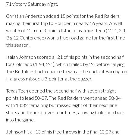
71 victory Saturday night.
Christian Anderson added 15 points for the Red Raiders,
making their first trip to Boulder in nearly 16 years. Atwell
went 5 of 12 from 3-point distance as Texas Tech (12-4, 2-1
Big 12 Conference) won a true road game for the first time
this season.
Isaiah Johnson scored all 21 of his points in the second half
for Colorado (12-4, 2-1), which trailed by 24 before rallying.
The Buffaloes had a chance to win at the end but Barrington
Hargress missed a 3-pointer at the buzzer.
Texas Tech opened the second half with seven straight
points to lead 50-27. The Red Raiders went ahead 58-34
with 13:32 remaining but missed eight of their next nine
shots and turned it over four times, allowing Colorado back
into the game.
Johnson hit all 13 of his free throws in the final 13:07 and