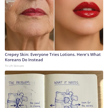
Crepey Skin: Everyone Tries Lotions. Here's What
Koreans Do Instead
Tri Lift Skincare