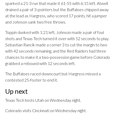
sparked a 21-3 run that made it 61-55 with 6:15 left. Atwell
drained a pair of 3-pointers but the Buffaloes chipped away
at the lead as Hargress, who scored 17 points, hit a jumper
and Johnson sank two free throws.
Toppin dunked with 1:21 left, Johnson made a pair of foul
shots and Texas Tech turned it over with 52 seconds to play.
Sebastian Rancik made a corner 3 to cut the margin to two
with 42 seconds remaining, and the Red Raiders had three
chances to make it a two-possession game before Colorado
grabbed a rebound with 12 seconds left.
The Buffaloes raced downcourt but Hargress missed a
contested 25-footer to end it.
Up next
Texas Tech hosts Utah on Wednesday night.
Colorado visits Cincinnati on Wednesday night.