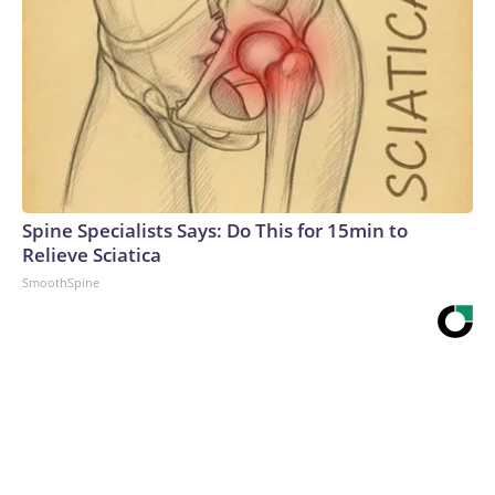
Spine Specialists Says: Do This for 15min to
Relieve Sciatica
SmoothSpine