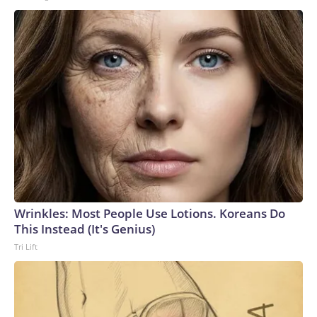
Wrinkles: Most People Use Lotions. Koreans Do
This Instead (It's Genius)
Tri Lift