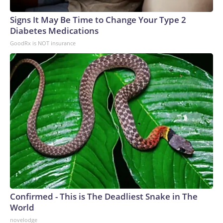
Signs It May Be Time to Change Your Type 2
Diabetes Medications
GoodRx is NOT insurance
Confirmed - This is The Deadliest Snake in The
World
novelodge