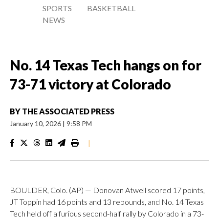
SPORTS
BASKETBALL
NEWS
No. 14 Texas Tech hangs on for
73-71 victory at Colorado
BY
THE ASSOCIATED PRESS
January 10, 2026
|
9:58 PM
|
BOULDER, Colo. (AP) — Donovan Atwell scored 17 points,
JT Toppin had 16 points and 13 rebounds, and No. 14 Texas
Tech held off a furious second-half rally by Colorado in a 73-