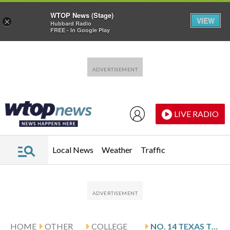
WTOP News (Stage)
VIEW
×
Hubbard Radio
FREE - In Google Play
Skip to main content
Skip to footer
LIVE RADIO
Local News
Weather
Traffic
HOME
OTHER
COLLEGE
NO. 14 TEXAS TECH HANGS ON FOR 73-71 VICTORY AT COLORADO