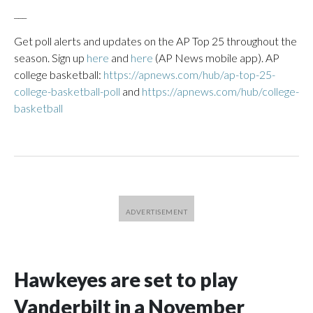
___
Get poll alerts and updates on the AP Top 25 throughout the
season. Sign up
here
and
here
(AP News mobile app). AP
college basketball:
https://apnews.com/hub/ap-top-25-
college-basketball-poll
and
https://apnews.com/hub/college-
basketball
Hawkeyes are set to play
Vanderbilt in a November