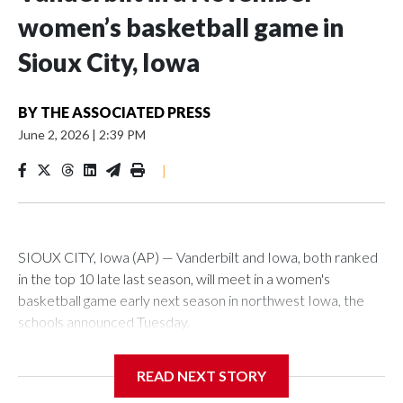
women’s basketball game in
Sioux City, Iowa
BY
THE ASSOCIATED PRESS
June 2, 2026
|
2:39 PM
|
SIOUX CITY, Iowa (AP) — Vanderbilt and Iowa, both ranked
in the top 10 late last season, will meet in a women's
basketball game early next season in northwest Iowa, the
schools announced Tuesday.
The neutral-site game is set for Nov. 15 at the Tyson Events
READ NEXT STORY
Center, which is 290 miles from Carver-Hawkeye Arena in