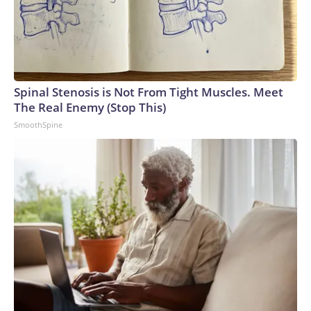
Spinal Stenosis is Not From Tight Muscles. Meet
The Real Enemy (Stop This)
SmoothSpine